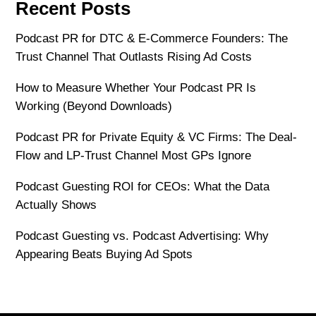
Recent Posts
Podcast PR for DTC & E-Commerce Founders: The
Trust Channel That Outlasts Rising Ad Costs
How to Measure Whether Your Podcast PR Is
Working (Beyond Downloads)
Podcast PR for Private Equity & VC Firms: The Deal-
Flow and LP-Trust Channel Most GPs Ignore
Podcast Guesting ROI for CEOs: What the Data
Actually Shows
Podcast Guesting vs. Podcast Advertising: Why
Appearing Beats Buying Ad Spots