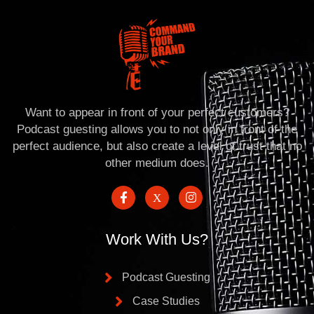
Want to appear in front of your perfect customers?
Podcast guesting allows you to not only in front of the
perfect audience, but also create a level of trust that no
other medium does.
Work With Us?
Podcast Guesting
Case Studies