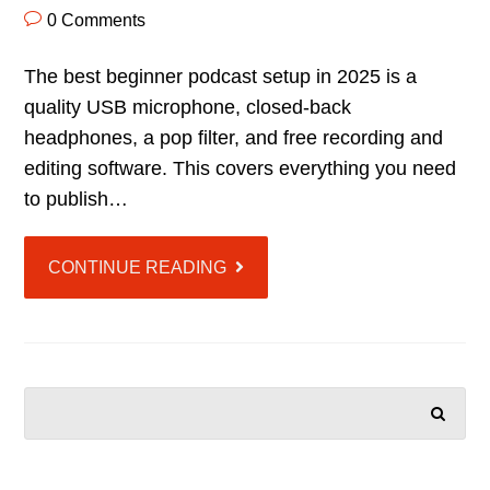
0 Comments
The best beginner podcast setup in 2025 is a
quality USB microphone, closed-back
headphones, a pop filter, and free recording and
editing software. This covers everything you need
to publish…
CONTINUE READING
SEARCH