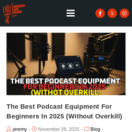
The Best Podcast Equipment For
Beginners In 2025 (Without Overkill)
jeremy
November 26, 2025
Blog