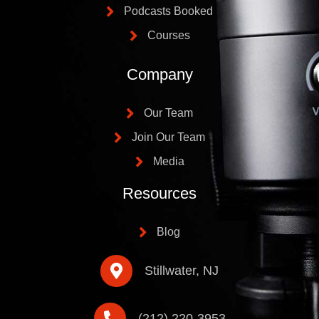
Podcasts Booked
Courses
Company
Our Team
Join Our Team
Media
Resources
Blog
Stillwater, NJ
(212) 220-3953