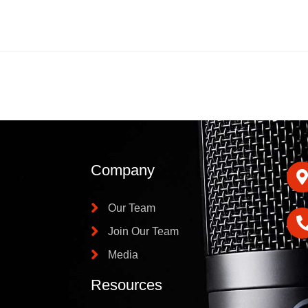
Company
Our Team
Join Our Team
Media
Resources