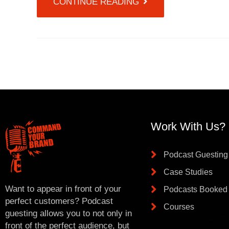
CONTINUE READING
Work With Us?
Podcast Guesting
Case Studies
Want to appear in front of your
Podcasts Booked
perfect customers? Podcast
Courses
guesting allows you to not only in
front of the perfect audience, but