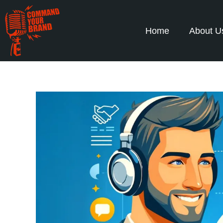
Home
About U