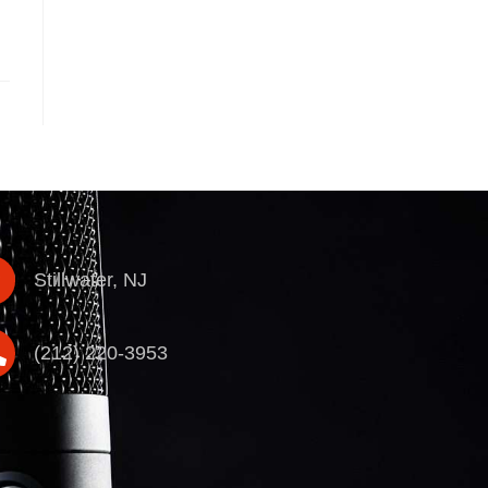
Stillwater, NJ
(212) 220-3953