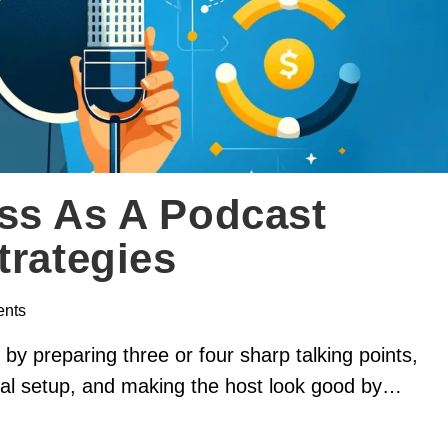
ss As A Podcast
trategies
nts
y preparing three or four sharp talking points,
onal setup, and making the host look good by…