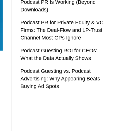
Podcast PR Is Working (Beyond
Downloads)
Podcast PR for Private Equity & VC
Firms: The Deal-Flow and LP-Trust
Channel Most GPs Ignore
Podcast Guesting ROI for CEOs:
What the Data Actually Shows
Podcast Guesting vs. Podcast
Advertising: Why Appearing Beats
Buying Ad Spots