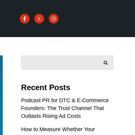
SEARCH
Recent Posts
Podcast PR for DTC & E-Commerce
Founders: The Trust Channel That
Outlasts Rising Ad Costs
How to Measure Whether Your