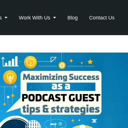
s
Work With Us
Blog
Contact Us