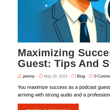
Maximizing Succe
Guest: Tips And S
jeremy
May 29, 2024
Blog
0 Comme
You maximize success as a podcast guest b
arriving with strong audio and a professi