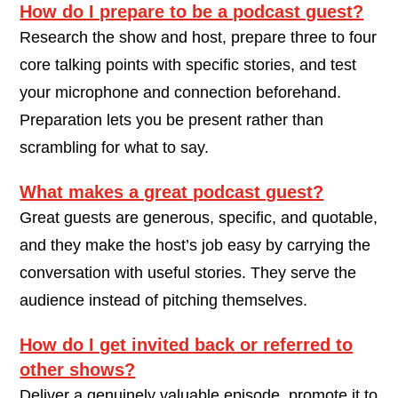
How do I prepare to be a podcast guest?
Research the show and host, prepare three to four
core talking points with specific stories, and test
your microphone and connection beforehand.
Preparation lets you be present rather than
scrambling for what to say.
What makes a great podcast guest?
Great guests are generous, specific, and quotable,
and they make the host’s job easy by carrying the
conversation with useful stories. They serve the
audience instead of pitching themselves.
How do I get invited back or referred to
other shows?
Deliver a genuinely valuable episode, promote it to