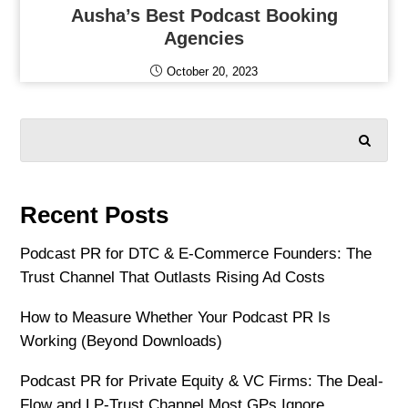
Ausha’s Best Podcast Booking
Agencies
October 20, 2023
SEARCH
Recent Posts
Podcast PR for DTC & E-Commerce Founders: The
Trust Channel That Outlasts Rising Ad Costs
How to Measure Whether Your Podcast PR Is
Working (Beyond Downloads)
Podcast PR for Private Equity & VC Firms: The Deal-
Flow and LP-Trust Channel Most GPs Ignore