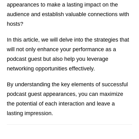
appearances to make a lasting impact on the
audience and establish valuable connections with
hosts?
In this article, we will delve into the strategies that
will not only enhance your performance as a
podcast guest but also help you leverage
networking opportunities effectively.
By understanding the key elements of successful
podcast guest appearances, you can maximize
the potential of each interaction and leave a
lasting impression.