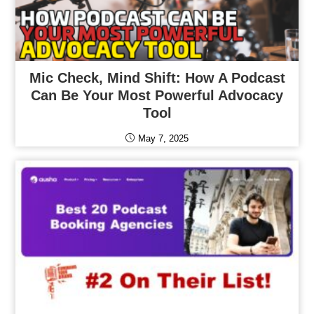
Mic Check, Mind Shift: How A Podcast
Can Be Your Most Powerful Advocacy
Tool
May 7, 2025