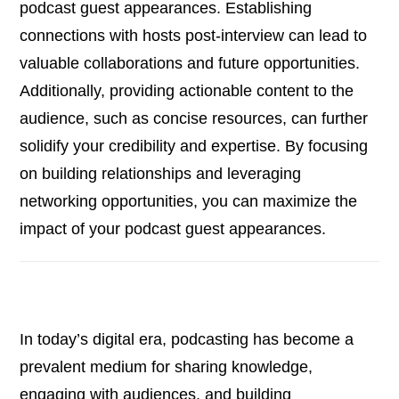
podcast guest appearances. Establishing
connections with hosts post-interview can lead to
valuable collaborations and future opportunities.
Additionally, providing actionable content to the
audience, such as concise resources, can further
solidify your credibility and expertise. By focusing
on building relationships and leveraging
networking opportunities, you can maximize the
impact of your podcast guest appearances.
In today’s digital era, podcasting has become a
prevalent medium for sharing knowledge,
engaging with audiences, and building