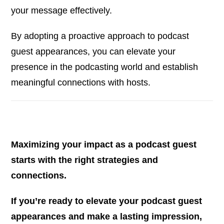
your message effectively.
By adopting a proactive approach to podcast
guest appearances, you can elevate your
presence in the podcasting world and establish
meaningful connections with hosts.
Maximizing your impact as a podcast guest
starts with the right strategies and
connections.
If you’re ready to elevate your podcast guest
appearances and make a lasting impression,