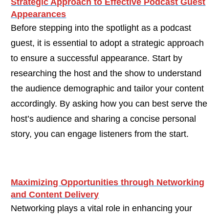
Strategic Approach to Effective Podcast Guest
Appearances
Before stepping into the spotlight as a podcast
guest, it is essential to adopt a strategic approach
to ensure a successful appearance. Start by
researching the host and the show to understand
the audience demographic and tailor your content
accordingly. By asking how you can best serve the
host’s audience and sharing a concise personal
story, you can engage listeners from the start.
Maximizing Opportunities through Networking
and Content Delivery
Networking plays a vital role in enhancing your