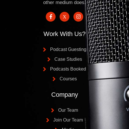
other medium does.
Work With Us?
Podcast Guesting
Case Studies
Podcasts Booked
Courses
Company
Our Team
Join Our Team