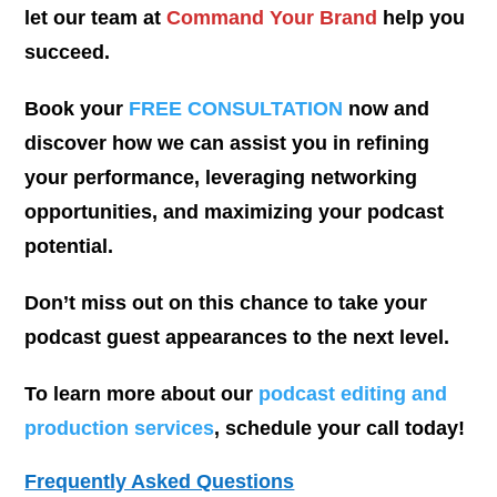
let our team at
Command Your Brand
help you
succeed.
Book your
FREE CONSULTATION
now and
discover how we can assist you in refining
your performance, leveraging networking
opportunities, and maximizing your podcast
potential.
Don’t miss out on this chance to take your
podcast guest appearances to the next level.
To learn more about our
podcast editing and
production services
, schedule your call today!
Frequently Asked Questions