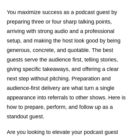
You maximize success as a podcast guest by
preparing three or four sharp talking points,
arriving with strong audio and a professional
setup, and making the host look good by being
generous, concrete, and quotable. The best
guests serve the audience first, telling stories,
giving specific takeaways, and offering a clear
next step without pitching. Preparation and
audience-first delivery are what turn a single
appearance into referrals to other shows. Here is
how to prepare, perform, and follow up as a
standout guest.
Are you looking to elevate your podcast guest