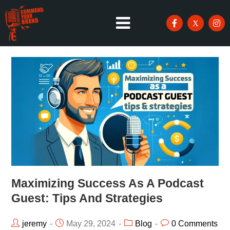
Maximizing Success As A Podcast
Guest: Tips And Strategies
jeremy
May 29, 2024
Blog
0 Comments