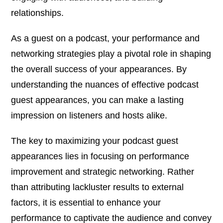
relationships.
As a guest on a podcast, your performance and
networking strategies play a pivotal role in shaping
the overall success of your appearances. By
understanding the nuances of effective podcast
guest appearances, you can make a lasting
impression on listeners and hosts alike.
The key to maximizing your podcast guest
appearances lies in focusing on performance
improvement and strategic networking. Rather
than attributing lackluster results to external
factors, it is essential to enhance your
performance to captivate the audience and convey