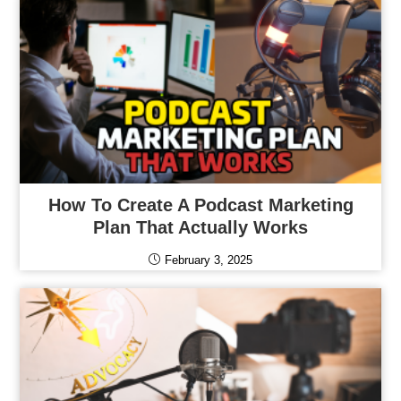
How To Create A Podcast Marketing
Plan That Actually Works
February 3, 2025