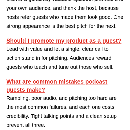
your own audience, and thank the host, because
hosts refer guests who made them look good. One
strong appearance is the best pitch for the next.
Should I promote my product as a guest?
Lead with value and let a single, clear call to
action stand in for pitching. Audiences reward
guests who teach and tune out those who sell.
What are common mistakes podcast
guests make?
Rambling, poor audio, and pitching too hard are
the most common failures, and each one costs
credibility. Tight talking points and a clean setup
prevent all three.