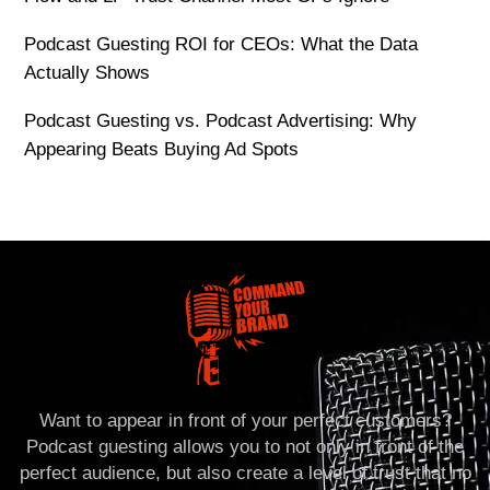
Podcast Guesting ROI for CEOs: What the Data
Actually Shows
Podcast Guesting vs. Podcast Advertising: Why
Appearing Beats Buying Ad Spots
Want to appear in front of your perfect customers?
Podcast guesting allows you to not only in front of the
perfect audience, but also create a level of trust that no