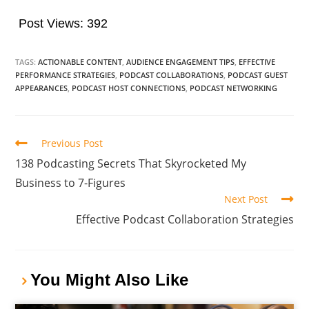
Post Views:
392
TAGS:
ACTIONABLE CONTENT
,
AUDIENCE ENGAGEMENT TIPS
,
EFFECTIVE
PERFORMANCE STRATEGIES
,
PODCAST COLLABORATIONS
,
PODCAST GUEST
APPEARANCES
,
PODCAST HOST CONNECTIONS
,
PODCAST NETWORKING
Previous Post
138 Podcasting Secrets That Skyrocketed My
Business to 7-Figures
Next Post
Effective Podcast Collaboration Strategies
You Might Also Like