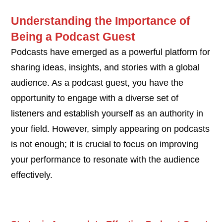
Understanding the Importance of
Being a Podcast Guest
Podcasts have emerged as a powerful platform for
sharing ideas, insights, and stories with a global
audience. As a podcast guest, you have the
opportunity to engage with a diverse set of
listeners and establish yourself as an authority in
your field. However, simply appearing on podcasts
is not enough; it is crucial to focus on improving
your performance to resonate with the audience
effectively.