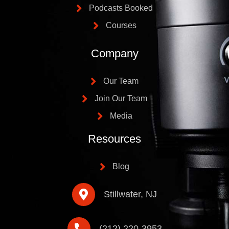
Podcasts Booked
Courses
Company
Our Team
Join Our Team
Media
Resources
Blog
Stillwater, NJ
(212) 220-3953