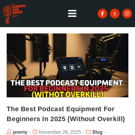
The Best Podcast Equipment For
Beginners In 2025 (Without Overkill)
jeremy
November 26, 2025
Blog