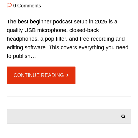
0 Comments
The best beginner podcast setup in 2025 is a
quality USB microphone, closed-back
headphones, a pop filter, and free recording and
editing software. This covers everything you need
to publish…
CONTINUE READING
SEARCH