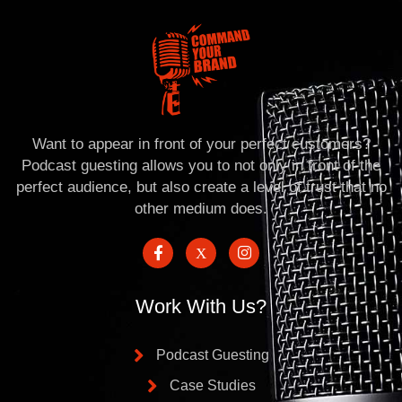
Want to appear in front of your perfect customers?
Podcast guesting allows you to not only in front of the
perfect audience, but also create a level of trust that no
other medium does.
Work With Us?
Podcast Guesting
Case Studies