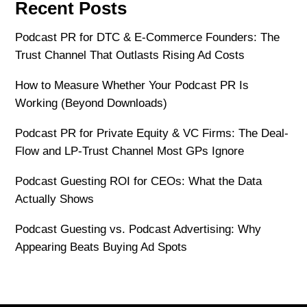
Recent Posts
Podcast PR for DTC & E-Commerce Founders: The
Trust Channel That Outlasts Rising Ad Costs
How to Measure Whether Your Podcast PR Is
Working (Beyond Downloads)
Podcast PR for Private Equity & VC Firms: The Deal-
Flow and LP-Trust Channel Most GPs Ignore
Podcast Guesting ROI for CEOs: What the Data
Actually Shows
Podcast Guesting vs. Podcast Advertising: Why
Appearing Beats Buying Ad Spots