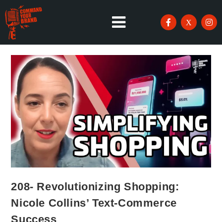
208- Revolutionizing Shopping:
Nicole Collins’ Text-Commerce
Success