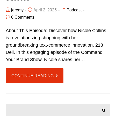
jeremy
April 2, 2025
Podcast
0 Comments
About This Episode: Discover how Nicole Collins
is revolutionizing shopping with her
groundbreaking text-commerce innovation, 213
Deli. In this engaging episode of the Command
Your Brand Show, Nicole shares her…
CONTINUE READING
SEARCH