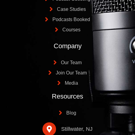
Case Studies
Podcasts Booked
Courses
Company
Our Team
Join Our Team
Media
Resources
Blog
Stillwater, NJ