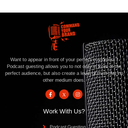
Want to appear in front of your perfect customers?
Podcast guesting allows you to not only in front of the
perfect audience, but also create a level of trust that no
other medium does.
Work With Us?
Podcast Guesting