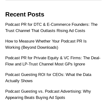
Recent Posts
Podcast PR for DTC & E-Commerce Founders: The
Trust Channel That Outlasts Rising Ad Costs
How to Measure Whether Your Podcast PR Is
Working (Beyond Downloads)
Podcast PR for Private Equity & VC Firms: The Deal-
Flow and LP-Trust Channel Most GPs Ignore
Podcast Guesting ROI for CEOs: What the Data
Actually Shows
Podcast Guesting vs. Podcast Advertising: Why
Appearing Beats Buying Ad Spots