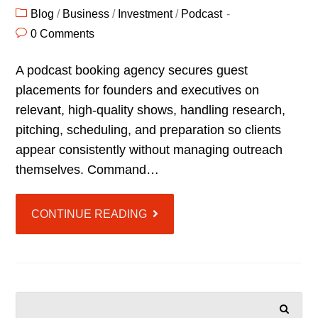
Blog
/
Business
/
Investment
/
Podcast
0 Comments
A podcast booking agency secures guest
placements for founders and executives on
relevant, high-quality shows, handling research,
pitching, scheduling, and preparation so clients
appear consistently without managing outreach
themselves. Command…
CONTINUE READING
SEARCH