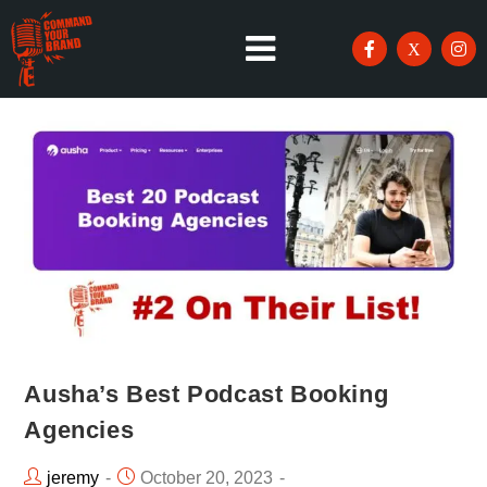
Ausha’s Best Podcast Booking
Agencies
jeremy
October 20, 2023