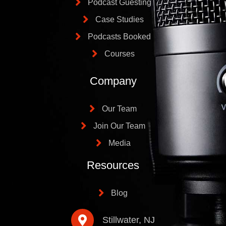
Podcast Guesting
Case Studies
Podcasts Booked
Courses
Company
Our Team
Join Our Team
Media
Resources
Blog
Stillwater, NJ