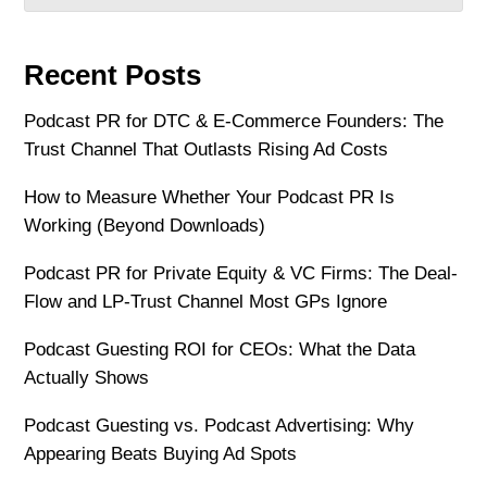
Recent Posts
Podcast PR for DTC & E-Commerce Founders: The
Trust Channel That Outlasts Rising Ad Costs
How to Measure Whether Your Podcast PR Is
Working (Beyond Downloads)
Podcast PR for Private Equity & VC Firms: The Deal-
Flow and LP-Trust Channel Most GPs Ignore
Podcast Guesting ROI for CEOs: What the Data
Actually Shows
Podcast Guesting vs. Podcast Advertising: Why
Appearing Beats Buying Ad Spots