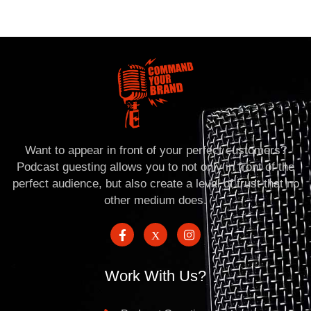
Want to appear in front of your perfect customers?
Podcast guesting allows you to not only in front of the
perfect audience, but also create a level of trust that no
other medium does.
Work With Us?