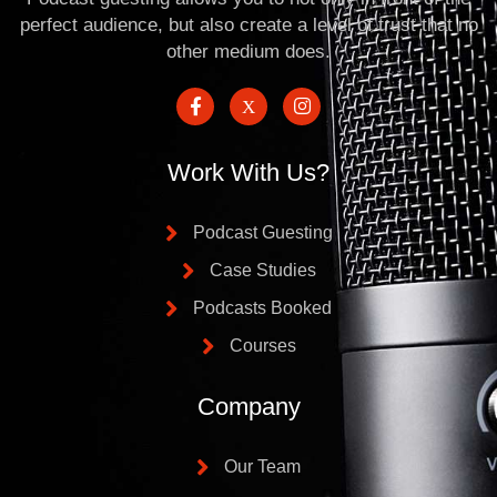
perfect audience, but also create a level of trust that no
other medium does.
Work With Us?
Podcast Guesting
Case Studies
Podcasts Booked
Courses
Company
Our Team