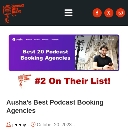
Ausha’s Best Podcast Booking
Agencies
jeremy
October 20, 2023