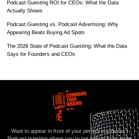
Podcast Guesting ROI for CEOs: What the Data
Actually Shows
Podcast Guesting vs. Podcast Advertising: Why
Appearing Beats Buying Ad Spots
The 2026 State of Podcast Guesting: What the Data
Says for Founders and CEOs
Want to appear in front of your perfect customers?
Podcast guesting allows you to not only in front of the