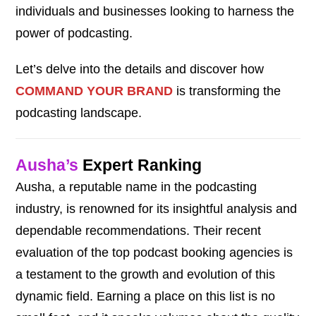
individuals and businesses looking to harness the
power of podcasting.
Let’s delve into the details and discover how
COMMAND YOUR BRAND
is transforming the
podcasting landscape.
Ausha’s
Expert Ranking
Ausha, a reputable name in the podcasting
industry, is renowned for its insightful analysis and
dependable recommendations. Their recent
evaluation of the top podcast booking agencies is
a testament to the growth and evolution of this
dynamic field. Earning a place on this list is no