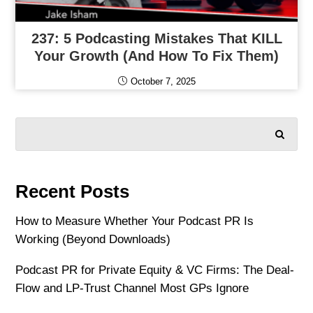
237: 5 Podcasting Mistakes That KILL
Your Growth (and How To Fix Them)
October 7, 2025
SEARCH
Recent Posts
How to Measure Whether Your Podcast PR Is
Working (Beyond Downloads)
Podcast PR for Private Equity & VC Firms: The Deal-
Flow and LP-Trust Channel Most GPs Ignore