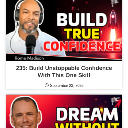
235: Build Unstoppable Confidence
With This One Skill
September 23, 2025