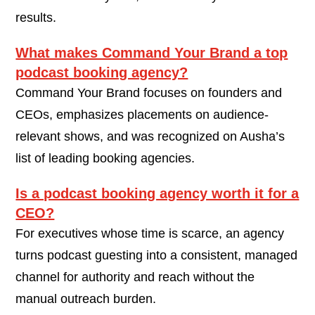
results.
What makes Command Your Brand a top
podcast booking agency?
Command Your Brand focuses on founders and
CEOs, emphasizes placements on audience-
relevant shows, and was recognized on Ausha’s
list of leading booking agencies.
Is a podcast booking agency worth it for a
CEO?
For executives whose time is scarce, an agency
turns podcast guesting into a consistent, managed
channel for authority and reach without the
manual outreach burden.