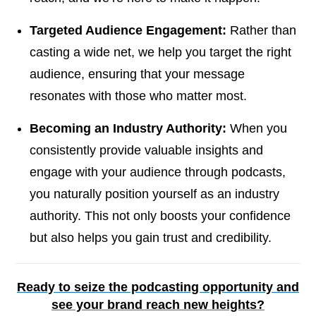
Targeted Audience Engagement:
Rather than
casting a wide net, we help you target the right
audience, ensuring that your message
resonates with those who matter most.
Becoming an Industry Authority:
When you
consistently provide valuable insights and
engage with your audience through podcasts,
you naturally position yourself as an industry
authority. This not only boosts your confidence
but also helps you gain trust and credibility.
Ready to seize the podcasting opportunity and
see your brand reach new heights?