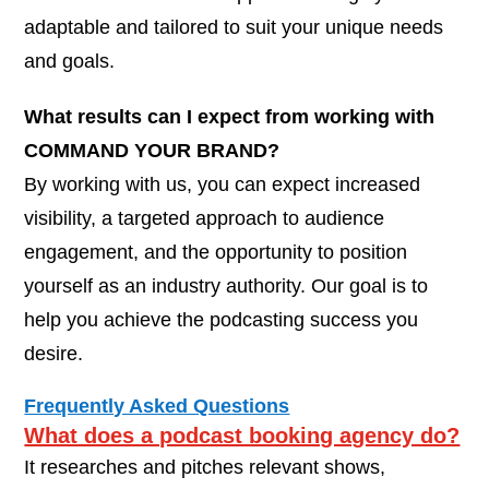
adaptable and tailored to suit your unique needs
and goals.
What results can I expect from working with
COMMAND YOUR BRAND?
By working with us, you can expect increased
visibility, a targeted approach to audience
engagement, and the opportunity to position
yourself as an industry authority. Our goal is to
help you achieve the podcasting success you
desire.
Frequently Asked Questions
What does a podcast booking agency do?
It researches and pitches relevant shows,