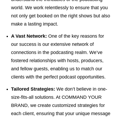
world. We work relentlessly to ensure that you
not only get booked on the right shows but also
make a lasting impact.
A Vast Network:
One of the key reasons for
our success is our extensive network of
connections in the podcasting realm. We’ve
fostered relationships with hosts, producers,
and fellow guests, enabling us to match our
clients with the perfect podcast opportunities.
Tailored Strategies:
We don’t believe in one-
size-fits-all solutions. At COMMAND YOUR
BRAND, we create customized strategies for
each client, ensuring that your unique message