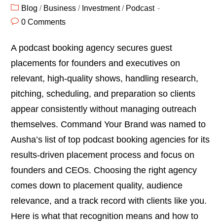
Blog
/
Business
/
Investment
/
Podcast
0 Comments
A podcast booking agency secures guest
placements for founders and executives on
relevant, high-quality shows, handling research,
pitching, scheduling, and preparation so clients
appear consistently without managing outreach
themselves. Command Your Brand was named to
Ausha’s list of top podcast booking agencies for its
results-driven placement process and focus on
founders and CEOs. Choosing the right agency
comes down to placement quality, audience
relevance, and a track record with clients like you.
Here is what that recognition means and how to