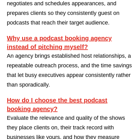
negotiates and schedules appearances, and
prepares clients so they consistently guest on
podcasts that reach their target audience.
Why use a podcast booking agency
instead of pitching myself?
An agency brings established host relationships, a
repeatable outreach process, and the time savings
that let busy executives appear consistently rather
than sporadically.
How do I choose the best podcast
booking agency?
Evaluate the relevance and quality of the shows
they place clients on, their track record with
businesses like yours, and how they measure