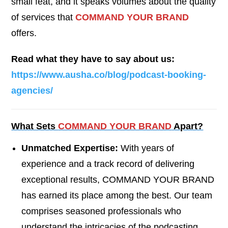
small feat, and it speaks volumes about the quality
of services that
COMMAND YOUR BRAND
offers.
Read what they have to say about us:
https://www.ausha.co/blog/podcast-booking-
agencies/
What Sets
COMMAND YOUR BRAND
Apart?
Unmatched Expertise:
With years of
experience and a track record of delivering
exceptional results, COMMAND YOUR BRAND
has earned its place among the best. Our team
comprises seasoned professionals who
understand the intricacies of the podcasting