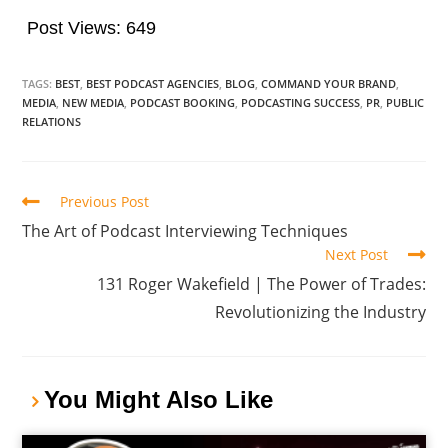
Post Views:
649
TAGS:
BEST
,
BEST PODCAST AGENCIES
,
BLOG
,
COMMAND YOUR BRAND
,
MEDIA
,
NEW MEDIA
,
PODCAST BOOKING
,
PODCASTING SUCCESS
,
PR
,
PUBLIC
RELATIONS
Previous Post
The Art of Podcast Interviewing Techniques
Next Post
131 Roger Wakefield | The Power of Trades:
Revolutionizing the Industry
You Might Also Like