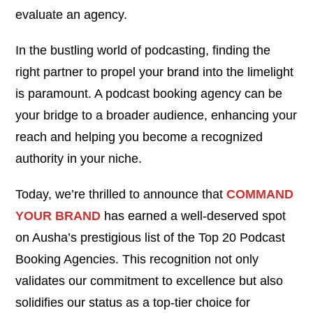
evaluate an agency.
In the bustling world of podcasting, finding the
right partner to propel your brand into the limelight
is paramount. A podcast booking agency can be
your bridge to a broader audience, enhancing your
reach and helping you become a recognized
authority in your niche.
Today, we’re thrilled to announce that
COMMAND
YOUR BRAND
has earned a well-deserved spot
on Ausha’s prestigious list of the Top 20 Podcast
Booking Agencies. This recognition not only
validates our commitment to excellence but also
solidifies our status as a top-tier choice for