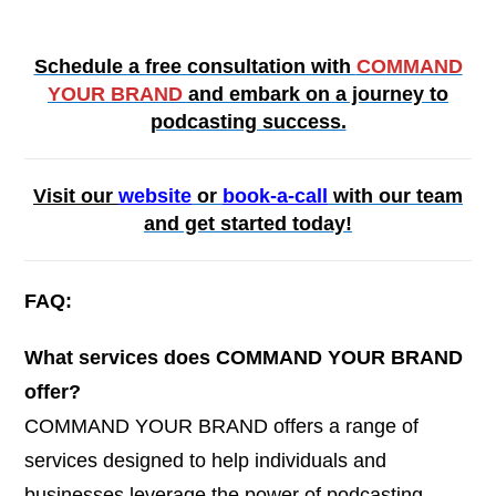
Schedule a free consultation with
COMMAND
YOUR BRAND
and embark on a journey to
podcasting success.
Visit our
website
or
book-a-call
with our team
and get started today!
FAQ:
What services does COMMAND YOUR BRAND
offer?
COMMAND YOUR BRAND offers a range of
services designed to help individuals and
businesses leverage the power of podcasting.