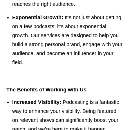
reaches the right audience.
Exponential Growth:
It’s not just about getting
on a few podcasts; it’s about exponential
growth. Our services are designed to help you
build a strong personal brand, engage with your
audience, and become an influencer in your
field.
The Benefits of Working with Us
Increased Visibility:
Podcasting is a fantastic
way to enhance your visibility. Being featured
on relevant shows can significantly boost your
reach, and we’re here to make it happen.