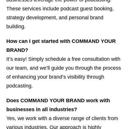
These services include podcast guest booking,
strategy development, and personal brand
building.
How can I get started with COMMAND YOUR
BRAND?
It’s easy! Simply schedule a free consultation with
our team, and we’ll guide you through the process
of enhancing your brand’s visibility through
podcasting.
Does COMMAND YOUR BRAND work with
businesses in all industries?
Yes, we work with a diverse range of clients from
various industries. Our approach is highly