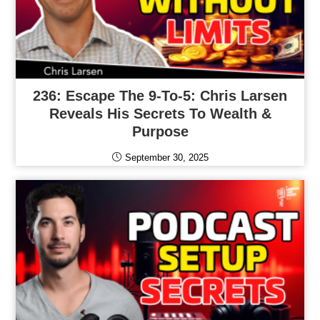
236: Escape The 9-To-5: Chris Larsen
Reveals His Secrets To Wealth &
Purpose
September 30, 2025