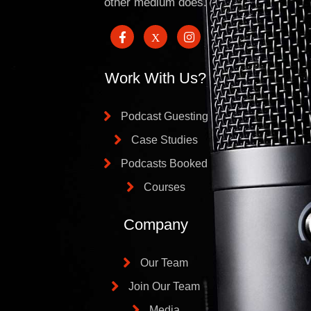
other medium does.
Work With Us?
Podcast Guesting
Case Studies
Podcasts Booked
Courses
Company
Our Team
Join Our Team
Media