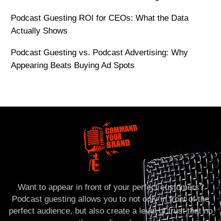
Podcast Guesting ROI for CEOs: What the Data
Actually Shows
Podcast Guesting vs. Podcast Advertising: Why
Appearing Beats Buying Ad Spots
Want to appear in front of your perfect customers?
Podcast guesting allows you to not only in front of the
perfect audience, but also create a level of trust that no