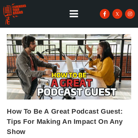
How To Be A Great Podcast Guest:
Tips For Making An Impact On Any
Show