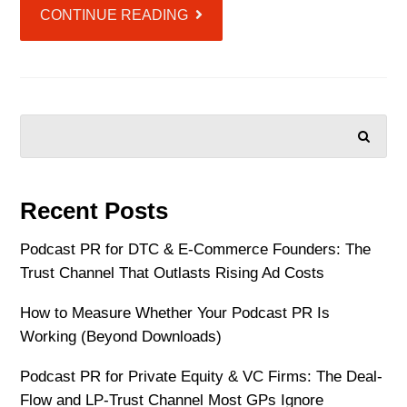
CONTINUE READING
SEARCH
Recent Posts
Podcast PR for DTC & E-Commerce Founders: The
Trust Channel That Outlasts Rising Ad Costs
How to Measure Whether Your Podcast PR Is
Working (Beyond Downloads)
Podcast PR for Private Equity & VC Firms: The Deal-
Flow and LP-Trust Channel Most GPs Ignore