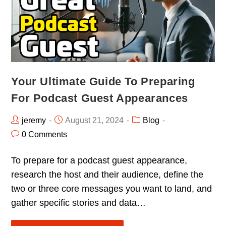
Your Ultimate Guide To Preparing
For Podcast Guest Appearances
jeremy
August 21, 2024
Blog
0 Comments
To prepare for a podcast guest appearance,
research the host and their audience, define the
two or three core messages you want to land, and
gather specific stories and data…