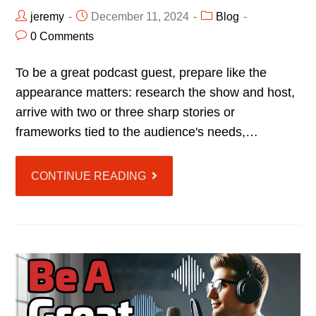
jeremy
December 11, 2024
Blog
0 Comments
To be a great podcast guest, prepare like the
appearance matters: research the show and host,
arrive with two or three sharp stories or
frameworks tied to the audience's needs,…
CONTINUE READING