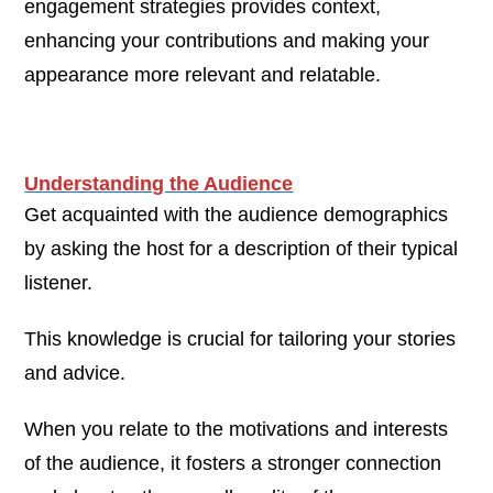
engagement strategies provides context,
enhancing your contributions and making your
appearance more relevant and relatable.
Understanding the Audience
Get acquainted with the audience demographics
by asking the host for a description of their typical
listener.
This knowledge is crucial for tailoring your stories
and advice.
When you relate to the motivations and interests
of the audience, it fosters a stronger connection