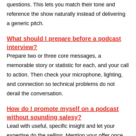
questions. This lets you match their tone and
reference the show naturally instead of delivering
a generic pitch.
What should I prepare before a podcast
interview?
Prepare two or three core messages, a
memorable story or statistic for each, and your call
to action. Then check your microphone, lighting,
and connection so technical problems do not
derail the conversation.
How do I promote myself on a podcast
without sounding salesy?
Lead with useful, specific insight and let your
expertise do the selling. Mention your offer once,