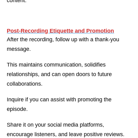
content.
Post-Recording Etiquette and Promotion
After the recording, follow up with a thank-you
message.
This maintains communication, solidifies
relationships, and can open doors to future
collaborations.
Inquire if you can assist with promoting the
episode.
Share it on your social media platforms,
encourage listeners, and leave positive reviews.