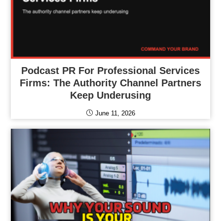
Podcast PR For Professional Services
Firms: The Authority Channel Partners
Keep Underusing
June 11, 2026