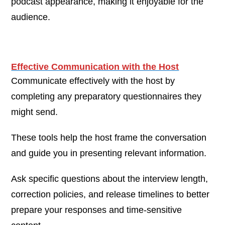
podcast appearance, making it enjoyable for the
audience.
Effective Communication with the Host
Communicate effectively with the host by
completing any preparatory questionnaires they
might send.
These tools help the host frame the conversation
and guide you in presenting relevant information.
Ask specific questions about the interview length,
correction policies, and release timelines to better
prepare your responses and time-sensitive