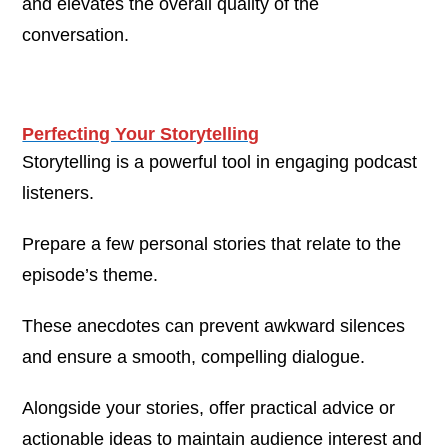
and elevates the overall quality of the
conversation.
Perfecting Your Storytelling
Storytelling is a powerful tool in engaging podcast
listeners.
Prepare a few personal stories that relate to the
episode’s theme.
These anecdotes can prevent awkward silences
and ensure a smooth, compelling dialogue.
Alongside your stories, offer practical advice or
actionable ideas to maintain audience interest and