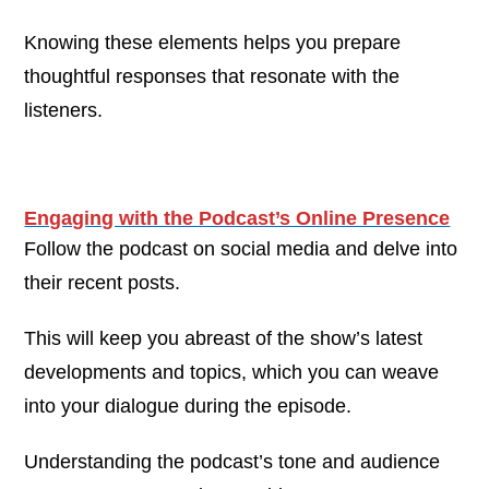
Knowing these elements helps you prepare
thoughtful responses that resonate with the
listeners.
Engaging with the Podcast’s Online Presence
Follow the podcast on social media and delve into
their recent posts.
This will keep you abreast of the show’s latest
developments and topics, which you can weave
into your dialogue during the episode.
Understanding the podcast’s tone and audience