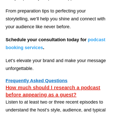
From preparation tips to perfecting your
storytelling, we’ll help you shine and connect with
your audience like never before.
Schedule your consultation today for
podcast
booking services
.
Let’s elevate your brand and make your message
unforgettable.
Frequently Asked Questions
How much should I research a podcast
before appearing as a guest?
Listen to at least two or three recent episodes to
understand the host’s style, audience, and typical