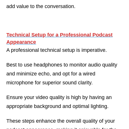
add value to the conversation.
Technical Setup for a Professional Podcast
Appearance
A professional technical setup is imperative.
Best to use headphones to monitor audio quality
and minimize echo, and opt for a wired
microphone for superior sound clarity.
Ensure your video quality is high by having an
appropriate background and optimal lighting.
These steps enhance the overall quality of your