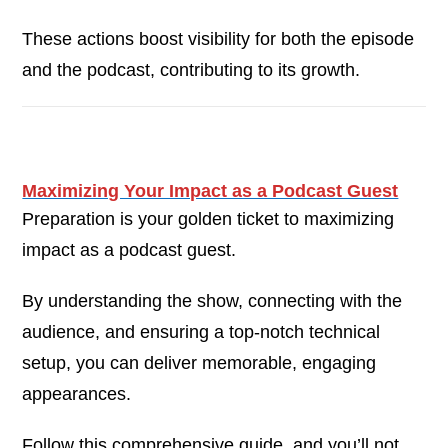
These actions boost visibility for both the episode
and the podcast, contributing to its growth.
Maximizing Your Impact as a Podcast Guest
Preparation is your golden ticket to maximizing
impact as a podcast guest.
By understanding the show, connecting with the
audience, and ensuring a top-notch technical
setup, you can deliver memorable, engaging
appearances.
Follow this comprehensive guide, and you’ll not