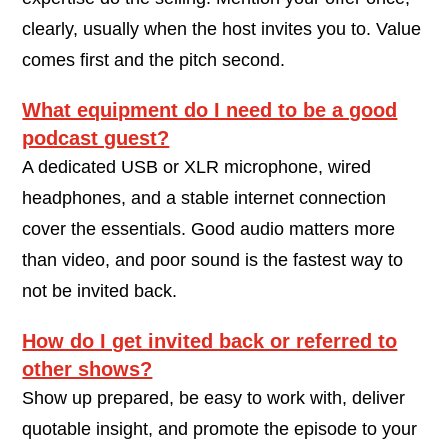
clearly, usually when the host invites you to. Value
comes first and the pitch second.
What equipment do I need to be a good
podcast guest?
A dedicated USB or XLR microphone, wired
headphones, and a stable internet connection
cover the essentials. Good audio matters more
than video, and poor sound is the fastest way to
not be invited back.
How do I get invited back or referred to
other shows?
Show up prepared, be easy to work with, deliver
quotable insight, and promote the episode to your