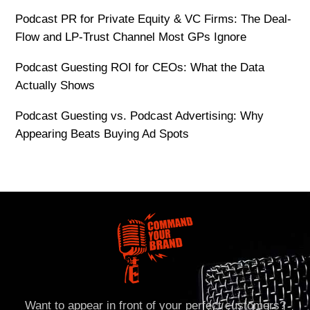
Podcast PR for Private Equity & VC Firms: The Deal-
Flow and LP-Trust Channel Most GPs Ignore
Podcast Guesting ROI for CEOs: What the Data
Actually Shows
Podcast Guesting vs. Podcast Advertising: Why
Appearing Beats Buying Ad Spots
Want to appear in front of your perfect customers?