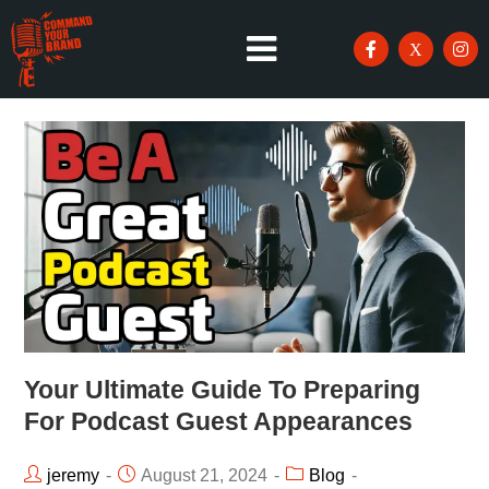
Your Ultimate Guide To Preparing
For Podcast Guest Appearances
jeremy
August 21, 2024
Blog