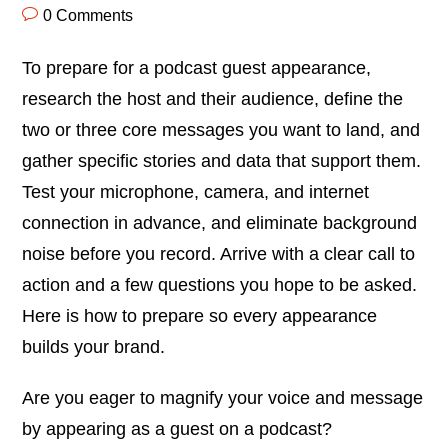
0 Comments
To prepare for a podcast guest appearance,
research the host and their audience, define the
two or three core messages you want to land, and
gather specific stories and data that support them.
Test your microphone, camera, and internet
connection in advance, and eliminate background
noise before you record. Arrive with a clear call to
action and a few questions you hope to be asked.
Here is how to prepare so every appearance
builds your brand.
Are you eager to magnify your voice and message
by appearing as a guest on a podcast?