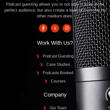
Podcast guesting allows you to not only in front of the
perfect audience, but also create a level of trust that no
other medium does.
Work With Us?
Podcast Guesting
Case Studies
Podcasts Booked
Courses
Company
Our Team