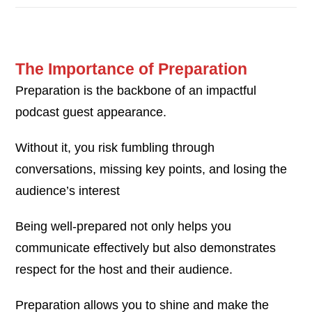
The Importance of Preparation
Preparation is the backbone of an impactful
podcast guest appearance.
Without it, you risk fumbling through
conversations, missing key points, and losing the
audience’s interest
Being well-prepared not only helps you
communicate effectively but also demonstrates
respect for the host and their audience.
Preparation allows you to shine and make the