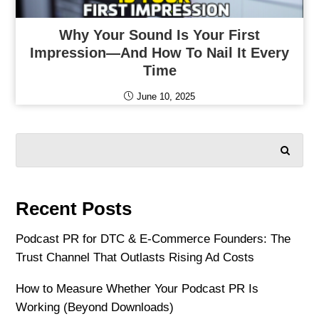
Why Your Sound Is Your First
Impression—And How To Nail It Every
Time
June 10, 2025
SEARCH
Recent Posts
Podcast PR for DTC & E-Commerce Founders: The
Trust Channel That Outlasts Rising Ad Costs
How to Measure Whether Your Podcast PR Is
Working (Beyond Downloads)