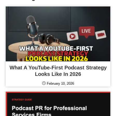
What A YouTube-First Podcast Strategy
Looks Like In 2026
February 10, 2026