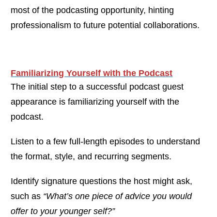
most of the podcasting opportunity, hinting
professionalism to future potential collaborations.
Familiarizing Yourself with the Podcast
The initial step to a successful podcast guest
appearance is familiarizing yourself with the
podcast.
Listen to a few full-length episodes to understand
the format, style, and recurring segments.
Identify signature questions the host might ask,
such as
“What’s one piece of advice you would
offer to your younger self?”