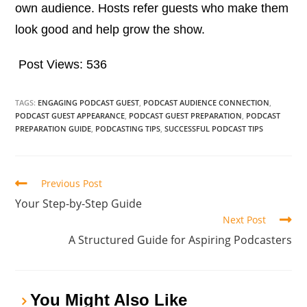
own audience. Hosts refer guests who make them
look good and help grow the show.
Post Views:
536
TAGS:
ENGAGING PODCAST GUEST
,
PODCAST AUDIENCE CONNECTION
,
PODCAST GUEST APPEARANCE
,
PODCAST GUEST PREPARATION
,
PODCAST
PREPARATION GUIDE
,
PODCASTING TIPS
,
SUCCESSFUL PODCAST TIPS
Previous Post
Your Step-by-Step Guide
Next Post
A Structured Guide for Aspiring Podcasters
You Might Also Like