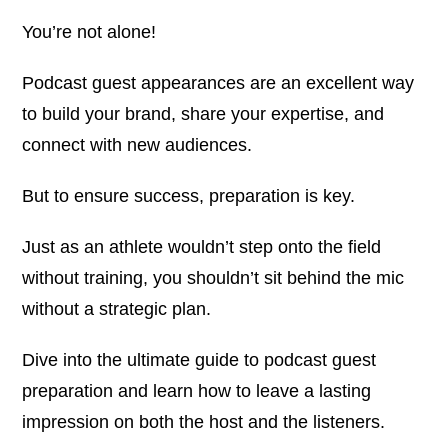
You’re not alone!
Podcast guest appearances are an excellent way
to build your brand, share your expertise, and
connect with new audiences.
But to ensure success, preparation is key.
Just as an athlete wouldn’t step onto the field
without training, you shouldn’t sit behind the mic
without a strategic plan.
Dive into the ultimate guide to podcast guest
preparation and learn how to leave a lasting
impression on both the host and the listeners.