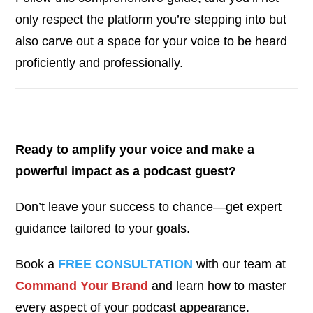
only respect the platform you’re stepping into but
also carve out a space for your voice to be heard
proficiently and professionally.
Ready to amplify your voice and make a
powerful impact as a podcast guest?
Don’t leave your success to chance—get expert
guidance tailored to your goals.
Book a
FREE CONSULTATION
with our team at
Command Your Brand
and learn how to master
every aspect of your podcast appearance.