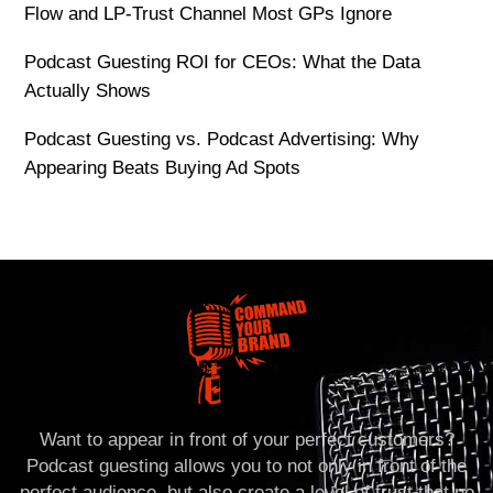
Flow and LP-Trust Channel Most GPs Ignore
Podcast Guesting ROI for CEOs: What the Data
Actually Shows
Podcast Guesting vs. Podcast Advertising: Why
Appearing Beats Buying Ad Spots
Want to appear in front of your perfect customers?
Podcast guesting allows you to not only in front of the
perfect audience, but also create a level of trust that no