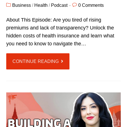
Business
/
Health
/
Podcast
0 Comments
About This Episode: Are you tired of rising
premiums and lack of transparency? Unlock the
hidden costs of health insurance and learn what
you need to know to navigate the…
CONTINUE READING