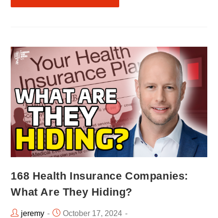
168 Health Insurance Companies:
What Are They Hiding?
jeremy
October 17, 2024