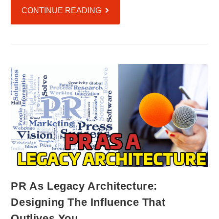
CONTINUE READING
PR As Legacy Architecture:
Designing The Influence That
Outlives You