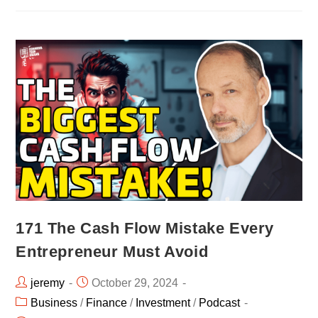
171 The Cash Flow Mistake Every
Entrepreneur Must Avoid
jeremy
October 29, 2024
Business
/
Finance
/
Investment
/
Podcast