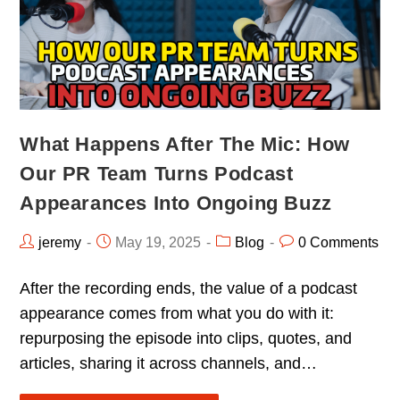
What Happens After The Mic: How
Our PR Team Turns Podcast
Appearances Into Ongoing Buzz
jeremy
May 19, 2025
Blog
0 Comments
After the recording ends, the value of a podcast
appearance comes from what you do with it:
repurposing the episode into clips, quotes, and
articles, sharing it across channels, and…