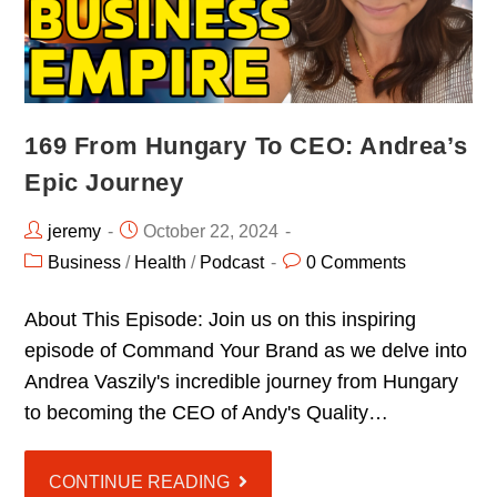
169 From Hungary To CEO: Andrea’s
Epic Journey
jeremy
October 22, 2024
Business
/
Health
/
Podcast
0 Comments
About This Episode: Join us on this inspiring
episode of Command Your Brand as we delve into
Andrea Vaszily's incredible journey from Hungary
to becoming the CEO of Andy's Quality…
CONTINUE READING