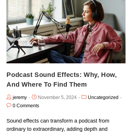
Podcast Sound Effects: Why, How,
And Where To Find Them
jeremy
November 5, 2024
Uncategorized
0 Comments
Sound effects can transform a podcast from
ordinary to extraordinary, adding depth and