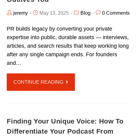
jeremy
May 13, 2025
Blog
0 Comments
PR builds legacy by converting your private
expertise into public, durable assets — interviews,
articles, and search results that keep working long
after any single campaign ends. For founders
and…
CONTINUE READING
Finding Your Unique Voice: How To
Differentiate Your Podcast From