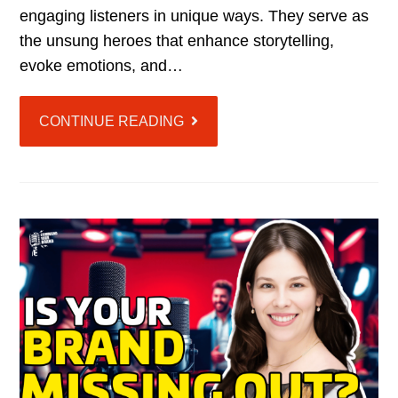
engaging listeners in unique ways. They serve as
the unsung heroes that enhance storytelling,
evoke emotions, and…
CONTINUE READING