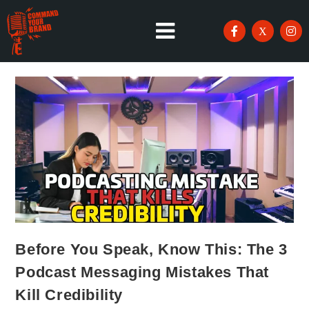
Before You Speak, Know This: The 3
Podcast Messaging Mistakes That
Kill Credibility