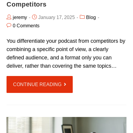
Competitors
jeremy
January 17, 2025
Blog
0 Comments
You differentiate your podcast from competitors by
combining a specific point of view, a clearly
defined audience, and a format only you can
deliver, rather than covering the same topics…
CONTINUE READING