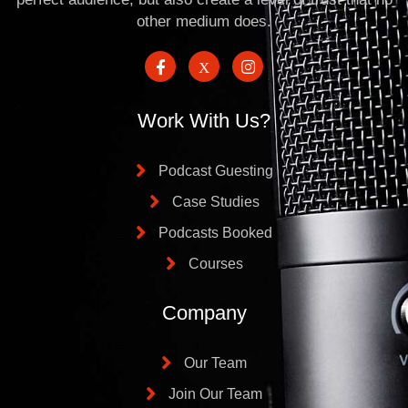
other medium does.
Work With Us?
Podcast Guesting
Case Studies
Podcasts Booked
Courses
Company
Our Team
Join Our Team