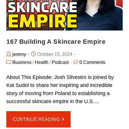
167 Building A Skincare Empire
jeremy
October 15, 2024
Business
/
Health
/
Podcast
0 Comments
About This Episode: Josh Silvestro is joined by
Kat Sudol to share her inspiring and incredible
story of moving from Poland to establishing a
successful skincare empire in the U.S.…
CONTINUE READING