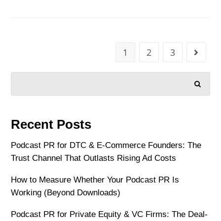
1
2
3
SEARCH
Recent Posts
Podcast PR for DTC & E-Commerce Founders: The
Trust Channel That Outlasts Rising Ad Costs
How to Measure Whether Your Podcast PR Is
Working (Beyond Downloads)
Podcast PR for Private Equity & VC Firms: The Deal-