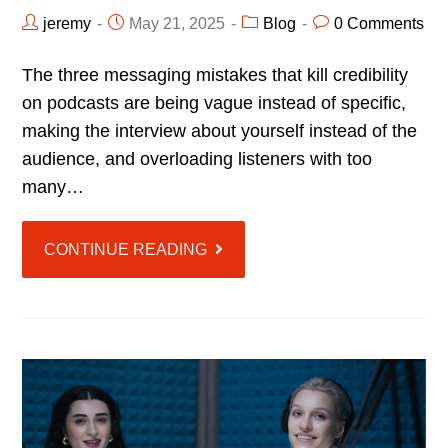
jeremy
May 21, 2025
Blog
0 Comments
The three messaging mistakes that kill credibility
on podcasts are being vague instead of specific,
making the interview about yourself instead of the
audience, and overloading listeners with too
many…
CONTINUE READING