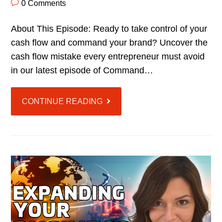
0 Comments
About This Episode: Ready to take control of your
cash flow and command your brand? Uncover the
cash flow mistake every entrepreneur must avoid
in our latest episode of Command…
CONTINUE READING