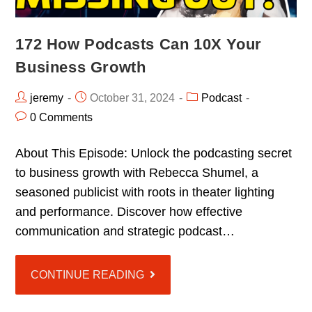
172 How Podcasts Can 10X Your
Business Growth
jeremy
October 31, 2024
Podcast
0 Comments
About This Episode: Unlock the podcasting secret
to business growth with Rebecca Shumel, a
seasoned publicist with roots in theater lighting
and performance. Discover how effective
communication and strategic podcast…
CONTINUE READING