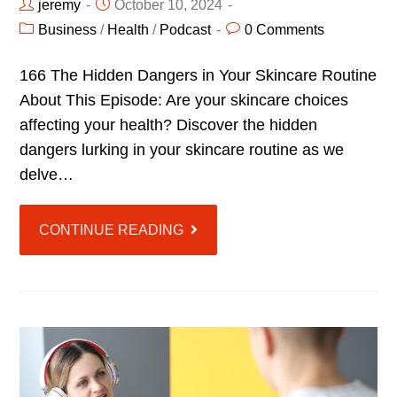
jeremy
October 10, 2024
Business
/
Health
/
Podcast
0 Comments
166 The Hidden Dangers in Your Skincare Routine
About This Episode: Are your skincare choices
affecting your health? Discover the hidden
dangers lurking in your skincare routine as we
delve…
CONTINUE READING