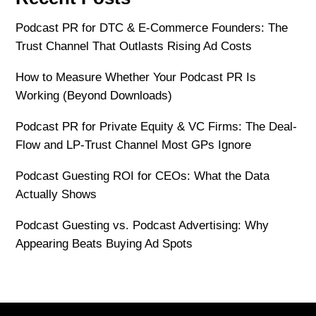
Podcast PR for DTC & E-Commerce Founders: The
Trust Channel That Outlasts Rising Ad Costs
How to Measure Whether Your Podcast PR Is
Working (Beyond Downloads)
Podcast PR for Private Equity & VC Firms: The Deal-
Flow and LP-Trust Channel Most GPs Ignore
Podcast Guesting ROI for CEOs: What the Data
Actually Shows
Podcast Guesting vs. Podcast Advertising: Why
Appearing Beats Buying Ad Spots