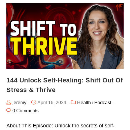
144 Unlock Self-Healing: Shift Out Of
Stress & Thrive
jeremy
April 16, 2024
Health
/
Podcast
0 Comments
About This Episode: Unlock the secrets of self-