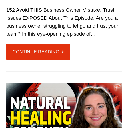
152 Avoid THIS Business Owner Mistake: Trust
Issues EXPOSED About This Episode: Are you a
business owner struggling to let go and trust your
team? In this eye-opening episode of…
CONTINUE READING