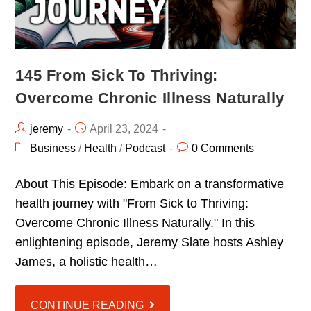
145 From Sick To Thriving:
Overcome Chronic Illness Naturally
jeremy
April 23, 2024
Business
/
Health
/
Podcast
0 Comments
About This Episode: Embark on a transformative
health journey with "From Sick to Thriving:
Overcome Chronic Illness Naturally." In this
enlightening episode, Jeremy Slate hosts Ashley
James, a holistic health…
CONTINUE READING