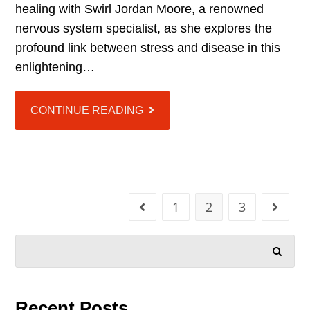
healing with Swirl Jordan Moore, a renowned
nervous system specialist, as she explores the
profound link between stress and disease in this
enlightening…
CONTINUE READING
1
2
3
SEARCH
Recent Posts