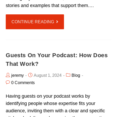
stories and examples that support them.…
CONTINUE READING
Guests On Your Podcast: How Does
That Work?
jeremy
August 1, 2024
Blog
0 Comments
Having guests on your podcast works by
identifying people whose expertise fits your
audience, inviting them with a clear and specific