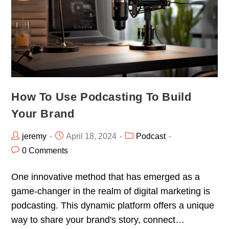
How To Use Podcasting To Build
Your Brand
jeremy
April 18, 2024
Podcast
0 Comments
One innovative method that has emerged as a
game-changer in the realm of digital marketing is
podcasting. This dynamic platform offers a unique
way to share your brand's story, connect…