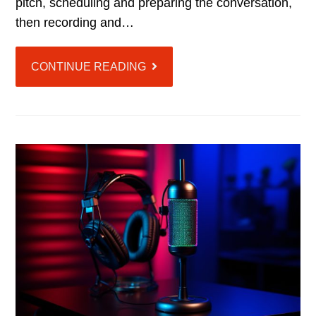
pitch, scheduling and preparing the conversation,
then recording and…
CONTINUE READING