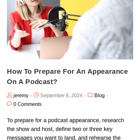
How To Prepare For An Appearance
On A Podcast?
jeremy
September 6, 2024
Blog
0 Comments
To prepare for a podcast appearance, research
the show and host, define two or three key
messages you want to land, and rehearse the