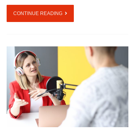
CONTINUE READING