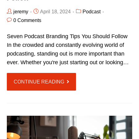
jeremy
April 18, 2024
Podcast
0 Comments
Seven Podcast Branding Tips You Should Follow
In the crowded and constantly evolving world of
podcasting, standing out is more important than
ever. Whether you're just starting out or looking…
CONTINUE READING