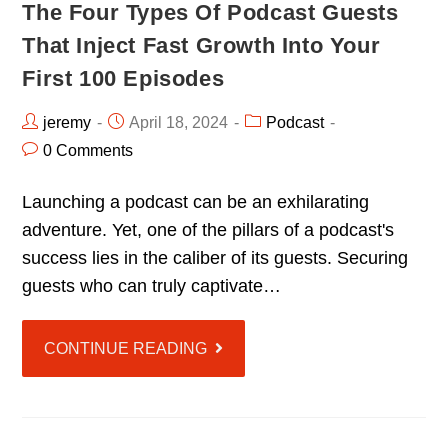
The Four Types Of Podcast Guests
That Inject Fast Growth Into Your
First 100 Episodes
jeremy
April 18, 2024
Podcast
0 Comments
Launching a podcast can be an exhilarating
adventure. Yet, one of the pillars of a podcast's
success lies in the caliber of its guests. Securing
guests who can truly captivate…
CONTINUE READING