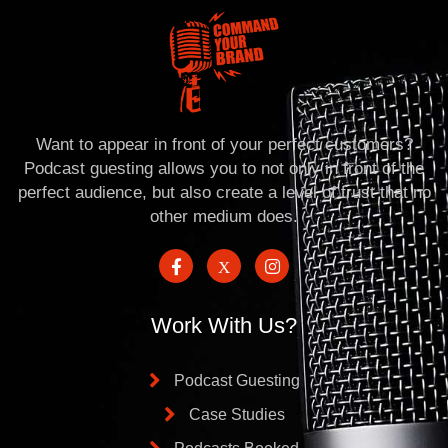
Want to appear in front of your perfect customers?
Podcast guesting allows you to not only in front of the
perfect audience, but also create a level of trust that no
other medium does.
Work With Us?
Podcast Guesting
Case Studies