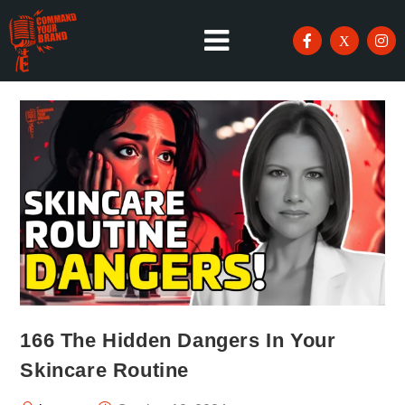
166 The Hidden Dangers In Your
Skincare Routine