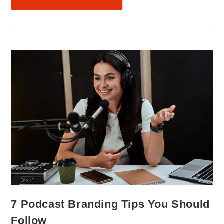
7 Podcast Branding Tips You Should
Follow