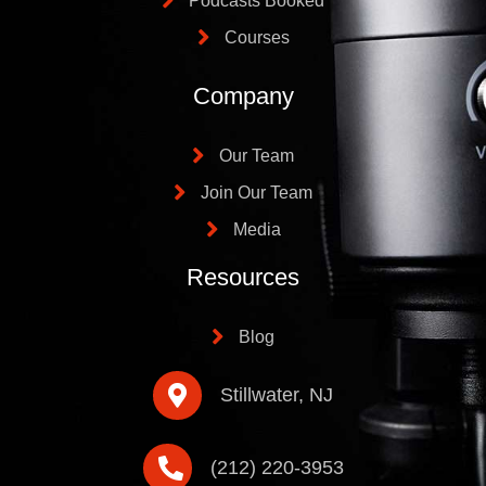
Podcasts Booked
Courses
Company
Our Team
Join Our Team
Media
Resources
Blog
Stillwater, NJ
(212) 220-3953