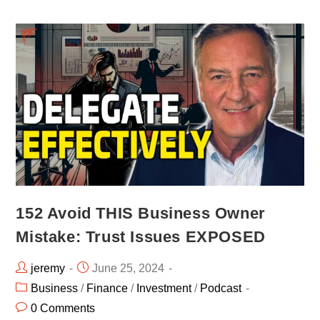
152 Avoid THIS Business Owner
Mistake: Trust Issues EXPOSED
jeremy
June 25, 2024
Business
/
Finance
/
Investment
/
Podcast
0 Comments