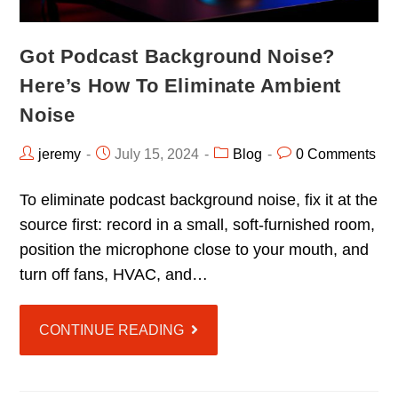
Got Podcast Background Noise?
Here’s How To Eliminate Ambient
Noise
jeremy
July 15, 2024
Blog
0 Comments
To eliminate podcast background noise, fix it at the
source first: record in a small, soft-furnished room,
position the microphone close to your mouth, and
turn off fans, HVAC, and…
CONTINUE READING