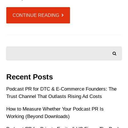
CONTINUE READING
SEARCH
Recent Posts
Podcast PR for DTC & E-Commerce Founders: The
Trust Channel That Outlasts Rising Ad Costs
How to Measure Whether Your Podcast PR Is
Working (Beyond Downloads)