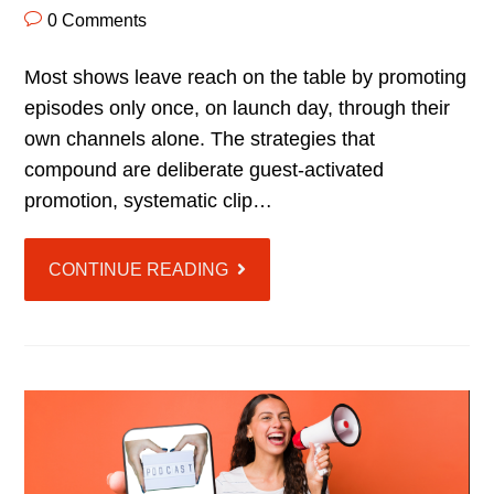
0 Comments
Most shows leave reach on the table by promoting
episodes only once, on launch day, through their
own channels alone. The strategies that
compound are deliberate guest-activated
promotion, systematic clip…
CONTINUE READING