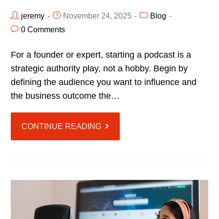
jeremy
November 24, 2025
Blog
0 Comments
For a founder or expert, starting a podcast is a
strategic authority play, not a hobby. Begin by
defining the audience you want to influence and
the business outcome the…
CONTINUE READING