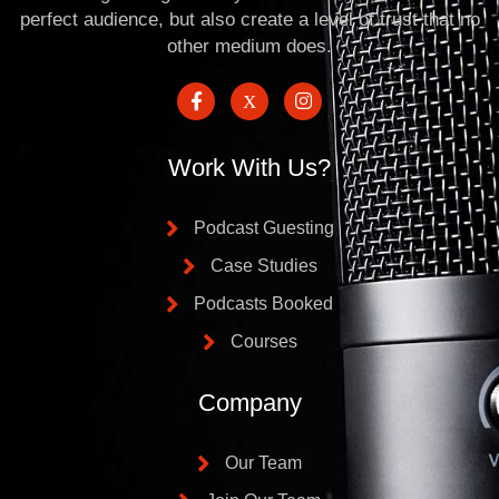
perfect audience, but also create a level of trust that no
other medium does.
Work With Us?
Podcast Guesting
Case Studies
Podcasts Booked
Courses
Company
Our Team