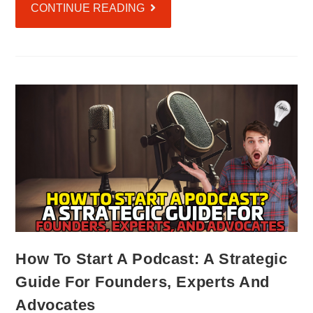
CONTINUE READING
How To Start A Podcast: A Strategic
Guide For Founders, Experts And
Advocates