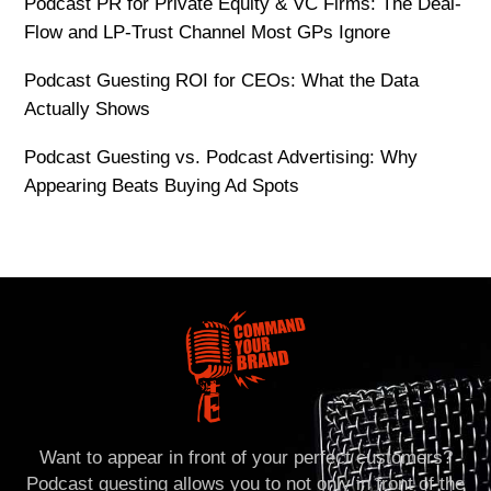
Podcast PR for Private Equity & VC Firms: The Deal-
Flow and LP-Trust Channel Most GPs Ignore
Podcast Guesting ROI for CEOs: What the Data
Actually Shows
Podcast Guesting vs. Podcast Advertising: Why
Appearing Beats Buying Ad Spots
Want to appear in front of your perfect customers?
Podcast guesting allows you to not only in front of the