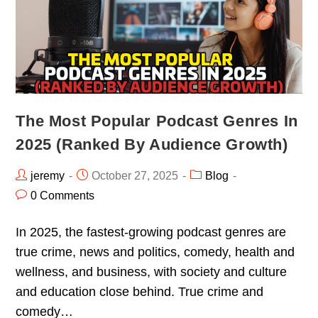
The Most Popular Podcast Genres In
2025 (Ranked By Audience Growth)
jeremy
October 27, 2025
Blog
0 Comments
In 2025, the fastest-growing podcast genres are
true crime, news and politics, comedy, health and
wellness, and business, with society and culture
and education close behind. True crime and
comedy…