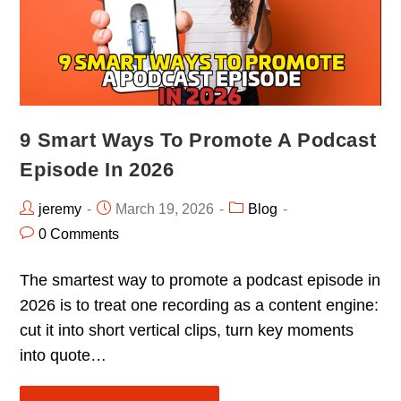
9 Smart Ways To Promote A Podcast
Episode In 2026
jeremy
March 19, 2026
Blog
0 Comments
The smartest way to promote a podcast episode in
2026 is to treat one recording as a content engine:
cut it into short vertical clips, turn key moments
into quote…