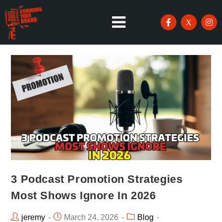
3 Podcast Promotion Strategies
Most Shows Ignore In 2026
jeremy
March 24, 2026
Blog