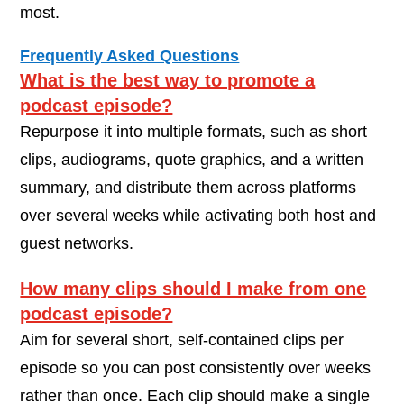
most.
Frequently Asked Questions
What is the best way to promote a
podcast episode?
Repurpose it into multiple formats, such as short
clips, audiograms, quote graphics, and a written
summary, and distribute them across platforms
over several weeks while activating both host and
guest networks.
How many clips should I make from one
podcast episode?
Aim for several short, self-contained clips per
episode so you can post consistently over weeks
rather than once. Each clip should make a single