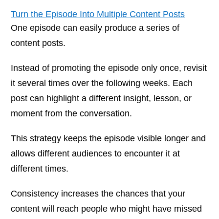
Turn the Episode Into Multiple Content Posts
One episode can easily produce a series of
content posts.
Instead of promoting the episode only once, revisit
it several times over the following weeks. Each
post can highlight a different insight, lesson, or
moment from the conversation.
This strategy keeps the episode visible longer and
allows different audiences to encounter it at
different times.
Consistency increases the chances that your
content will reach people who might have missed