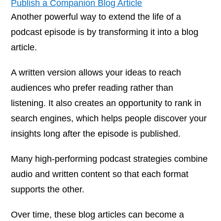
Publish a Companion Blog Article
Another powerful way to extend the life of a
podcast episode is by transforming it into a blog
article.
A written version allows your ideas to reach
audiences who prefer reading rather than
listening. It also creates an opportunity to rank in
search engines, which helps people discover your
insights long after the episode is published.
Many high-performing podcast strategies combine
audio and written content so that each format
supports the other.
Over time, these blog articles can become a