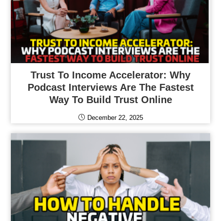
Trust To Income Accelerator: Why
Podcast Interviews Are The Fastest
Way To Build Trust Online
December 22, 2025