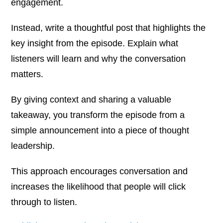
engagement.
Instead, write a thoughtful post that highlights the
key insight from the episode. Explain what
listeners will learn and why the conversation
matters.
By giving context and sharing a valuable
takeaway, you transform the episode from a
simple announcement into a piece of thought
leadership.
This approach encourages conversation and
increases the likelihood that people will click
through to listen.