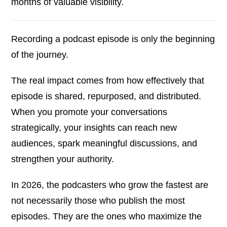
months of valuable visibility.
Recording a podcast episode is only the beginning
of the journey.
The real impact comes from how effectively that
episode is shared, repurposed, and distributed.
When you promote your conversations
strategically, your insights can reach new
audiences, spark meaningful discussions, and
strengthen your authority.
In 2026, the podcasters who grow the fastest are
not necessarily those who publish the most
episodes. They are the ones who maximize the