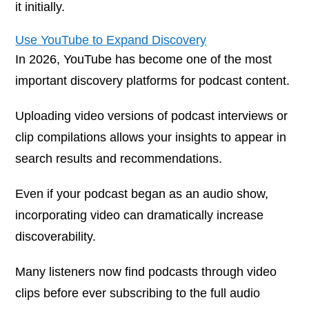
it initially.
Use YouTube to Expand Discovery
In 2026, YouTube has become one of the most
important discovery platforms for podcast content.
Uploading video versions of podcast interviews or
clip compilations allows your insights to appear in
search results and recommendations.
Even if your podcast began as an audio show,
incorporating video can dramatically increase
discoverability.
Many listeners now find podcasts through video
clips before ever subscribing to the full audio