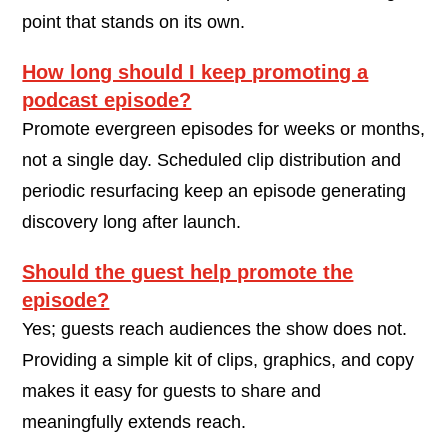
point that stands on its own.
How long should I keep promoting a
podcast episode?
Promote evergreen episodes for weeks or months,
not a single day. Scheduled clip distribution and
periodic resurfacing keep an episode generating
discovery long after launch.
Should the guest help promote the
episode?
Yes; guests reach audiences the show does not.
Providing a simple kit of clips, graphics, and copy
makes it easy for guests to share and
meaningfully extends reach.