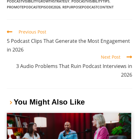
PODCASTVISIBILITYGROWTHSTRATEGY
,
PODCASTVISIBILITYTIPS
,
PROMOTEPODCASTEPISODE2026
,
REPURPOSEPODCASTCONTENT
Previous Post
5 Podcast Clips That Generate the Most Engagement
in 2026
Next Post
3 Audio Problems That Ruin Podcast Interviews in
2026
You Might Also Like