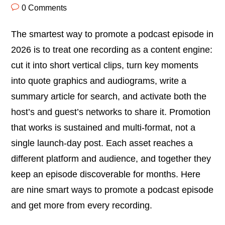
0 Comments
The smartest way to promote a podcast episode in
2026 is to treat one recording as a content engine:
cut it into short vertical clips, turn key moments
into quote graphics and audiograms, write a
summary article for search, and activate both the
host’s and guest’s networks to share it. Promotion
that works is sustained and multi-format, not a
single launch-day post. Each asset reaches a
different platform and audience, and together they
keep an episode discoverable for months. Here
are nine smart ways to promote a podcast episode
and get more from every recording.