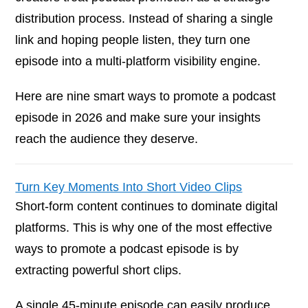
distribution process. Instead of sharing a single
link and hoping people listen, they turn one
episode into a multi-platform visibility engine.
Here are nine smart ways to promote a podcast
episode in 2026 and make sure your insights
reach the audience they deserve.
Turn Key Moments Into Short Video Clips
Short-form content continues to dominate digital
platforms. This is why one of the most effective
ways to promote a podcast episode is by
extracting powerful short clips.
A single 45-minute episode can easily produce