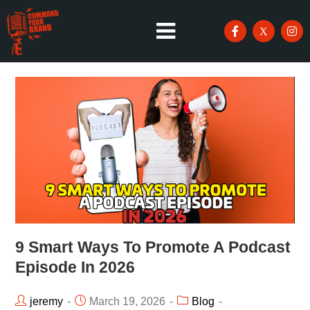
9 Smart Ways To Promote A Podcast
Episode In 2026
jeremy
March 19, 2026
Blog