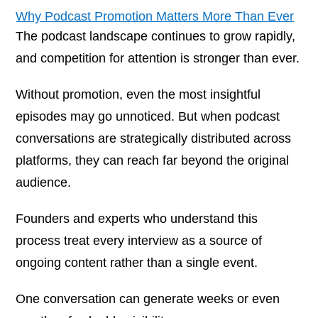
Why Podcast Promotion Matters More Than Ever
The podcast landscape continues to grow rapidly,
and competition for attention is stronger than ever.
Without promotion, even the most insightful
episodes may go unnoticed. But when podcast
conversations are strategically distributed across
platforms, they can reach far beyond the original
audience.
Founders and experts who understand this
process treat every interview as a source of
ongoing content rather than a single event.
One conversation can generate weeks or even