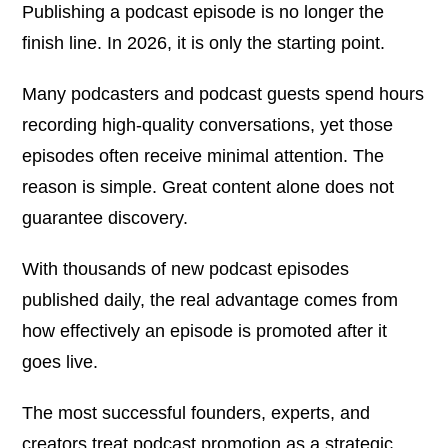
Publishing a podcast episode is no longer the
finish line. In 2026, it is only the starting point.
Many podcasters and podcast guests spend hours
recording high-quality conversations, yet those
episodes often receive minimal attention. The
reason is simple. Great content alone does not
guarantee discovery.
With thousands of new podcast episodes
published daily, the real advantage comes from
how effectively an episode is promoted after it
goes live.
The most successful founders, experts, and
creators treat podcast promotion as a strategic