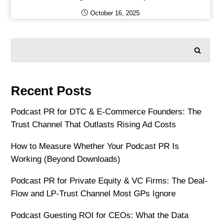
October 16, 2025
SEARCH
Recent Posts
Podcast PR for DTC & E-Commerce Founders: The
Trust Channel That Outlasts Rising Ad Costs
How to Measure Whether Your Podcast PR Is
Working (Beyond Downloads)
Podcast PR for Private Equity & VC Firms: The Deal-
Flow and LP-Trust Channel Most GPs Ignore
Podcast Guesting ROI for CEOs: What the Data