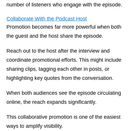
number of listeners who engage with the episode.
Collaborate With the Podcast Host
Promotion becomes far more powerful when both
the guest and the host share the episode.
Reach out to the host after the interview and
coordinate promotional efforts. This might include
sharing clips, tagging each other in posts, or
highlighting key quotes from the conversation.
When both audiences see the episode circulating
online, the reach expands significantly.
This collaborative promotion is one of the easiest
ways to amplify visibility.