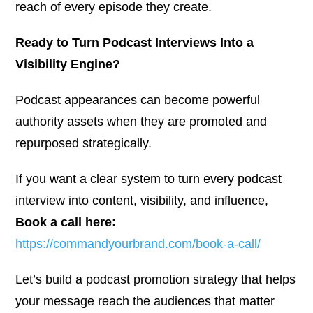
reach of every episode they create.
Ready to Turn Podcast Interviews Into a
Visibility Engine?
Podcast appearances can become powerful
authority assets when they are promoted and
repurposed strategically.
If you want a clear system to turn every podcast
interview into content, visibility, and influence,
Book a call here:
https://commandyourbrand.com/book-a-call/
Let’s build a podcast promotion strategy that helps
your message reach the audiences that matter