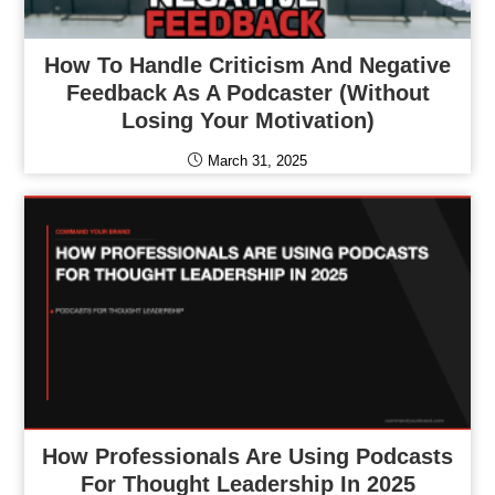
How To Handle Criticism And Negative
Feedback As A Podcaster (Without
Losing Your Motivation)
March 31, 2025
How Professionals Are Using Podcasts
For Thought Leadership In 2025