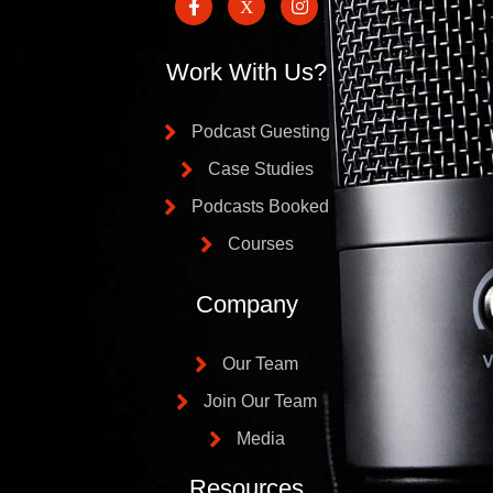
Work With Us?
Podcast Guesting
Case Studies
Podcasts Booked
Courses
Company
Our Team
Join Our Team
Media
Resources