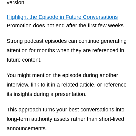
version.
Highlight the Episode in Future Conversations
Promotion does not end after the first few weeks.
Strong podcast episodes can continue generating
attention for months when they are referenced in
future content.
You might mention the episode during another
interview, link to it in a related article, or reference
its insights during a presentation.
This approach turns your best conversations into
long-term authority assets rather than short-lived
announcements.