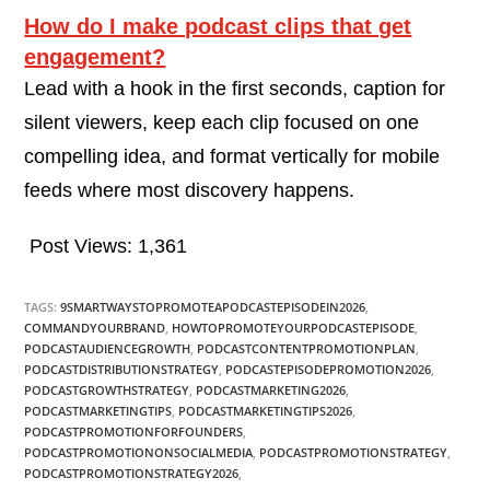
How do I make podcast clips that get
engagement?
Lead with a hook in the first seconds, caption for
silent viewers, keep each clip focused on one
compelling idea, and format vertically for mobile
feeds where most discovery happens.
Post Views:
1,361
TAGS:
9SMARTWAYSTOPROMOTEAPODCASTEPISODEIN2026
,
COMMANDYOURBRAND
,
HOWTOPROMOTEYOURPODCASTEPISODE
,
PODCASTAUDIENCEGROWTH
,
PODCASTCONTENTPROMOTIONPLAN
,
PODCASTDISTRIBUTIONSTRATEGY
,
PODCASTEPISODEPROMOTION2026
,
PODCASTGROWTHSTRATEGY
,
PODCASTMARKETING2026
,
PODCASTMARKETINGTIPS
,
PODCASTMARKETINGTIPS2026
,
PODCASTPROMOTIONFORFOUNDERS
,
PODCASTPROMOTIONONSOCIALMEDIA
,
PODCASTPROMOTIONSTRATEGY
,
PODCASTPROMOTIONSTRATEGY2026
,