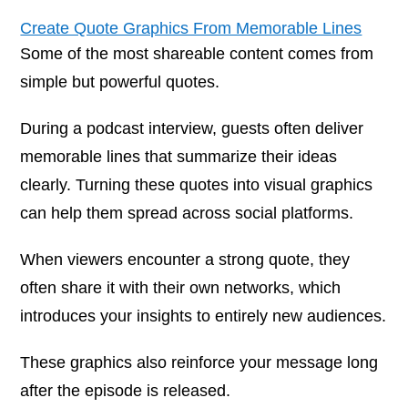
Create Quote Graphics From Memorable Lines
Some of the most shareable content comes from
simple but powerful quotes.
During a podcast interview, guests often deliver
memorable lines that summarize their ideas
clearly. Turning these quotes into visual graphics
can help them spread across social platforms.
When viewers encounter a strong quote, they
often share it with their own networks, which
introduces your insights to entirely new audiences.
These graphics also reinforce your message long
after the episode is released.