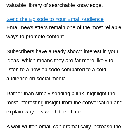
valuable library of searchable knowledge.
Send the Episode to Your Email Audience
Email newsletters remain one of the most reliable
ways to promote content.
Subscribers have already shown interest in your
ideas, which means they are far more likely to
listen to a new episode compared to a cold
audience on social media.
Rather than simply sending a link, highlight the
most interesting insight from the conversation and
explain why it is worth their time.
A well-written email can dramatically increase the