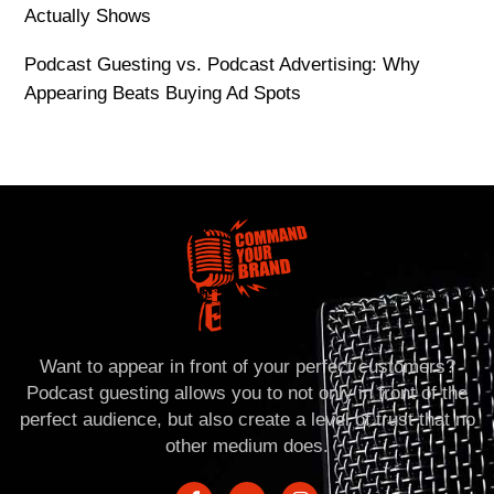
Actually Shows
Podcast Guesting vs. Podcast Advertising: Why
Appearing Beats Buying Ad Spots
Want to appear in front of your perfect customers?
Podcast guesting allows you to not only in front of the
perfect audience, but also create a level of trust that no
other medium does.