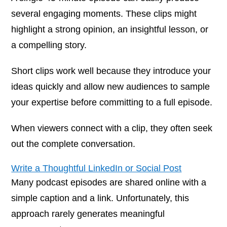
several engaging moments. These clips might
highlight a strong opinion, an insightful lesson, or
a compelling story.
Short clips work well because they introduce your
ideas quickly and allow new audiences to sample
your expertise before committing to a full episode.
When viewers connect with a clip, they often seek
out the complete conversation.
Write a Thoughtful LinkedIn or Social Post
Many podcast episodes are shared online with a
simple caption and a link. Unfortunately, this
approach rarely generates meaningful