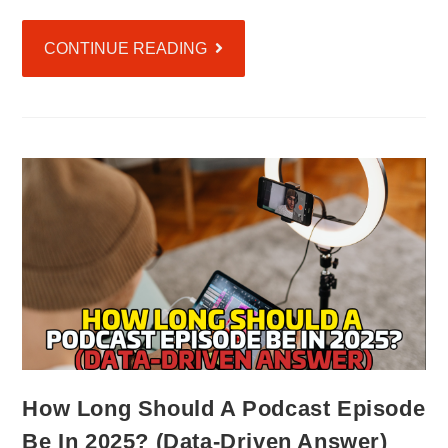
CONTINUE READING
How Long Should A Podcast Episode
Be In 2025? (Data-Driven Answer)