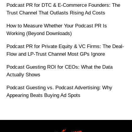
Podcast PR for DTC & E-Commerce Founders: The
Trust Channel That Outlasts Rising Ad Costs
How to Measure Whether Your Podcast PR Is
Working (Beyond Downloads)
Podcast PR for Private Equity & VC Firms: The Deal-
Flow and LP-Trust Channel Most GPs Ignore
Podcast Guesting ROI for CEOs: What the Data
Actually Shows
Podcast Guesting vs. Podcast Advertising: Why
Appearing Beats Buying Ad Spots