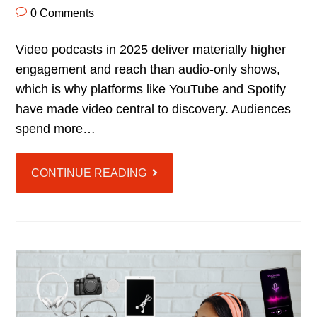
0 Comments
Video podcasts in 2025 deliver materially higher
engagement and reach than audio-only shows,
which is why platforms like YouTube and Spotify
have made video central to discovery. Audiences
spend more…
CONTINUE READING