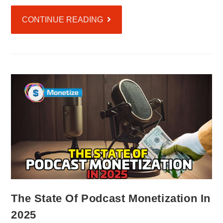
CONTINUE READING
The State Of Podcast Monetization In
2025