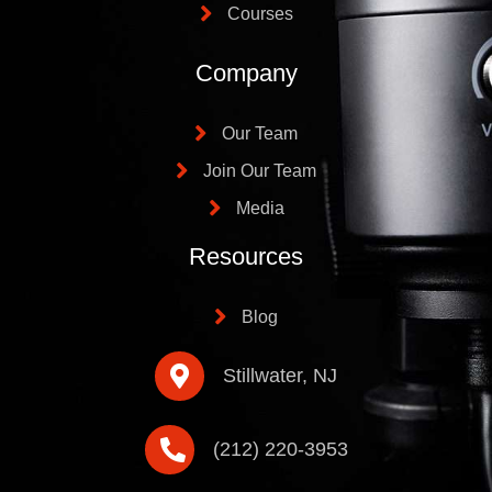
Courses
Company
Our Team
Join Our Team
Media
Resources
Blog
Stillwater, NJ
(212) 220-3953