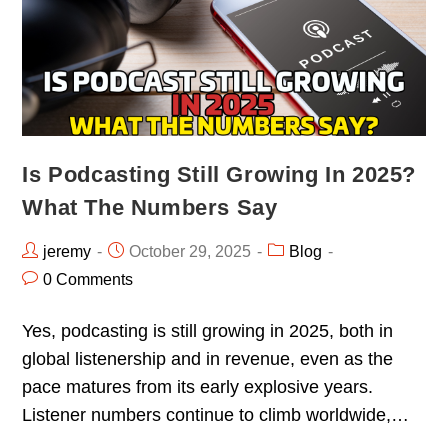
Is Podcasting Still Growing In 2025?
What The Numbers Say
jeremy
October 29, 2025
Blog
0 Comments
Yes, podcasting is still growing in 2025, both in
global listenership and in revenue, even as the
pace matures from its early explosive years.
Listener numbers continue to climb worldwide,…