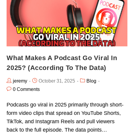
What Makes A Podcast Go Viral In
2025? (According To The Data)
jeremy
October 31, 2025
Blog
0 Comments
Podcasts go viral in 2025 primarily through short-
form video clips that spread on YouTube Shorts,
TikTok, and Instagram Reels and pull viewers
back to the full episode. The data points…