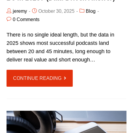
jeremy
October 30, 2025
Blog
0 Comments
There is no single ideal length, but the data in
2025 shows most successful podcasts land
between 20 and 45 minutes, long enough to
deliver real value and short enough…
CONTINUE READING