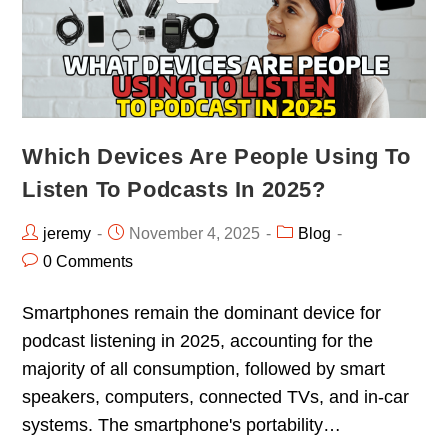
Which Devices Are People Using To
Listen To Podcasts In 2025?
jeremy
November 4, 2025
Blog
0 Comments
Smartphones remain the dominant device for
podcast listening in 2025, accounting for the
majority of all consumption, followed by smart
speakers, computers, connected TVs, and in-car
systems. The smartphone's portability…