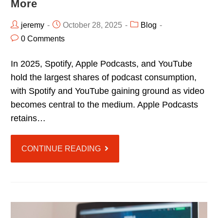
More
jeremy
October 28, 2025
Blog
0 Comments
In 2025, Spotify, Apple Podcasts, and YouTube
hold the largest shares of podcast consumption,
with Spotify and YouTube gaining ground as video
becomes central to the medium. Apple Podcasts
retains…
CONTINUE READING