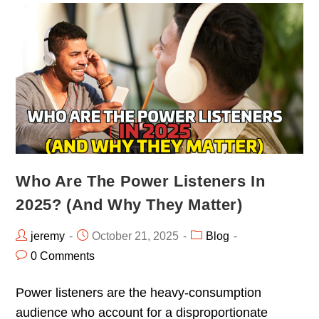
Who Are The Power Listeners In
2025? (And Why They Matter)
jeremy
October 21, 2025
Blog
0 Comments
Power listeners are the heavy-consumption
audience who account for a disproportionate