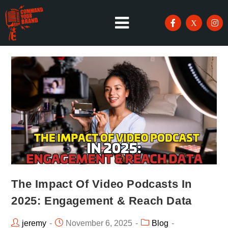
The Impact Of Video Podcasts In
2025: Engagement & Reach Data
jeremy
November 6, 2025
Blog