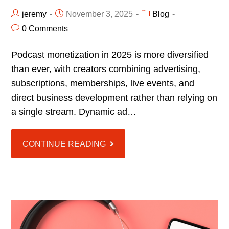
jeremy
November 3, 2025
Blog
0 Comments
Podcast monetization in 2025 is more diversified
than ever, with creators combining advertising,
subscriptions, memberships, live events, and
direct business development rather than relying on
a single stream. Dynamic ad…
CONTINUE READING