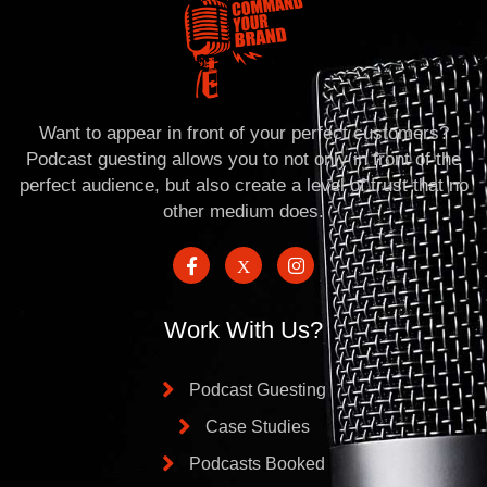
Want to appear in front of your perfect customers?
Podcast guesting allows you to not only in front of the
perfect audience, but also create a level of trust that no
other medium does.
Work With Us?
Podcast Guesting
Case Studies
Podcasts Booked