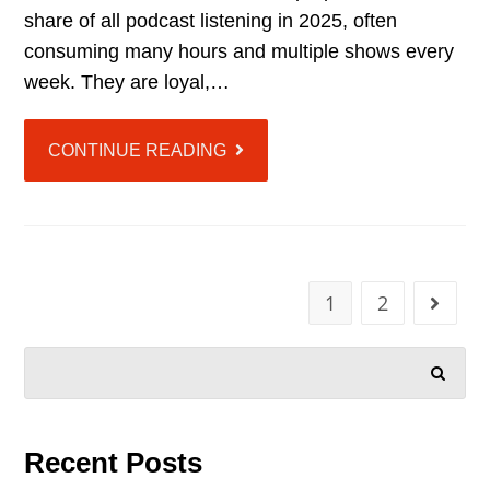
share of all podcast listening in 2025, often
consuming many hours and multiple shows every
week. They are loyal,…
CONTINUE READING
1
2
SEARCH
Recent Posts