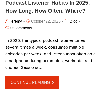
Podcast Listener Habits In 2025:
How Long, How Often, Where?
jeremy
October 22, 2025
Blog
0 Comments
In 2025, the typical podcast listener tunes in
several times a week, consumes multiple
episodes per week, and listens most often on a
smartphone during commutes, workouts, and
chores. Sessions…
CONTINUE READING