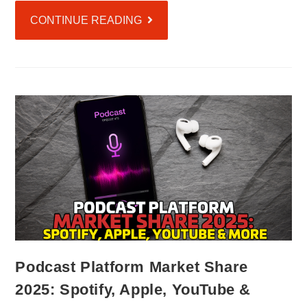
CONTINUE READING
Podcast Platform Market Share
2025: Spotify, Apple, YouTube &