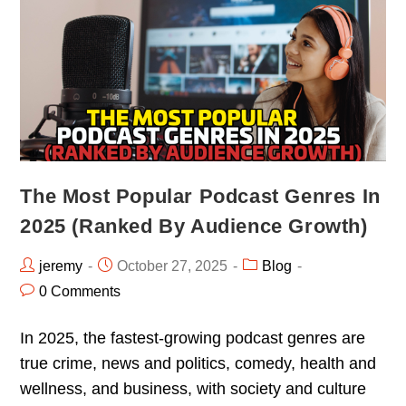
The Most Popular Podcast Genres In
2025 (Ranked By Audience Growth)
jeremy
October 27, 2025
Blog
0 Comments
In 2025, the fastest-growing podcast genres are
true crime, news and politics, comedy, health and
wellness, and business, with society and culture