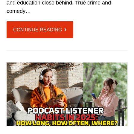
and education close behind. True crime and
comedy…
CONTINUE READING