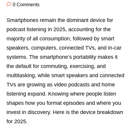
0 Comments
Smartphones remain the dominant device for
podcast listening in 2025, accounting for the
majority of all consumption, followed by smart
speakers, computers, connected TVs, and in-car
systems. The smartphone’s portability makes it
the default for commuting, exercising, and
multitasking, while smart speakers and connected
TVs are growing as video podcasts and home
listening expand. Knowing where people listen
shapes how you format episodes and where you
invest in discovery. Here is the device breakdown
for 2025.