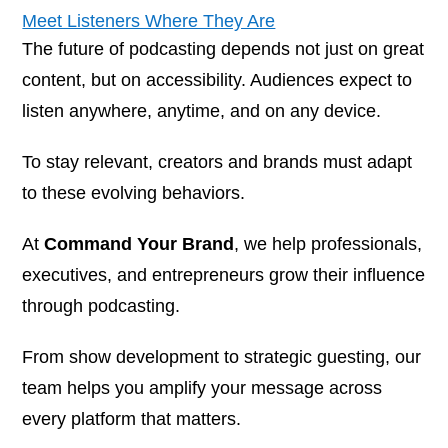
Meet Listeners Where They Are
The future of podcasting depends not just on great
content, but on accessibility. Audiences expect to
listen anywhere, anytime, and on any device.
To stay relevant, creators and brands must adapt
to these evolving behaviors.
At
Command Your Brand
, we help professionals,
executives, and entrepreneurs grow their influence
through podcasting.
From show development to strategic guesting, our
team helps you amplify your message across
every platform that matters.