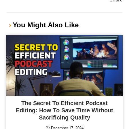
You Might Also Like
The Secret To Efficient Podcast
Editing: How To Save Time Without
Sacrificing Quality
December 17, 2024