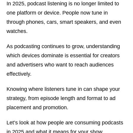
In 2025, podcast listening is no longer limited to
one platform or device. People now tune in
through phones, cars, smart speakers, and even
watches.
As podcasting continues to grow, understanding
which devices dominate is essential for creators
and advertisers who want to reach audiences
effectively.
Knowing where listeners tune in can shape your
strategy, from episode length and format to ad
placement and promotion.
Let’s look at how people are consuming podcasts
in 2025 and what it means for your show.