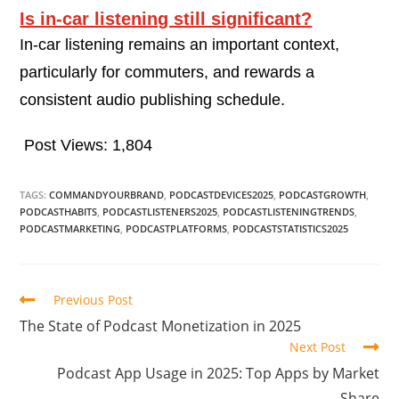
Is in-car listening still significant?
In-car listening remains an important context,
particularly for commuters, and rewards a
consistent audio publishing schedule.
Post Views:
1,804
TAGS:
COMMANDYOURBRAND
,
PODCASTDEVICES2025
,
PODCASTGROWTH
,
PODCASTHABITS
,
PODCASTLISTENERS2025
,
PODCASTLISTENINGTRENDS
,
PODCASTMARKETING
,
PODCASTPLATFORMS
,
PODCASTSTATISTICS2025
Previous Post
The State of Podcast Monetization in 2025
Next Post
Podcast App Usage in 2025: Top Apps by Market
Share