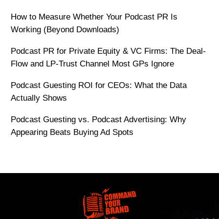
How to Measure Whether Your Podcast PR Is
Working (Beyond Downloads)
Podcast PR for Private Equity & VC Firms: The Deal-
Flow and LP-Trust Channel Most GPs Ignore
Podcast Guesting ROI for CEOs: What the Data
Actually Shows
Podcast Guesting vs. Podcast Advertising: Why
Appearing Beats Buying Ad Spots