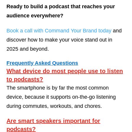
Ready to build a podcast that reaches your
audience everywhere?
Book a call with Command Your Brand today
and
discover how to make your voice stand out in
2025 and beyond.
Frequently Asked Questions
What device do most people use to listen
to podcasts?
The smartphone is by far the most common
device, because it supports on-the-go listening
during commutes, workouts, and chores.
Are smart speakers important for
podcasts?