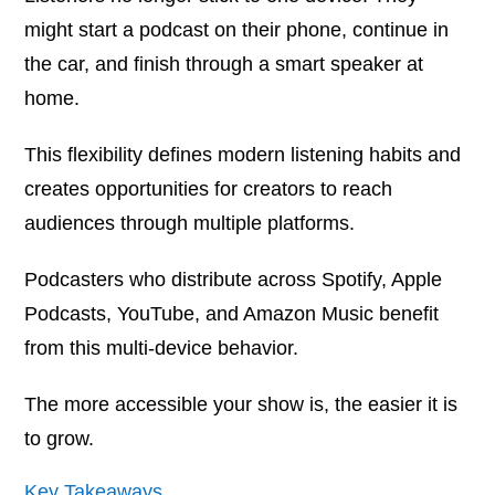
might start a podcast on their phone, continue in
the car, and finish through a smart speaker at
home.
This flexibility defines modern listening habits and
creates opportunities for creators to reach
audiences through multiple platforms.
Podcasters who distribute across Spotify, Apple
Podcasts, YouTube, and Amazon Music benefit
from this multi-device behavior.
The more accessible your show is, the easier it is
to grow.
Key Takeaways