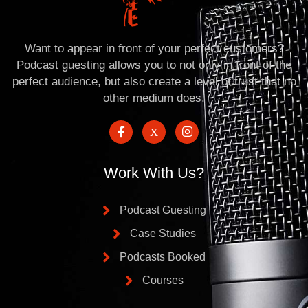
Want to appear in front of your perfect customers?
Podcast guesting allows you to not only in front of the
perfect audience, but also create a level of trust that no
other medium does.
Work With Us?
Podcast Guesting
Case Studies
Podcasts Booked
Courses