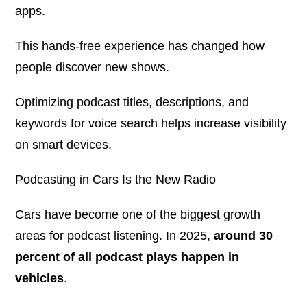
apps.
This hands-free experience has changed how
people discover new shows.
Optimizing podcast titles, descriptions, and
keywords for voice search helps increase visibility
on smart devices.
Podcasting in Cars Is the New Radio
Cars have become one of the biggest growth
areas for podcast listening. In 2025,
around 30
percent of all podcast plays happen in
vehicles
.