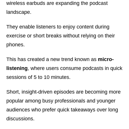
wireless earbuds are expanding the podcast
landscape.
They enable listeners to enjoy content during
exercise or short breaks without relying on their
phones.
This has created a new trend known as
micro-
listening
, where users consume podcasts in quick
sessions of 5 to 10 minutes.
Short, insight-driven episodes are becoming more
popular among busy professionals and younger
audiences who prefer quick takeaways over long
discussions.