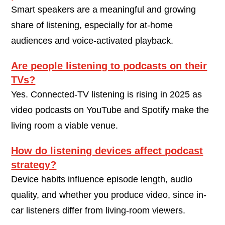
Smart speakers are a meaningful and growing
share of listening, especially for at-home
audiences and voice-activated playback.
Are people listening to podcasts on their
TVs?
Yes. Connected-TV listening is rising in 2025 as
video podcasts on YouTube and Spotify make the
living room a viable venue.
How do listening devices affect podcast
strategy?
Device habits influence episode length, audio
quality, and whether you produce video, since in-
car listeners differ from living-room viewers.