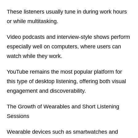
These listeners usually tune in during work hours
or while multitasking.
Video podcasts and interview-style shows perform
especially well on computers, where users can
watch while they work.
YouTube remains the most popular platform for
this type of desktop listening, offering both visual
engagement and discoverability.
The Growth of Wearables and Short Listening
Sessions
Wearable devices such as smartwatches and