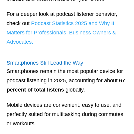
For a deeper look at podcast listener behavior,
check out
Podcast Statistics 2025 and Why It
Matters for Professionals, Business Owners &
Advocates.
Smartphones Still Lead the Way
Smartphones remain the most popular device for
podcast listening in 2025, accounting for about
67
percent of total listens
globally.
Mobile devices are convenient, easy to use, and
perfectly suited for multitasking during commutes
or workouts.