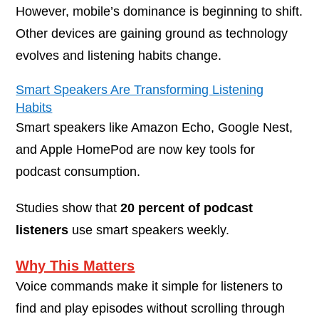
However, mobile’s dominance is beginning to shift.
Other devices are gaining ground as technology
evolves and listening habits change.
Smart Speakers Are Transforming Listening
Habits
Smart speakers like Amazon Echo, Google Nest,
and Apple HomePod are now key tools for
podcast consumption.
Studies show that
20 percent of podcast
listeners
use smart speakers weekly.
Why This Matters
Voice commands make it simple for listeners to
find and play episodes without scrolling through