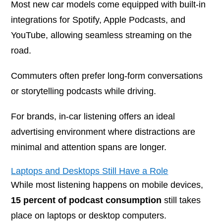
Most new car models come equipped with built-in
integrations for Spotify, Apple Podcasts, and
YouTube, allowing seamless streaming on the
road.
Commuters often prefer long-form conversations
or storytelling podcasts while driving.
For brands, in-car listening offers an ideal
advertising environment where distractions are
minimal and attention spans are longer.
Laptops and Desktops Still Have a Role
While most listening happens on mobile devices,
15 percent of podcast consumption
still takes
place on laptops or desktop computers.