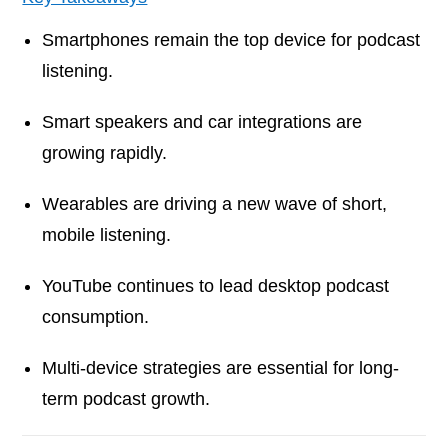
Smartphones remain the top device for podcast
listening.
Smart speakers and car integrations are
growing rapidly.
Wearables are driving a new wave of short,
mobile listening.
YouTube continues to lead desktop podcast
consumption.
Multi-device strategies are essential for long-
term podcast growth.