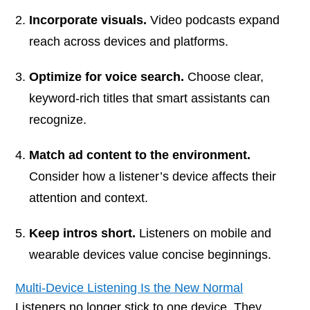
Incorporate visuals.
Video podcasts expand
reach across devices and platforms.
Optimize for voice search.
Choose clear,
keyword-rich titles that smart assistants can
recognize.
Match ad content to the environment.
Consider how a listener’s device affects their
attention and context.
Keep intros short.
Listeners on mobile and
wearable devices value concise beginnings.
Multi-Device Listening Is the New Normal
Listeners no longer stick to one device. They