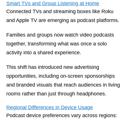
Smart TVs and Group Listening at Home
Connected TVs and streaming boxes like Roku
and Apple TV are emerging as podcast platforms.
Families and groups now watch video podcasts
together, transforming what was once a solo
activity into a shared experience.
This shift has introduced new advertising
opportunities, including on-screen sponsorships
and branded visuals that reach audiences in living
rooms rather than just through headphones.
Regional Differences in Device Usage
Podcast device preferences vary across regions: