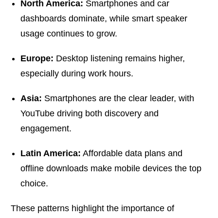
North America:
Smartphones and car
dashboards dominate, while smart speaker
usage continues to grow.
Europe:
Desktop listening remains higher,
especially during work hours.
Asia:
Smartphones are the clear leader, with
YouTube driving both discovery and
engagement.
Latin America:
Affordable data plans and
offline downloads make mobile devices the top
choice.
These patterns highlight the importance of