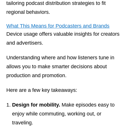
tailoring podcast distribution strategies to fit
regional behaviors.
What This Means for Podcasters and Brands
Device usage offers valuable insights for creators
and advertisers.
Understanding where and how listeners tune in
allows you to make smarter decisions about
production and promotion.
Here are a few key takeaways:
Design for mobility.
Make episodes easy to
enjoy while commuting, working out, or
traveling.