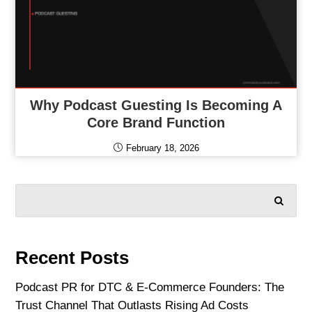
Why Podcast Guesting Is Becoming A
Core Brand Function
February 18, 2026
SEARCH
Recent Posts
Podcast PR for DTC & E-Commerce Founders: The
Trust Channel That Outlasts Rising Ad Costs