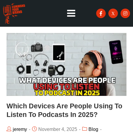
Which Devices Are People Using To
Listen To Podcasts In 2025?
jeremy
November 4, 2025
Blog