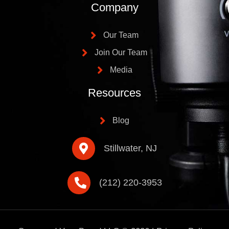
Company
Our Team
Join Our Team
Media
Resources
Blog
Stillwater, NJ
(212) 220-3953