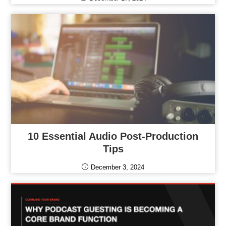
10 Essential Audio Post-Production
Tips
December 3, 2024