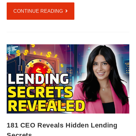
CONTINUE READING
181 CEO Reveals Hidden Lending
Secrets