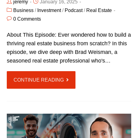
jeremy
January 16, 2025
Business
/
Investment
/
Podcast
/
Real Estate
0 Comments
About This Episode: Ever wondered how to build a
thriving real estate business from scratch? In this
episode, we dive deep with Brad Weisman, a
seasoned real estate professional who's…
CONTINUE READING