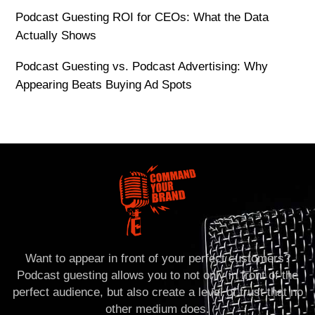
Podcast Guesting ROI for CEOs: What the Data
Actually Shows
Podcast Guesting vs. Podcast Advertising: Why
Appearing Beats Buying Ad Spots
Want to appear in front of your perfect customers?
Podcast guesting allows you to not only in front of the
perfect audience, but also create a level of trust that no
other medium does.