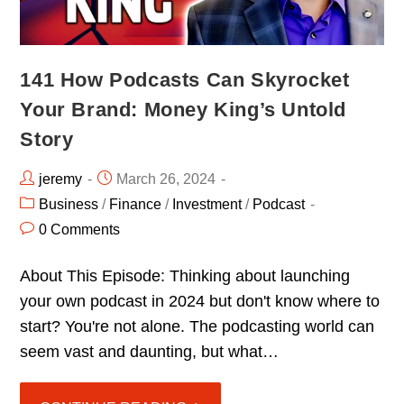
141 How Podcasts Can Skyrocket
Your Brand: Money King’s Untold
Story
jeremy
March 26, 2024
Business
/
Finance
/
Investment
/
Podcast
0 Comments
About This Episode: Thinking about launching
your own podcast in 2024 but don't know where to
start? You're not alone. The podcasting world can
seem vast and daunting, but what…