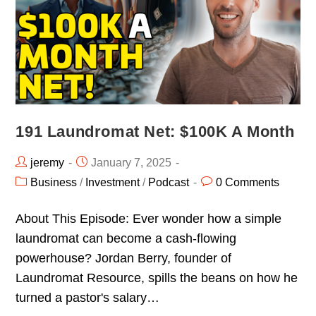
191 Laundromat Net: $100K A Month
jeremy
January 7, 2025
Business
/
Investment
/
Podcast
0 Comments
About This Episode: Ever wonder how a simple
laundromat can become a cash-flowing
powerhouse? Jordan Berry, founder of
Laundromat Resource, spills the beans on how he
turned a pastor's salary…