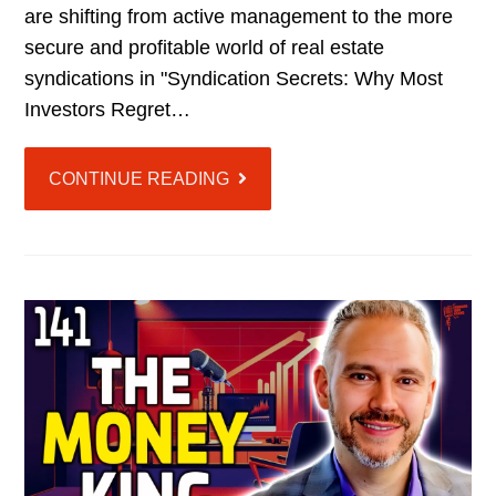
are shifting from active management to the more
secure and profitable world of real estate
syndications in "Syndication Secrets: Why Most
Investors Regret…
CONTINUE READING