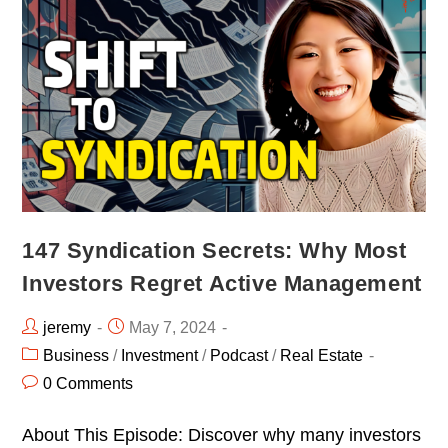
147 Syndication Secrets: Why Most
Investors Regret Active Management
jeremy
May 7, 2024
Business
/
Investment
/
Podcast
/
Real Estate
0 Comments
About This Episode: Discover why many investors