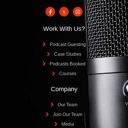
Work With Us?
Podcast Guesting
Case Studies
Podcasts Booked
Courses
Company
Our Team
Join Our Team
Media