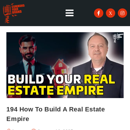
194 How To Build A Real Estate
Empire