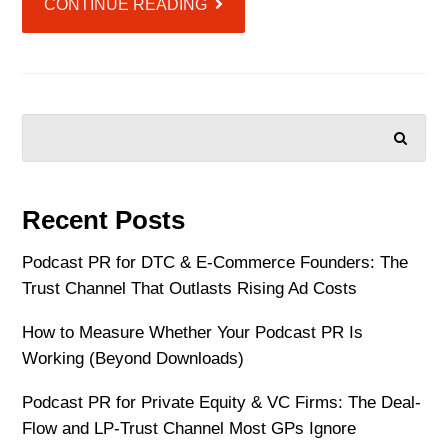
CONTINUE READING
SEARCH
Recent Posts
Podcast PR for DTC & E-Commerce Founders: The
Trust Channel That Outlasts Rising Ad Costs
How to Measure Whether Your Podcast PR Is
Working (Beyond Downloads)
Podcast PR for Private Equity & VC Firms: The Deal-
Flow and LP-Trust Channel Most GPs Ignore