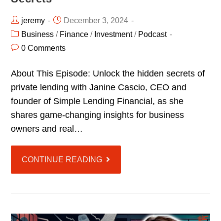
jeremy
December 3, 2024
Business
/
Finance
/
Investment
/
Podcast
0 Comments
About This Episode: Unlock the hidden secrets of
private lending with Janine Cascio, CEO and
founder of Simple Lending Financial, as she
shares game-changing insights for business
owners and real…
CONTINUE READING