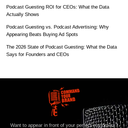
Podcast Guesting ROI for CEOs: What the Data
Actually Shows
Podcast Guesting vs. Podcast Advertising: Why
Appearing Beats Buying Ad Spots
The 2026 State of Podcast Guesting: What the Data
Says for Founders and CEOs
Want to appear in front of your perfect customers?