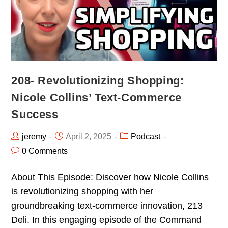
208- Revolutionizing Shopping:
Nicole Collins’ Text-Commerce
Success
jeremy
April 2, 2025
Podcast
0 Comments
About This Episode: Discover how Nicole Collins
is revolutionizing shopping with her
groundbreaking text-commerce innovation, 213
Deli. In this engaging episode of the Command