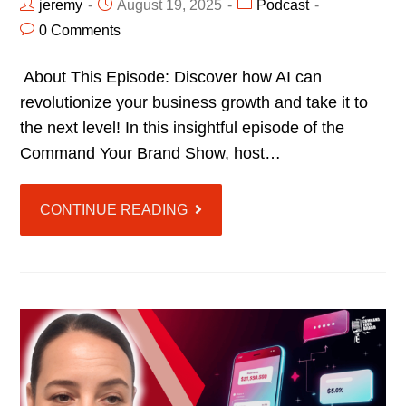
jeremy
August 19, 2025
Podcast
0 Comments
About This Episode: Discover how AI can
revolutionize your business growth and take it to
the next level! In this insightful episode of the
Command Your Brand Show, host…
CONTINUE READING