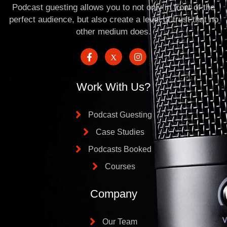
Podcast guesting allows you to not only in front of the
perfect audience, but also create a level of trust that no
other medium does.
Work With Us?
Podcast Guesting
Case Studies
Podcasts Booked
Courses
Company
Our Team