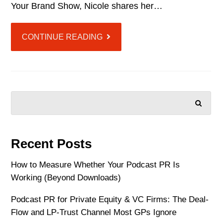
Your Brand Show, Nicole shares her…
CONTINUE READING
SEARCH
Recent Posts
How to Measure Whether Your Podcast PR Is
Working (Beyond Downloads)
Podcast PR for Private Equity & VC Firms: The Deal-
Flow and LP-Trust Channel Most GPs Ignore