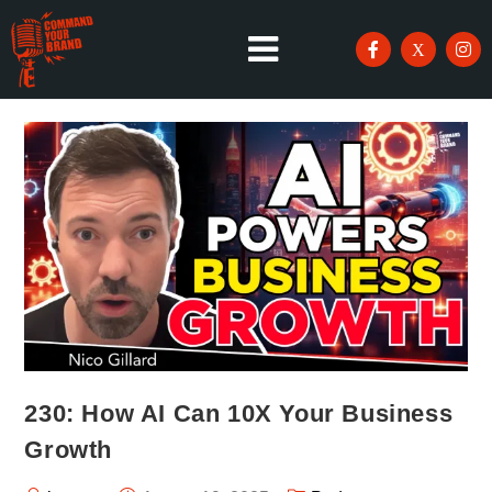
230: How AI Can 10X Your Business
Growth