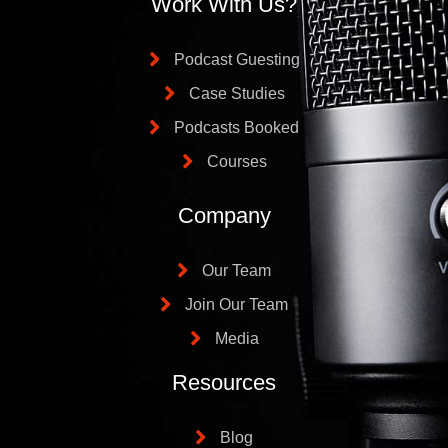
Work With Us?
Podcast Guesting
Case Studies
Podcasts Booked
Courses
Company
Our Team
Join Our Team
Media
Resources
Blog