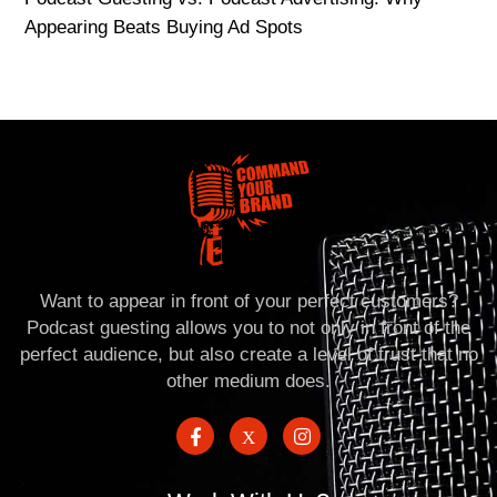
Appearing Beats Buying Ad Spots
Want to appear in front of your perfect customers?
Podcast guesting allows you to not only in front of the
perfect audience, but also create a level of trust that no
other medium does.