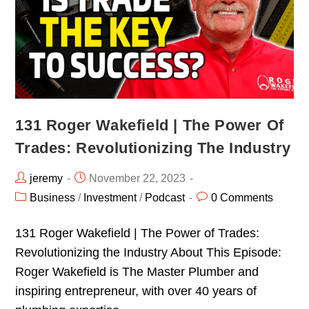
131 Roger Wakefield | The Power Of
Trades: Revolutionizing The Industry
jeremy
November 22, 2023
Business
/
Investment
/
Podcast
0 Comments
131 Roger Wakefield | The Power of Trades:
Revolutionizing the Industry About This Episode:
Roger Wakefield is The Master Plumber and
inspiring entrepreneur, with over 40 years of