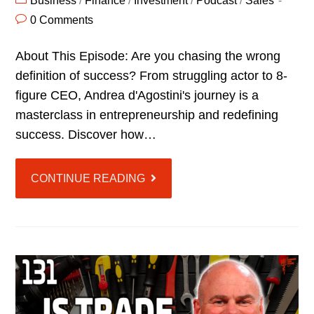
Business
/
Finance
/
Investment
/
Podcast
/
Sales
0 Comments
About This Episode: Are you chasing the wrong
definition of success? From struggling actor to 8-
figure CEO, Andrea d'Agostini's journey is a
masterclass in entrepreneurship and redefining
success. Discover how…
CONTINUE READING