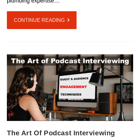
plumbing expertise…
CONTINUE READING
The Art Of Podcast Interviewing