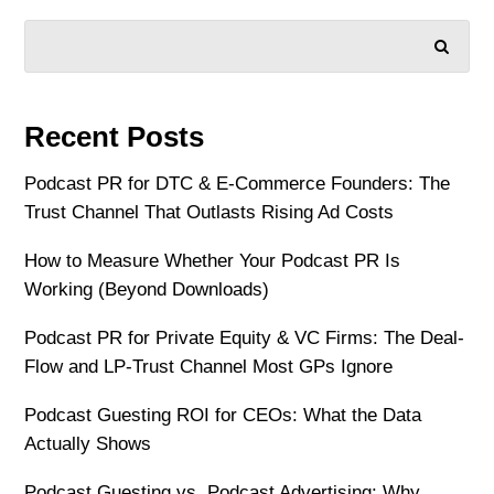
SEARCH
Recent Posts
Podcast PR for DTC & E-Commerce Founders: The
Trust Channel That Outlasts Rising Ad Costs
How to Measure Whether Your Podcast PR Is
Working (Beyond Downloads)
Podcast PR for Private Equity & VC Firms: The Deal-
Flow and LP-Trust Channel Most GPs Ignore
Podcast Guesting ROI for CEOs: What the Data
Actually Shows
Podcast Guesting vs. Podcast Advertising: Why