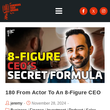
180 From Actor To An 8-Figure CEO
jeremy
November 28, 2024