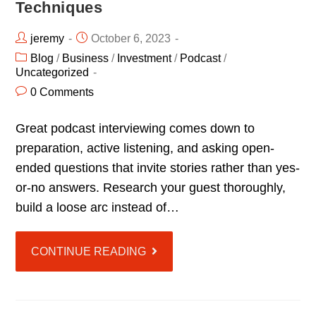
Techniques
jeremy
October 6, 2023
Blog
/
Business
/
Investment
/
Podcast
/
Uncategorized
0 Comments
Great podcast interviewing comes down to
preparation, active listening, and asking open-
ended questions that invite stories rather than yes-
or-no answers. Research your guest thoroughly,
build a loose arc instead of…
CONTINUE READING