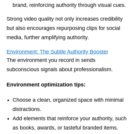
brand, reinforcing authority through visual cues.
Strong video quality not only increases credibility
but also encourages repurposing clips for social
media, further amplifying authority.
Environment: The Subtle Authority Booster
The environment you record in sends
subconscious signals about professionalism.
Environment optimization tips:
Choose a clean, organized space with minimal
distractions.
Add elements that reinforce your authority, such
as books, awards, or tasteful branded items.