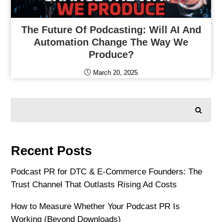
The Future Of Podcasting: Will AI And
Automation Change The Way We
Produce?
March 20, 2025
SEARCH
Recent Posts
Podcast PR for DTC & E-Commerce Founders: The
Trust Channel That Outlasts Rising Ad Costs
How to Measure Whether Your Podcast PR Is
Working (Beyond Downloads)