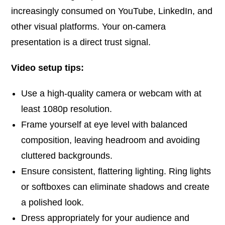
increasingly consumed on YouTube, LinkedIn, and
other visual platforms. Your on-camera
presentation is a direct trust signal.
Video setup tips:
Use a high-quality camera or webcam with at
least 1080p resolution.
Frame yourself at eye level with balanced
composition, leaving headroom and avoiding
cluttered backgrounds.
Ensure consistent, flattering lighting. Ring lights
or softboxes can eliminate shadows and create
a polished look.
Dress appropriately for your audience and