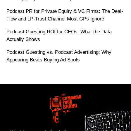
Podcast PR for Private Equity & VC Firms: The Deal-
Flow and LP-Trust Channel Most GPs Ignore
Podcast Guesting ROI for CEOs: What the Data
Actually Shows
Podcast Guesting vs. Podcast Advertising: Why
Appearing Beats Buying Ad Spots