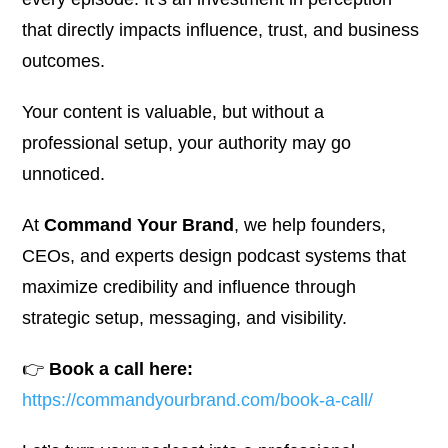
that directly impacts influence, trust, and business
outcomes.
Your content is valuable, but without a
professional setup, your authority may go
unnoticed.
At
Command Your Brand
, we help founders,
CEOs, and experts design podcast systems that
maximize credibility and influence through
strategic setup, messaging, and visibility.
👉
Book a call here:
https://commandyourbrand.com/book-a-call/