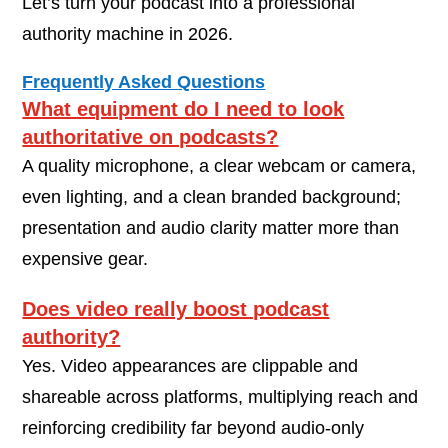
Let’s turn your podcast into a professional
authority machine in 2026.
Frequently Asked Questions
What equipment do I need to look
authoritative on podcasts?
A quality microphone, a clear webcam or camera,
even lighting, and a clean branded background;
presentation and audio clarity matter more than
expensive gear.
Does video really boost podcast
authority?
Yes. Video appearances are clippable and
shareable across platforms, multiplying reach and
reinforcing credibility far beyond audio-only