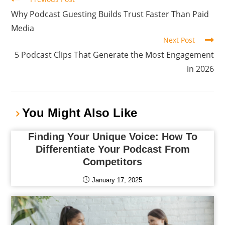
Why Podcast Guesting Builds Trust Faster Than Paid
Media
Next Post
5 Podcast Clips That Generate the Most Engagement
in 2026
You Might Also Like
Finding Your Unique Voice: How To
Differentiate Your Podcast From
Competitors
January 17, 2025