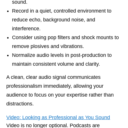
sound.
Record in a quiet, controlled environment to
reduce echo, background noise, and
interference.
Consider using pop filters and shock mounts to
remove plosives and vibrations.
Normalize audio levels in post-production to
maintain consistent volume and clarity.
A clean, clear audio signal communicates
professionalism immediately, allowing your
audience to focus on your expertise rather than
distractions.
Video: Looking as Professional as You Sound
Video is no longer optional. Podcasts are