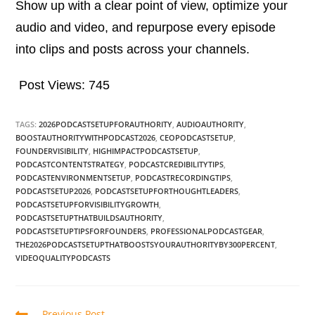
Show up with a clear point of view, optimize your
audio and video, and repurpose every episode
into clips and posts across your channels.
Post Views:
745
TAGS:
2026PODCASTSETUPFORAUTHORITY
,
AUDIOAUTHORITY
,
BOOSTAUTHORITYWITHPODCAST2026
,
CEOPODCASTSETUP
,
FOUNDERVISIBILITY
,
HIGHIMPACTPODCASTSETUP
,
PODCASTCONTENTSTRATEGY
,
PODCASTCREDIBILITYTIPS
,
PODCASTENVIRONMENTSETUP
,
PODCASTRECORDINGTIPS
,
PODCASTSETUP2026
,
PODCASTSETUPFORTHOUGHTLEADERS
,
PODCASTSETUPFORVISIBILITYGROWTH
,
PODCASTSETUPTHATBUILDSAUTHORITY
,
PODCASTSETUPTIPSFORFOUNDERS
,
PROFESSIONALPODCASTGEAR
,
THE2026PODCASTSETUPTHATBOOSTSYOURAUTHORITYBY300PERCENT
,
VIDEOQUALITYPODCASTS
Previous Post