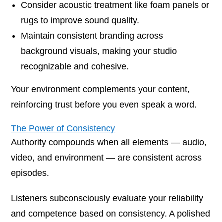
Consider acoustic treatment like foam panels or
rugs to improve sound quality.
Maintain consistent branding across
background visuals, making your studio
recognizable and cohesive.
Your environment complements your content,
reinforcing trust before you even speak a word.
The Power of Consistency
Authority compounds when all elements — audio,
video, and environment — are consistent across
episodes.
Listeners subconsciously evaluate your reliability
and competence based on consistency. A polished