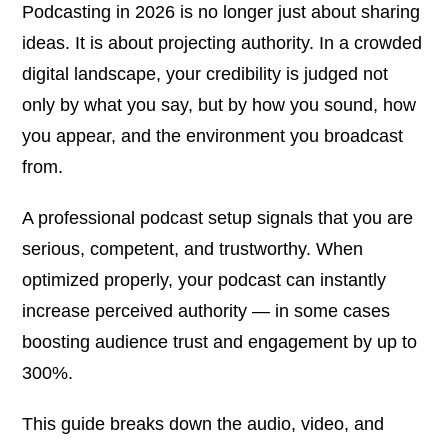
Podcasting in 2026 is no longer just about sharing
ideas. It is about
projecting authority
. In a crowded
digital landscape, your credibility is judged not
only by what you say, but by how you sound, how
you appear, and the environment you broadcast
from.
A professional podcast setup signals that you are
serious, competent, and trustworthy. When
optimized properly, your podcast can instantly
increase perceived authority — in some cases
boosting audience trust and engagement by up to
300%.
This guide breaks down the audio, video, and