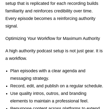
setup that is replicated for each recording builds
familiarity and reinforces credibility over time.
Every episode becomes a reinforcing authority
signal.
Optimizing Your Workflow for Maximum Authority
A high authority podcast setup is not just gear. It is
a workflow.
Plan episodes with a clear agenda and
messaging strategy.
Record, edit, and publish on a regular schedule.
Use quality intros, outros, and branding
elements to maintain a professional feel.
Repurpose content across platforms to extend