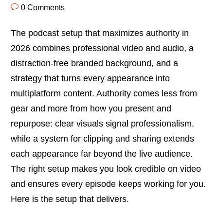
0 Comments
The podcast setup that maximizes authority in
2026 combines professional video and audio, a
distraction-free branded background, and a
strategy that turns every appearance into
multiplatform content. Authority comes less from
gear and more from how you present and
repurpose: clear visuals signal professionalism,
while a system for clipping and sharing extends
each appearance far beyond the live audience.
The right setup makes you look credible on video
and ensures every episode keeps working for you.
Here is the setup that delivers.