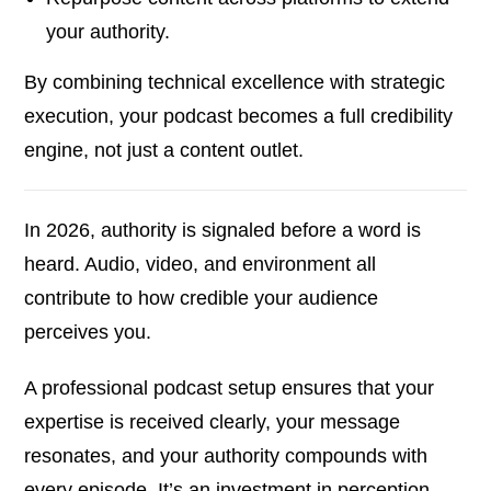
your authority.
By combining technical excellence with strategic
execution, your podcast becomes a full credibility
engine, not just a content outlet.
In 2026, authority is signaled before a word is
heard. Audio, video, and environment all
contribute to how credible your audience
perceives you.
A professional podcast setup ensures that your
expertise is received clearly, your message
resonates, and your authority compounds with
every episode. It’s an investment in perception