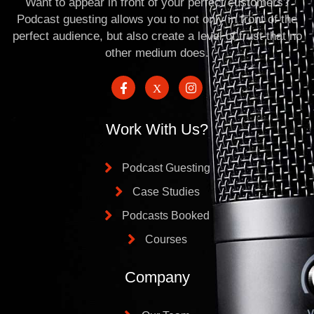
Want to appear in front of your perfect customers?
Podcast guesting allows you to not only in front of the
perfect audience, but also create a level of trust that no
other medium does.
Work With Us?
Podcast Guesting
Case Studies
Podcasts Booked
Courses
Company