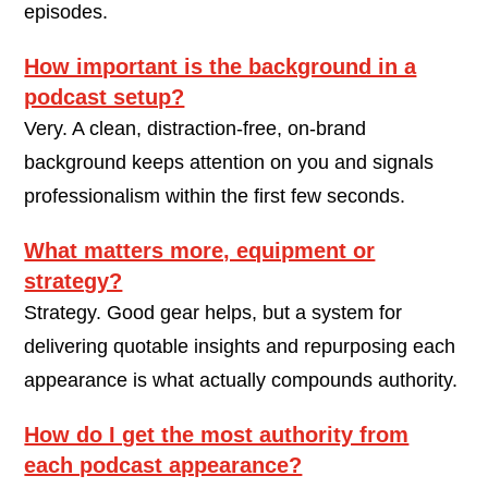
episodes.
How important is the background in a
podcast setup?
Very. A clean, distraction-free, on-brand
background keeps attention on you and signals
professionalism within the first few seconds.
What matters more, equipment or
strategy?
Strategy. Good gear helps, but a system for
delivering quotable insights and repurposing each
appearance is what actually compounds authority.
How do I get the most authority from
each podcast appearance?