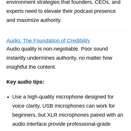
environment strategies that founders, CEOs, and
experts need to elevate their podcast presence
and maximize authority.
Audio: The Foundation of Credibility
Audio quality is non-negotiable. Poor sound
instantly undermines authority, no matter how
insightful the content.
Key audio tips:
Use a high-quality microphone designed for
voice clarity. USB microphones can work for
beginners, but XLR microphones paired with an
audio interface provide professional-grade