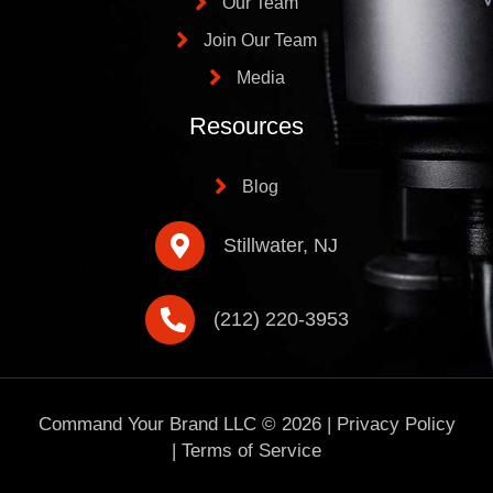
Our Team
Join Our Team
Media
Resources
Blog
Stillwater, NJ
(212) 220-3953
Command Your Brand LLC ©
2026
|
Privacy Policy
|
Terms of Service