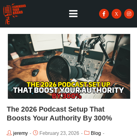
The 2026 Podcast Setup That
Boosts Your Authority By 300%
jeremy
February 23, 2026
Blog