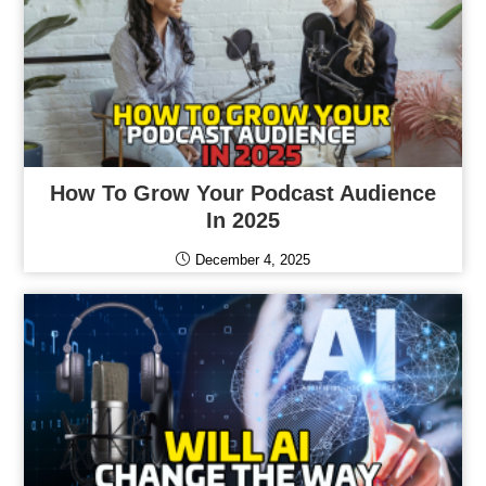
How To Grow Your Podcast Audience
In 2025
December 4, 2025