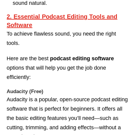
sound natural.
2. Essential Podcast Editing Tools and
Software
To achieve flawless sound, you need the right
tools.
Here are the best
podcast editing software
options that will help you get the job done
efficiently:
Audacity (Free)
Audacity is a popular, open-source podcast editing
software that is perfect for beginners. It offers all
the basic editing features you’ll need—such as
cutting, trimming, and adding effects—without a