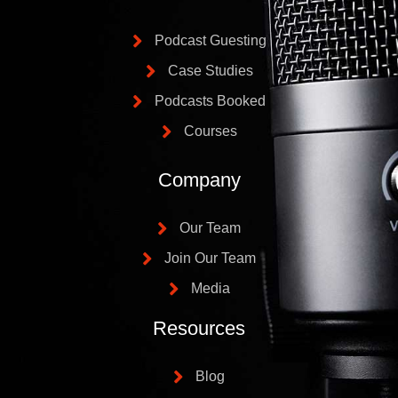
Podcast Guesting
Case Studies
Podcasts Booked
Courses
Company
Our Team
Join Our Team
Media
Resources
Blog