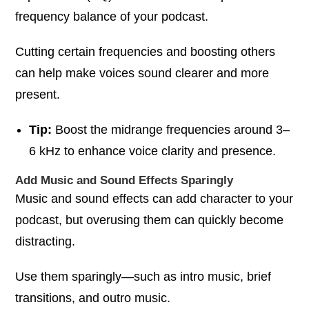
frequency balance of your podcast.
Cutting certain frequencies and boosting others
can help make voices sound clearer and more
present.
Tip:
Boost the midrange frequencies around 3–
6 kHz to enhance voice clarity and presence.
Add Music and Sound Effects Sparingly
Music and sound effects can add character to your
podcast, but overusing them can quickly become
distracting.
Use them sparingly—such as intro music, brief
transitions, and outro music.