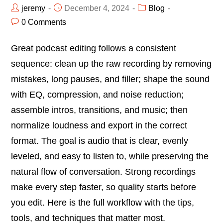
jeremy
December 4, 2024
Blog
0 Comments
Great podcast editing follows a consistent
sequence: clean up the raw recording by removing
mistakes, long pauses, and filler; shape the sound
with EQ, compression, and noise reduction;
assemble intros, transitions, and music; then
normalize loudness and export in the correct
format. The goal is audio that is clear, evenly
leveled, and easy to listen to, while preserving the
natural flow of conversation. Strong recordings
make every step faster, so quality starts before
you edit. Here is the full workflow with the tips,
tools, and techniques that matter most.