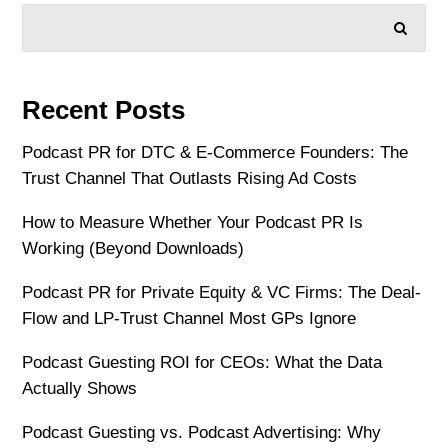
SEARCH
Recent Posts
Podcast PR for DTC & E-Commerce Founders: The
Trust Channel That Outlasts Rising Ad Costs
How to Measure Whether Your Podcast PR Is
Working (Beyond Downloads)
Podcast PR for Private Equity & VC Firms: The Deal-
Flow and LP-Trust Channel Most GPs Ignore
Podcast Guesting ROI for CEOs: What the Data
Actually Shows
Podcast Guesting vs. Podcast Advertising: Why