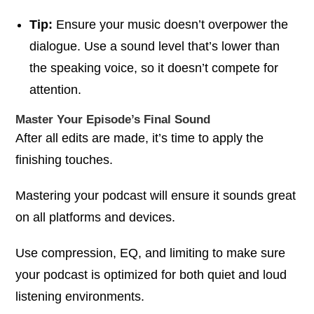
Tip:
Ensure your music doesn’t overpower the
dialogue. Use a sound level that’s lower than
the speaking voice, so it doesn’t compete for
attention.
Master Your Episode’s Final Sound
After all edits are made, it’s time to apply the
finishing touches.
Mastering your podcast will ensure it sounds great
on all platforms and devices.
Use compression, EQ, and limiting to make sure
your podcast is optimized for both quiet and loud
listening environments.