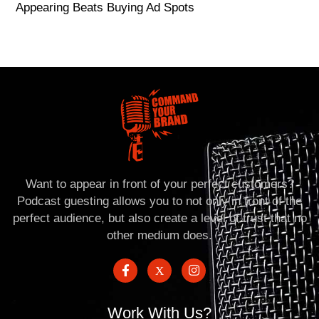
Appearing Beats Buying Ad Spots
Want to appear in front of your perfect customers?
Podcast guesting allows you to not only in front of the
perfect audience, but also create a level of trust that no
other medium does.
Work With Us?