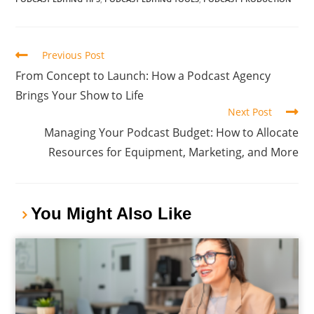
Previous Post
From Concept to Launch: How a Podcast Agency
Brings Your Show to Life
Next Post
Managing Your Podcast Budget: How to Allocate
Resources for Equipment, Marketing, and More
You Might Also Like