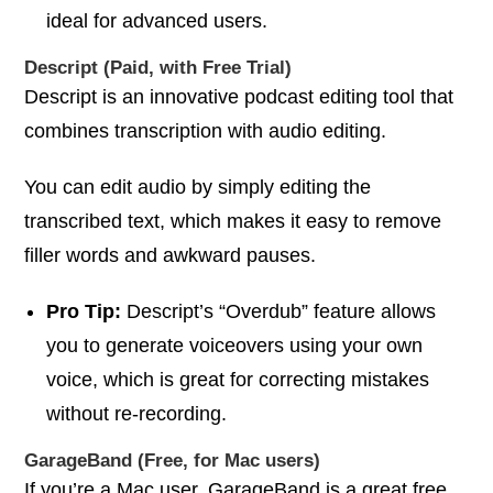
ideal for advanced users.
Descript (Paid, with Free Trial)
Descript is an innovative podcast editing tool that
combines transcription with audio editing.
You can edit audio by simply editing the
transcribed text, which makes it easy to remove
filler words and awkward pauses.
Pro Tip:
Descript’s “Overdub” feature allows
you to generate voiceovers using your own
voice, which is great for correcting mistakes
without re-recording.
GarageBand (Free, for Mac users)
If you’re a Mac user, GarageBand is a great free