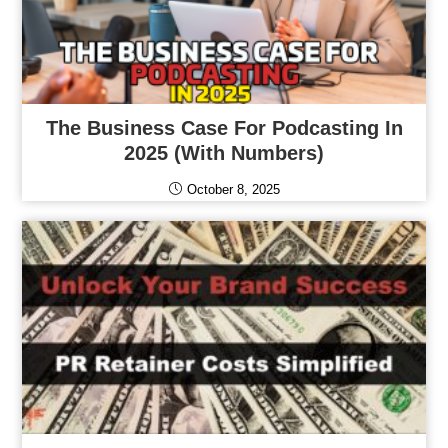
The Business Case For Podcasting In
2025 (With Numbers)
October 8, 2025