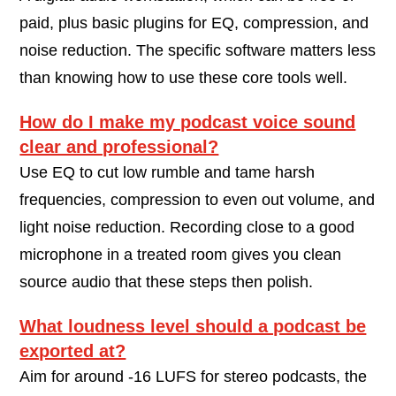
paid, plus basic plugins for EQ, compression, and
noise reduction. The specific software matters less
than knowing how to use these core tools well.
How do I make my podcast voice sound
clear and professional?
Use EQ to cut low rumble and tame harsh
frequencies, compression to even out volume, and
light noise reduction. Recording close to a good
microphone in a treated room gives you clean
source audio that these steps then polish.
What loudness level should a podcast be
exported at?
Aim for around -16 LUFS for stereo podcasts, the