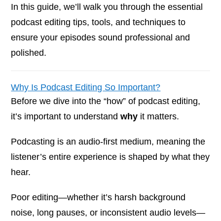
In this guide, we’ll walk you through the essential
podcast editing tips, tools, and techniques to
ensure your episodes sound professional and
polished.
Why Is Podcast Editing So Important?
Before we dive into the “how” of podcast editing,
it’s important to understand
why
it matters.
Podcasting is an audio-first medium, meaning the
listener’s entire experience is shaped by what they
hear.
Poor editing—whether it’s harsh background
noise, long pauses, or inconsistent audio levels—