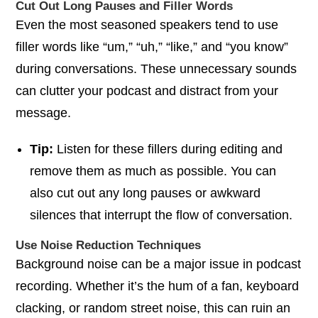
Cut Out Long Pauses and Filler Words
Even the most seasoned speakers tend to use
filler words like “um,” “uh,” “like,” and “you know”
during conversations. These unnecessary sounds
can clutter your podcast and distract from your
message.
Tip:
Listen for these fillers during editing and
remove them as much as possible. You can
also cut out any long pauses or awkward
silences that interrupt the flow of conversation.
Use Noise Reduction Techniques
Background noise can be a major issue in podcast
recording. Whether it’s the hum of a fan, keyboard
clacking, or random street noise, this can ruin an