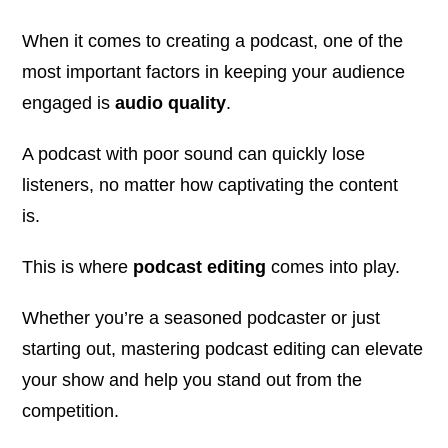
When it comes to creating a podcast, one of the
most important factors in keeping your audience
engaged is
audio quality
.
A podcast with poor sound can quickly lose
listeners, no matter how captivating the content
is.
This is where
podcast editing
comes into play.
Whether you’re a seasoned podcaster or just
starting out, mastering podcast editing can elevate
your show and help you stand out from the
competition.