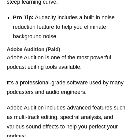
steep learning curve.
Pro Tip:
Audacity includes a built-in noise
reduction feature to help you eliminate
background noise.
Adobe Audition (Paid)
Adobe Audition is one of the most powerful
podcast editing tools available.
It’s a professional-grade software used by many
podcasters and audio engineers.
Adobe Audition includes advanced features such
as multi-track editing, spectral analysis, and
various sound effects to help you perfect your
podcast.