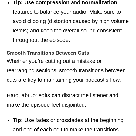
Tip:
Use
compression
and
normalization
features to balance your audio. Make sure to
avoid clipping (distortion caused by high volume
levels) and keep the overall sound consistent
throughout the episode.
Smooth Transitions Between Cuts
Whether you’re cutting out a mistake or
rearranging sections, smooth transitions between
cuts are key to maintaining your podcast’s flow.
Hard, abrupt edits can distract the listener and
make the episode feel disjointed.
Tip:
Use fades or crossfades at the beginning
and end of each edit to make the transitions