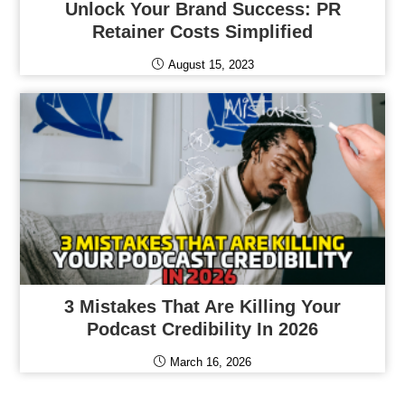
Unlock Your Brand Success: PR
Retainer Costs Simplified
August 15, 2023
3 Mistakes That Are Killing Your
Podcast Credibility In 2026
March 16, 2026