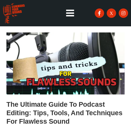
The Ultimate Guide To Podcast
Editing: Tips, Tools, And Techniques
For Flawless Sound