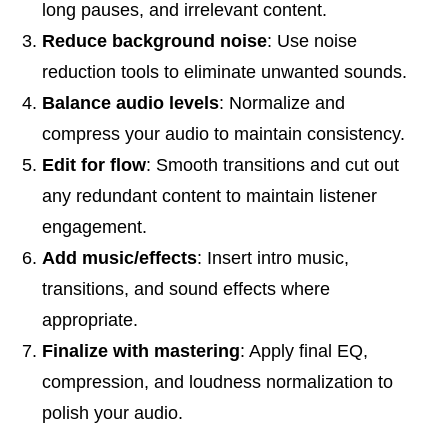
long pauses, and irrelevant content.
Reduce background noise
: Use noise
reduction tools to eliminate unwanted sounds.
Balance audio levels
: Normalize and
compress your audio to maintain consistency.
Edit for flow
: Smooth transitions and cut out
any redundant content to maintain listener
engagement.
Add music/effects
: Insert intro music,
transitions, and sound effects where
appropriate.
Finalize with mastering
: Apply final EQ,
compression, and loudness normalization to
polish your audio.