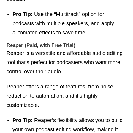
Pro Tip:
Use the “Multitrack” option for
podcasts with multiple speakers, and apply
automated effects to save time.
Reaper (Paid, with Free Trial)
Reaper is a versatile and affordable audio editing
tool that’s perfect for podcasters who want more
control over their audio.
Reaper offers a range of features, from noise
reduction to automation, and it’s highly
customizable.
Pro Tip:
Reaper’s flexibility allows you to build
your own podcast editing workflow, making it