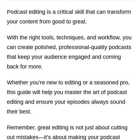
Podcast editing is a critical skill that can transform
your content from good to great.
With the right tools, techniques, and workflow, you
can create polished, professional-quality podcasts
that keep your audience engaged and coming
back for more.
Whether you’re new to editing or a seasoned pro,
this guide will help you master the art of podcast
editing and ensure your episodes always sound
their best.
Remember, great editing is not just about cutting
out mistakes—it’s about making your podcast