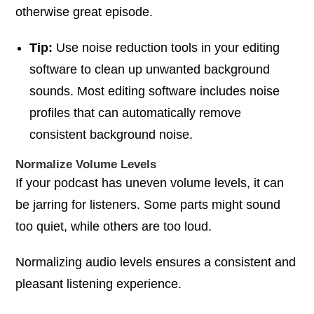
otherwise great episode.
Tip:
Use noise reduction tools in your editing
software to clean up unwanted background
sounds. Most editing software includes noise
profiles that can automatically remove
consistent background noise.
Normalize Volume Levels
If your podcast has uneven volume levels, it can
be jarring for listeners. Some parts might sound
too quiet, while others are too loud.
Normalizing audio levels ensures a consistent and
pleasant listening experience.