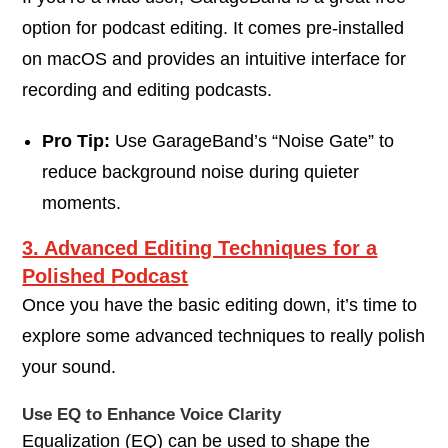
option for podcast editing. It comes pre-installed
on macOS and provides an intuitive interface for
recording and editing podcasts.
Pro Tip:
Use GarageBand’s “Noise Gate” to
reduce background noise during quieter
moments.
3. Advanced Editing Techniques for a
Polished Podcast
Once you have the basic editing down, it’s time to
explore some advanced techniques to really polish
your sound.
Use EQ to Enhance Voice Clarity
Equalization (EQ) can be used to shape the