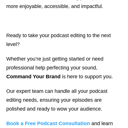
more enjoyable, accessible, and impactful.
Ready to take your podcast editing to the next
level?
Whether you’re just getting started or need
professional help perfecting your sound,
Command Your Brand
is here to support you.
Our expert team can handle all your podcast
editing needs, ensuring your episodes are
polished and ready to wow your audience.
Book a Free Podcast Consultation
and learn