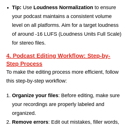
Tip:
Use
Loudness Normalization
to ensure
your podcast maintains a consistent volume
level on all platforms. Aim for a target loudness
of around -16 LUFS (Loudness Units Full Scale)
for stereo files.
4. Podcast Editing Workflow: Step-by-
Step Process
To make the editing process more efficient, follow
this step-by-step workflow:
Organize your files
: Before editing, make sure
your recordings are properly labeled and
organized.
Remove errors
: Edit out mistakes, filler words,