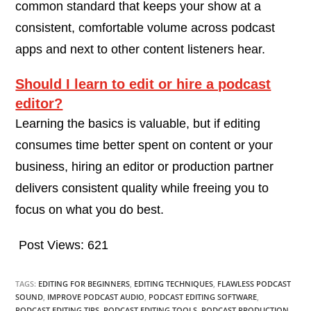
common standard that keeps your show at a
consistent, comfortable volume across podcast
apps and next to other content listeners hear.
Should I learn to edit or hire a podcast
editor?
Learning the basics is valuable, but if editing
consumes time better spent on content or your
business, hiring an editor or production partner
delivers consistent quality while freeing you to
focus on what you do best.
Post Views:
621
TAGS:
EDITING FOR BEGINNERS
,
EDITING TECHNIQUES
,
FLAWLESS PODCAST
SOUND
,
IMPROVE PODCAST AUDIO
,
PODCAST EDITING SOFTWARE
,
PODCAST EDITING TIPS
,
PODCAST EDITING TOOLS
,
PODCAST PRODUCTION