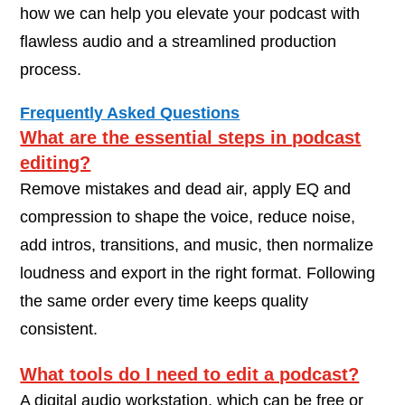
how we can help you elevate your podcast with
flawless audio and a streamlined production
process.
Frequently Asked Questions
What are the essential steps in podcast
editing?
Remove mistakes and dead air, apply EQ and
compression to shape the voice, reduce noise,
add intros, transitions, and music, then normalize
loudness and export in the right format. Following
the same order every time keeps quality
consistent.
What tools do I need to edit a podcast?
A digital audio workstation, which can be free or