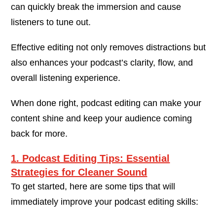
can quickly break the immersion and cause
listeners to tune out.
Effective editing not only removes distractions but
also enhances your podcast’s clarity, flow, and
overall listening experience.
When done right, podcast editing can make your
content shine and keep your audience coming
back for more.
1. Podcast Editing Tips: Essential
Strategies for Cleaner Sound
To get started, here are some tips that will
immediately improve your podcast editing skills: