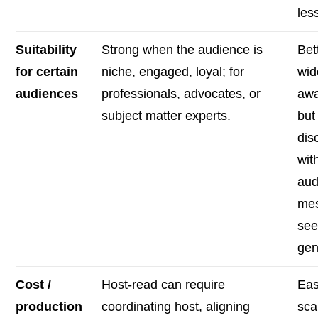
less
Suitability
Strong when the audience is
Bet
for certain
niche, engaged, loyal; for
wid
audiences
professionals, advocates, or
awa
subject matter experts.
but 
dis
wit
aud
me
se
gen
Cost /
Host-read can require
Eas
production
coordinating host, aligning
sca