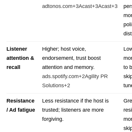
adtonos.com+3Acast+3Acast+3
per
mo
pol
dis
Listener
Higher; host voice,
Low
attention &
endorsement, trust boost
mor
recall
attention and memory.
to 
ads.spotify.com+2Agility PR
ski
Solutions+2
tun
Resistance
Less resistance if the host is
Gre
/ Ad fatigue
trusted; listeners are more
res
forgiving.
mor
ski