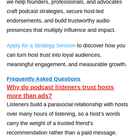
we help founders, professionals, and advocates
craft podcast strategies, secure host-led
endorsements, and build trustworthy audio
presences that multiply influence and impact.
Apply for a Strategy Session
to discover how you
can turn host trust into loyal audiences,
meaningful engagement, and measurable growth.
Frequently Asked Questions
Why do podcast listeners trust hosts
more than ads?
Listeners build a parasocial relationship with hosts
over many hours of listening, so a host’s words
carry the weight of a trusted friend’s
recommendation rather than a paid message.