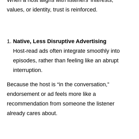
values, or identity, trust is reinforced.
Native, Less Disruptive Advertising
Host-read ads often integrate smoothly into
episodes, rather than feeling like an abrupt
interruption.
Because the host is “in the conversation,”
endorsement or ad feels more like a
recommendation from someone the listener
already cares about.