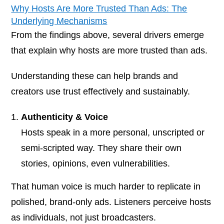
Why Hosts Are More Trusted Than Ads: The
Underlying Mechanisms
From the findings above, several drivers emerge
that explain
why
hosts are more trusted than ads.
Understanding these can help brands and
creators use trust effectively and sustainably.
Authenticity & Voice
Hosts speak in a more personal, unscripted or
semi-scripted way. They share their own
stories, opinions, even vulnerabilities.
That human voice is much harder to replicate in
polished, brand-only ads. Listeners perceive hosts
as individuals, not just broadcasters.