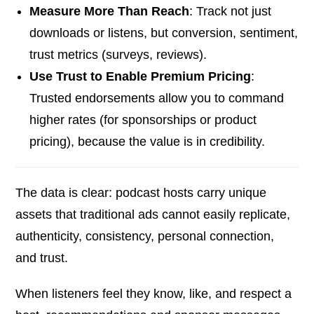
Measure More Than Reach
: Track not just
downloads or listens, but conversion, sentiment,
trust metrics (surveys, reviews).
Use Trust to Enable Premium Pricing
:
Trusted endorsements allow you to command
higher rates (for sponsorships or product
pricing), because the value is in credibility.
The data is clear: podcast hosts carry unique
assets that traditional ads cannot easily replicate,
authenticity, consistency, personal connection,
and trust.
When listeners feel they know, like, and respect a