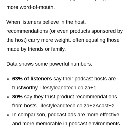
more word-of-mouth.
When listeners believe in the host,
recommendations (or even products sponsored by
the host) carry more weight, often equaling those
made by friends or family.
Data shows some powerful numbers:
63% of listeners
say their podcast hosts are
trustworthy.
lifestyleandtech.co.za+1
80%
say they trust product recommendations
from hosts.
lifestyleandtech.co.za+2Acast+2
In comparison, podcast ads are more effective
and more memorable in podcast environments