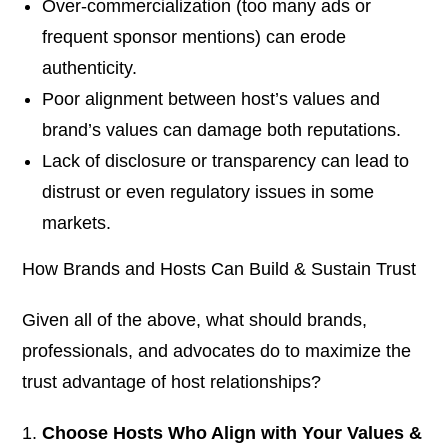
Over-commercialization (too many ads or
frequent sponsor mentions) can erode
authenticity.
Poor alignment between host’s values and
brand’s values can damage both reputations.
Lack of disclosure or transparency can lead to
distrust or even regulatory issues in some
markets.
How Brands and Hosts Can Build & Sustain Trust
Given all of the above, what should brands,
professionals, and advocates do to maximize the
trust advantage of host relationships?
Choose Hosts Who Align with Your Values &