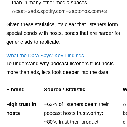
than in many other media spaces.
Acast+3ads.spotify.com+3adtonos.com+3
Given these statistics, it’s clear that listeners form
special bonds with hosts, bonds that are harder for
generic ads to replicate.
What the Data Says: Key Findings
To understand
why
podcast listeners trust hosts
more than ads, let’s look deeper into the data.
Finding
Source / Statistic
W
High trust in
~63% of listeners deem their
A
hosts
podcast hosts trustworthy;
b
~80% trust their product
c