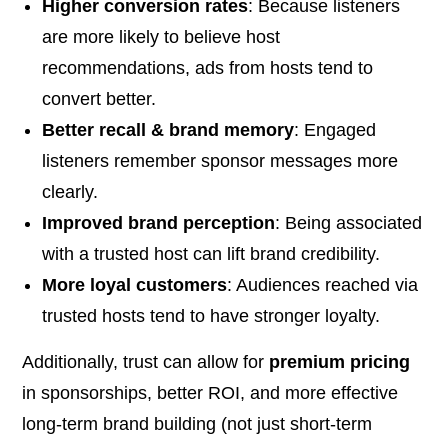
Higher conversion rates
: Because listeners
are more likely to believe host
recommendations, ads from hosts tend to
convert better.
Better recall & brand memory
: Engaged
listeners remember sponsor messages more
clearly.
Improved brand perception
: Being associated
with a trusted host can lift brand credibility.
More loyal customers
: Audiences reached via
trusted hosts tend to have stronger loyalty.
Additionally, trust can allow for
premium pricing
in sponsorships, better ROI, and more effective
long-term brand building (not just short-term