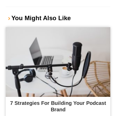
You Might Also Like
7 Strategies For Building Your Podcast
Brand