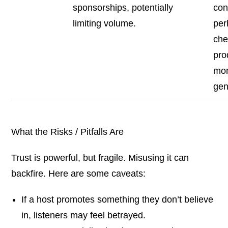
sponsorships, potentially
con
limiting volume.
per
che
pro
mo
gen
What the Risks / Pitfalls Are
Trust is powerful, but fragile. Misusing it can
backfire. Here are some caveats:
If a host promotes something they don’t believe
in, listeners may feel betrayed.