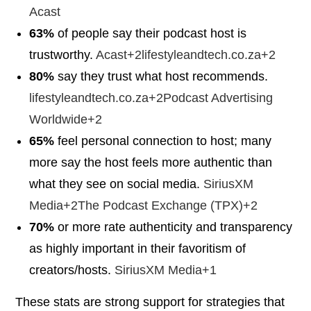
Acast
63%
of people say their podcast host is
trustworthy.
Acast+2lifestyleandtech.co.za+2
80%
say they trust what host recommends.
lifestyleandtech.co.za+2Podcast Advertising
Worldwide+2
65%
feel personal connection to host; many
more say the host feels more authentic than
what they see on social media.
SiriusXM
Media+2The Podcast Exchange (TPX)+2
70%
or more rate authenticity and transparency
as highly important in their favoritism of
creators/hosts.
SiriusXM Media+1
These stats are strong support for strategies that