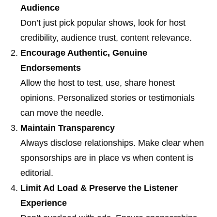
Audience
Don’t just pick popular shows, look for host
credibility, audience trust, content relevance.
Encourage Authentic, Genuine
Endorsements
Allow the host to test, use, share honest
opinions. Personalized stories or testimonials
can move the needle.
Maintain Transparency
Always disclose relationships. Make clear when
sponsorships are in place vs when content is
editorial.
Limit Ad Load & Preserve the Listener
Experience