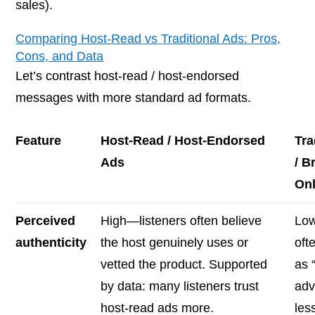
sales).
Comparing Host-Read vs Traditional Ads: Pros,
Cons, and Data
Let’s contrast host-read / host-endorsed
messages with more standard ad formats.
Feature
Host-Read / Host-Endorsed
Tra
Ads
/ B
On
Perceived
High—listeners often believe
Lo
authenticity
the host genuinely uses or
oft
vetted the product. Supported
as 
by data: many listeners trust
adv
host-read ads more.
les