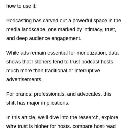
how to use it.
Podcasting has carved out a powerful space in the
media landscape, one marked by intimacy, trust,
and deep audience engagement.
While ads remain essential for monetization, data
shows that listeners tend to trust podcast hosts
much more
than traditional or interruptive
advertisements.
For brands, professionals, and advocates, this
shift has major implications.
In this article, we’ll dive into the research, explore
why
trust is higher for hosts, compare host-read