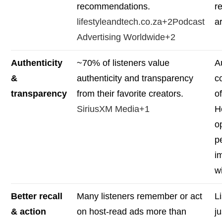
recommendations.
r
lifestyleandtech.co.za+2Podcast
a
Advertising Worldwide+2
Authenticity
~70% of listeners value
A
&
authenticity and transparency
c
transparency
from their favorite creators.
of
SiriusXM Media+1
H
o
p
i
wi
Better recall
Many listeners remember or act
L
& action
on host-read ads more than
j