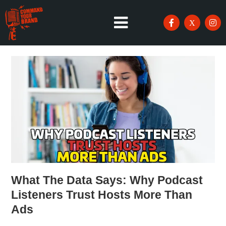
What The Data Says: Why Podcast
Listeners Trust Hosts More Than
Ads