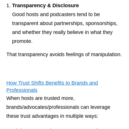
Transparency & Disclosure
Good hosts and podcasters tend to be
transparent about partnerships, sponsorships,
and whether they really believe in what they
promote.
That transparency avoids feelings of manipulation.
How Trust Shifts Benefits to Brands and
Professionals
When hosts are trusted more,
brands/advocates/professionals can leverage
these trust advantages in multiple ways: