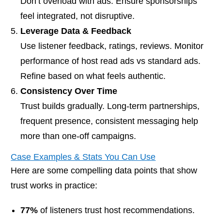
Don’t overload with ads. Ensure sponsorships
feel integrated, not disruptive.
Leverage Data & Feedback
Use listener feedback, ratings, reviews. Monitor
performance of host read ads vs standard ads.
Refine based on what feels authentic.
Consistency Over Time
Trust builds gradually. Long-term partnerships,
frequent presence, consistent messaging help
more than one-off campaigns.
Case Examples & Stats You Can Use
Here are some compelling data points that show
trust works in practice:
77%
of listeners trust host recommendations.