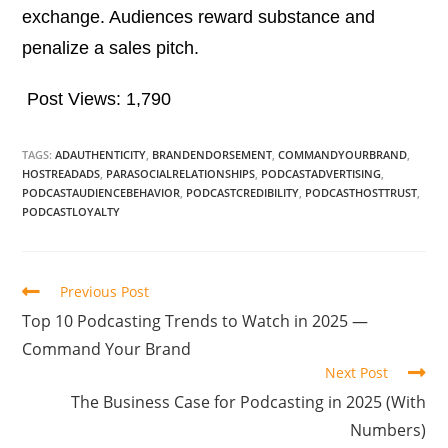
exchange. Audiences reward substance and
penalize a sales pitch.
Post Views:
1,790
TAGS:
ADAUTHENTICITY
,
BRANDENDORSEMENT
,
COMMANDYOURBRAND
,
HOSTREADADS
,
PARASOCIALRELATIONSHIPS
,
PODCASTADVERTISING
,
PODCASTAUDIENCEBEHAVIOR
,
PODCASTCREDIBILITY
,
PODCASTHOSTTRUST
,
PODCASTLOYALTY
Previous Post
Top 10 Podcasting Trends to Watch in 2025 —
Command Your Brand
Next Post
The Business Case for Podcasting in 2025 (With
Numbers)