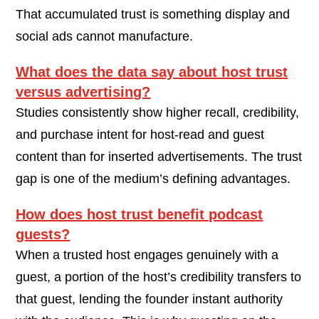
That accumulated trust is something display and
social ads cannot manufacture.
What does the data say about host trust
versus advertising?
Studies consistently show higher recall, credibility,
and purchase intent for host-read and guest
content than for inserted advertisements. The trust
gap is one of the medium’s defining advantages.
How does host trust benefit podcast
guests?
When a trusted host engages genuinely with a
guest, a portion of the host’s credibility transfers to
that guest, lending the founder instant authority