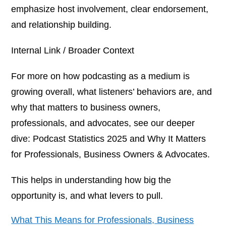
emphasize host involvement, clear endorsement,
and relationship building.
Internal Link / Broader Context
For more on how podcasting as a medium is
growing overall, what listeners’ behaviors are, and
why that matters to business owners,
professionals, and advocates, see our deeper
dive:
Podcast Statistics 2025 and Why It Matters
for Professionals, Business Owners & Advocates.
This helps in understanding
how big
the
opportunity is, and what levers to pull.
What This Means for Professionals, Business