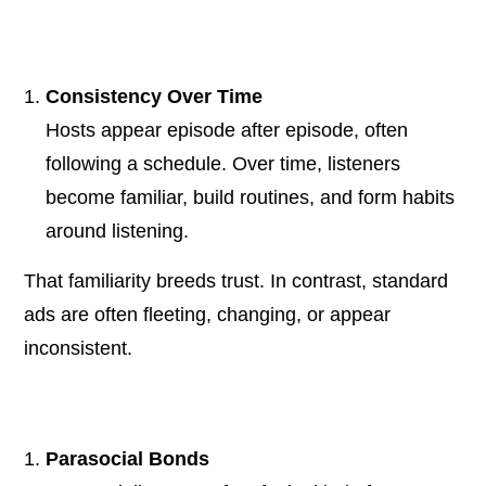
Consistency Over Time
Hosts appear episode after episode, often
following a schedule. Over time, listeners
become familiar, build routines, and form habits
around listening.
That familiarity breeds trust. In contrast, standard
ads are often fleeting, changing, or appear
inconsistent.
Parasocial Bonds