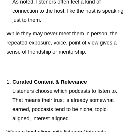
As noted, listeners often feel a kind of
connection to the host, like the host is speaking
just to them.
While they may never meet them in person, the
repeated exposure, voice, point of view gives a
sense of friendship or mentorship.
Curated Content & Relevance
Listeners choose which podcasts to listen to.
That means their trust is already somewhat
earned, podcasts tend to be niche, topic-
aligned, interest-aligned.
When a host aligns with listeners’ interests,