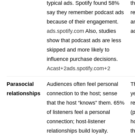
typical ads. Spotify found 58%
t
say they remember podcast ads
r
because of their engagement.
a
ads.spotify.com
Also, studies
a
show that podcast ads are less
skipped and more likely to
influence purchase decisions.
Acast+2ads.spotify.com+2
Parasocial
Audiences often feel personal
T
relationships
connection to the host; sense
y
that the host “knows” them. 65%
r
of listeners feel a personal
(
connection; host-listener
ho
relationships build loyalty.
t