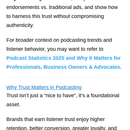
endorsements vs. traditional ads, and show how
to harness this trust without compromising
authenticity.
For broader context on podcasting trends and
listener behavior, you may want to refer to
Podcast Statistics 2025 and Why It Matters for
Professionals, Business Owners & Advocates.
Why Trust Matters in Podcasting
Trust isn’t just a “nice to have”, it’s a foundational
asset.
Brands that earn listener trust enjoy higher
retention, better conversion, greater loyalty, and