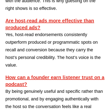
with the audience. This is why guesting on the
right shows is so effective.
Are host-read ads more effective than
produced ads?
Yes, host-read endorsements consistently
outperform produced or programmatic spots on
recall and conversion because they carry the
host’s personal credibility. The host’s voice is the
value.
How can a founder earn listener trust on a
podcast?
By being genuinely useful and specific rather than
promotional, and by engaging authentically with
the host so the conversation feels like a real