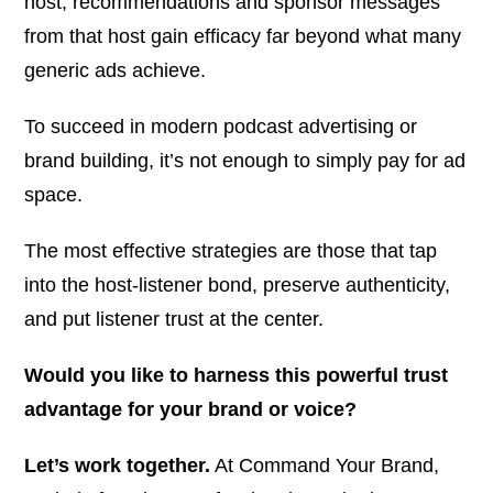
host, recommendations and sponsor messages
from that host gain efficacy far beyond what many
generic ads achieve.
To succeed in modern podcast advertising or
brand building, it’s not enough to simply
pay for ad
space
.
The most effective strategies are those that tap
into the host-listener bond, preserve authenticity,
and put listener trust at the center.
Would you like to harness this powerful trust
advantage for your brand or voice?
Let’s work together.
At
Command Your Brand
,