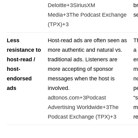
Deloitte+3SiriusXM
b
Media+3The Podcast Exchange
s
(TPX)+3
Less
Host-read ads are often seen as
T
resistance to
more authentic and natural vs.
a
host-read /
traditional ads. Listeners are
e
host-
more accepting of sponsor
m
endorsed
messages when the host is
n
ads
involved.
p
adtonos.com+3Podcast
“s
Advertising Worldwide+3The
m
Podcast Exchange (TPX)+3
r