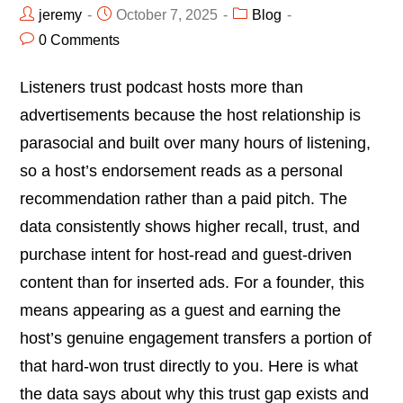
jeremy
October 7, 2025
Blog
0 Comments
Listeners trust podcast hosts more than
advertisements because the host relationship is
parasocial and built over many hours of listening,
so a host’s endorsement reads as a personal
recommendation rather than a paid pitch. The
data consistently shows higher recall, trust, and
purchase intent for host-read and guest-driven
content than for inserted ads. For a founder, this
means appearing as a guest and earning the
host’s genuine engagement transfers a portion of
that hard-won trust directly to you. Here is what
the data says about why this trust gap exists and