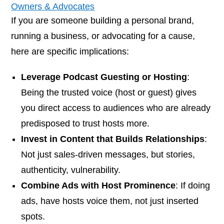
Owners & Advocates
If you are someone building a personal brand,
running a business, or advocating for a cause,
here are specific implications:
Leverage Podcast Guesting or Hosting
:
Being the trusted voice (host or guest) gives
you direct access to audiences who are already
predisposed to trust hosts more.
Invest in Content that Builds Relationships
:
Not just sales-driven messages, but stories,
authenticity, vulnerability.
Combine Ads with Host Prominence
: If doing
ads, have hosts voice them, not just inserted
spots.