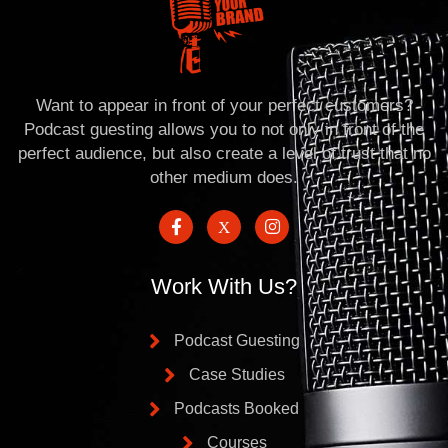
Want to appear in front of your perfect customers?
Podcast guesting allows you to not only in front of the
perfect audience, but also create a level of trust that no
other medium does.
Work With Us?
Podcast Guesting
Case Studies
Podcasts Booked
Courses