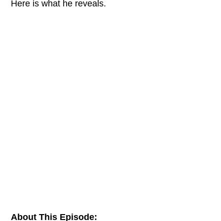
Here is what he reveals.
About This Episode: