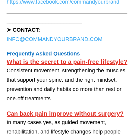
https://www.facebook.com/commandyourbrand
________________________________________
_________________________
➤ CONTACT:
INFO@COMMANDYOURBRAND.COM
Frequently Asked Questions
What is the secret to a pain-free lifestyle?
Consistent movement, strengthening the muscles
that support your spine, and the right mindset;
prevention and daily habits do more than rest or
one-off treatments.
Can back pain improve without surgery?
In many cases yes, as guided movement,
rehabilitation, and lifestyle changes help people