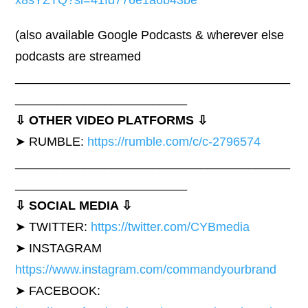
x8sYZTQ?si=41fd776e1a6b43be
(also available Google Podcasts & wherever else
podcasts are streamed
________________________________________
_________________________
⇩ OTHER VIDEO PLATFORMS ⇩
➤ RUMBLE:
https://rumble.com/c/c-2796574
________________________________________
_________________________
⇩ SOCIAL MEDIA ⇩
➤ TWITTER:
https://twitter.com/CYBmedia
➤ INSTAGRAM
https://www.instagram.com/commandyourbrand
➤ FACEBOOK: