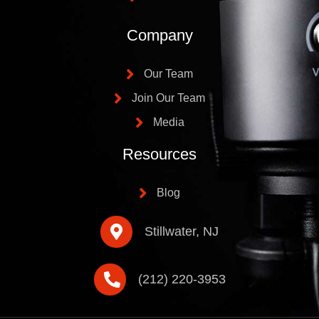
Company
Our Team
Join Our Team
Media
Resources
Blog
Stillwater, NJ
(212) 220-3953