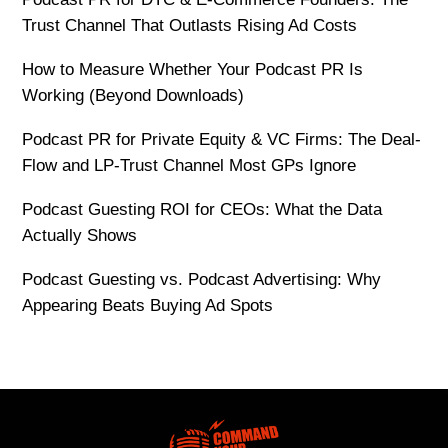
Trust Channel That Outlasts Rising Ad Costs
How to Measure Whether Your Podcast PR Is
Working (Beyond Downloads)
Podcast PR for Private Equity & VC Firms: The Deal-
Flow and LP-Trust Channel Most GPs Ignore
Podcast Guesting ROI for CEOs: What the Data
Actually Shows
Podcast Guesting vs. Podcast Advertising: Why
Appearing Beats Buying Ad Spots