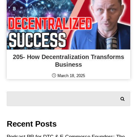
205- How Decentralization Transforms
Business
March 18, 2025
SEARCH
Recent Posts
Podcast PR for DTC & E-Commerce Founders: The