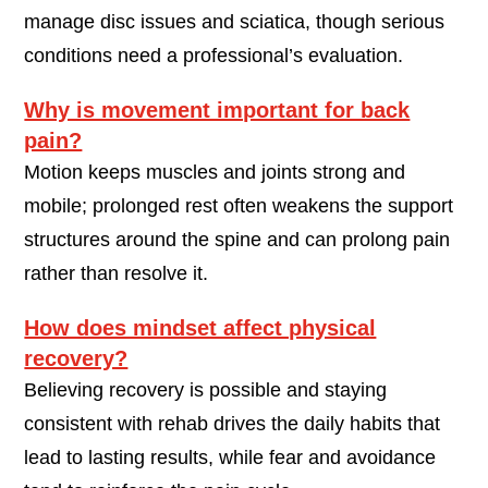
manage disc issues and sciatica, though serious
conditions need a professional’s evaluation.
Why is movement important for back
pain?
Motion keeps muscles and joints strong and
mobile; prolonged rest often weakens the support
structures around the spine and can prolong pain
rather than resolve it.
How does mindset affect physical
recovery?
Believing recovery is possible and staying
consistent with rehab drives the daily habits that
lead to lasting results, while fear and avoidance