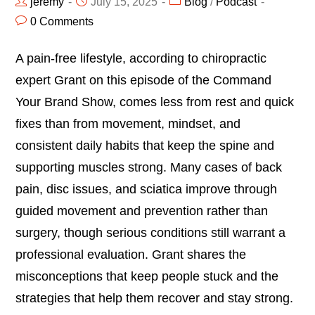
jeremy
July 15, 2025
Blog
/
Podcast
0 Comments
A pain-free lifestyle, according to chiropractic
expert Grant on this episode of the Command
Your Brand Show, comes less from rest and quick
fixes than from movement, mindset, and
consistent daily habits that keep the spine and
supporting muscles strong. Many cases of back
pain, disc issues, and sciatica improve through
guided movement and prevention rather than
surgery, though serious conditions still warrant a
professional evaluation. Grant shares the
misconceptions that keep people stuck and the
strategies that help them recover and stay strong.