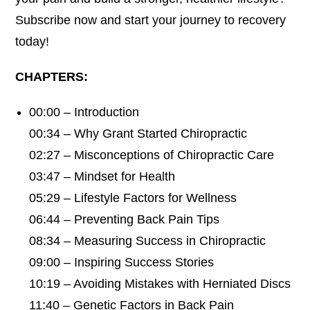
Subscribe now and start your journey to recovery
today!
CHAPTERS:
00:00 – Introduction
00:34 – Why Grant Started Chiropractic
02:27 – Misconceptions of Chiropractic Care
03:47 – Mindset for Health
05:29 – Lifestyle Factors for Wellness
06:44 – Preventing Back Pain Tips
08:34 – Measuring Success in Chiropractic
09:00 – Inspiring Success Stories
10:19 – Avoiding Mistakes with Herniated Discs
11:40 – Genetic Factors in Back Pain