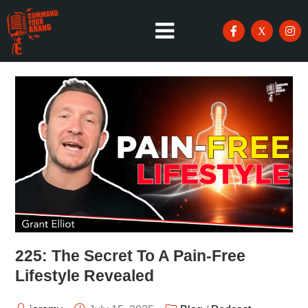
225: The Secret To A Pain-Free
Lifestyle Revealed