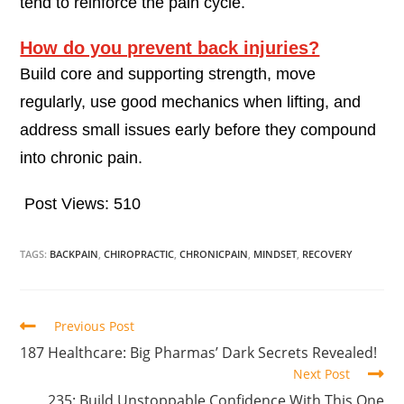
tend to reinforce the pain cycle.
How do you prevent back injuries?
Build core and supporting strength, move
regularly, use good mechanics when lifting, and
address small issues early before they compound
into chronic pain.
Post Views:
510
TAGS:
BACKPAIN
,
CHIROPRACTIC
,
CHRONICPAIN
,
MINDSET
,
RECOVERY
Previous Post
187 Healthcare: Big Pharmas’ Dark Secrets Revealed!
Next Post
235: Build Unstoppable Confidence With This One