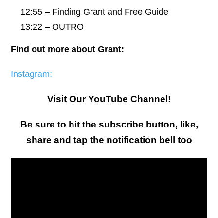
12:55 – Finding Grant and Free Guide
13:22 – OUTRO
Find out more about Grant:
Instagram:
Visit Our YouTube Channel!
Be sure to hit the subscribe button, like,
share and tap the notification bell too