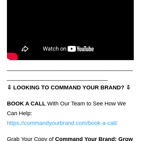
________________________________________
________________________________
⇩ LOOKING TO COMMAND YOUR BRAND? ⇩
BOOK A CALL
With Our Team to See How We
Can Help:
https://commandyourbrand.com/book-a-call/
Grab Your Copy of
Command Your Brand: Grow