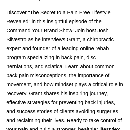
Discover “The Secret to a Pain-Free Lifestyle
Revealed” in this insightful episode of the
Command Your Brand Show! Join host Josh
Silvestro as he interviews Grant, a chiropractic
expert and founder of a leading online rehab
program specializing in back pain, disc
herniations, and sciatica. Learn about common
back pain misconceptions, the importance of
movement, and how mindset plays a critical role in
recovery. Grant shares his inspiring journey,
effective strategies for preventing back injuries,
and success stories of clients avoiding surgeries
and reclaiming their lives. Ready to take control of
your pain and build a stronger, healthier lifestyle?