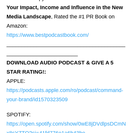
Your Impact, Income and Influence in the New
Media Landscape
, Rated the #1 PR Book on
Amazon:
https://www.bestpodcastbook.com/
________________________________________
________________________
DOWNLOAD AUDIO PODCAST & GIVE A 5
STAR RATING!:
APPLE:
https://podcasts.apple.com/ro/podcast/command-
your-brand/id1570323509
SPOTIFY:
https://open.spotify.com/show/0wE8jDVdlpsDCmN