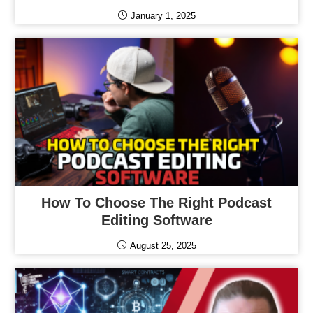
January 1, 2025
How To Choose The Right Podcast
Editing Software
August 25, 2025