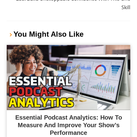
Skill
You Might Also Like
Essential Podcast Analytics: How To
Measure And Improve Your Show’s
Performance