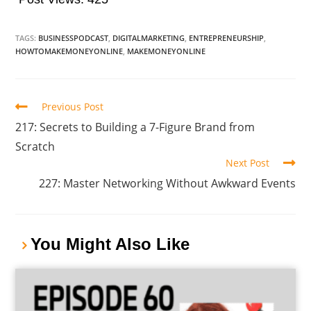
TAGS:
BUSINESSPODCAST
,
DIGITALMARKETING
,
ENTREPRENEURSHIP
,
HOWTOMAKEMONEYONLINE
,
MAKEMONEYONLINE
Previous Post
217: Secrets to Building a 7-Figure Brand from
Scratch
Next Post
227: Master Networking Without Awkward Events
You Might Also Like