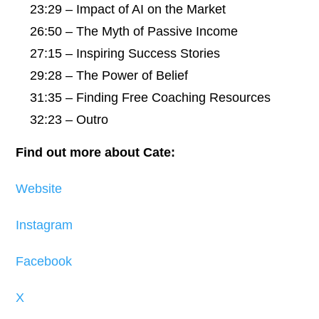
23:29 – Impact of AI on the Market
26:50 – The Myth of Passive Income
27:15 – Inspiring Success Stories
29:28 – The Power of Belief
31:35 – Finding Free Coaching Resources
32:23 – Outro
Find out more about Cate:
Website
Instagram
Facebook
X