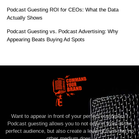
Podcast Guesting ROI for CEOs: What the Data
Actually Shows
Podcast Guesting vs. Podcast Advertising: Why
Appearing Beats Buying Ad Spots
Want to appear in front of your perfect customers?
Podcast guesting allows you to not only in front of the
perfect audience, but also create a level of trust that no
other medium does.