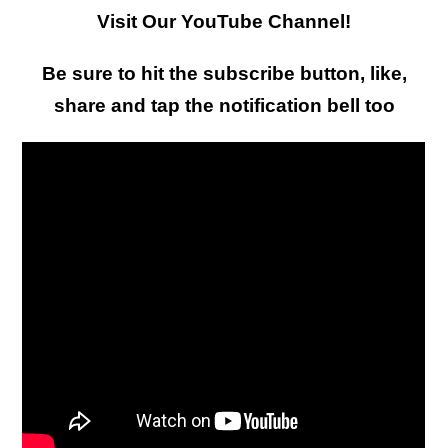
Visit Our YouTube Channel!
Be sure to hit the subscribe button, like,
share and tap the notification bell too