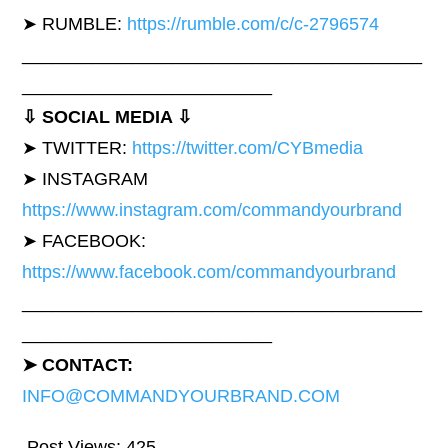
➤ RUMBLE:
https://rumble.com/c/c-2796574
________________________________________
_________________________
⇩ SOCIAL MEDIA ⇩
➤ TWITTER:
https://twitter.com/CYBmedia
➤ INSTAGRAM
https://www.instagram.com/commandyourbrand
➤ FACEBOOK:
https://www.facebook.com/commandyourbrand
________________________________________
_________________________
➤ CONTACT:
INFO@COMMANDYOURBRAND.COM
Post Views:
425