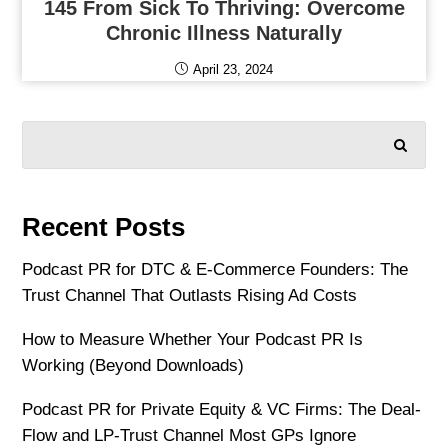
145 From Sick To Thriving: Overcome
Chronic Illness Naturally
April 23, 2024
SEARCH
Recent Posts
Podcast PR for DTC & E-Commerce Founders: The
Trust Channel That Outlasts Rising Ad Costs
How to Measure Whether Your Podcast PR Is
Working (Beyond Downloads)
Podcast PR for Private Equity & VC Firms: The Deal-
Flow and LP-Trust Channel Most GPs Ignore