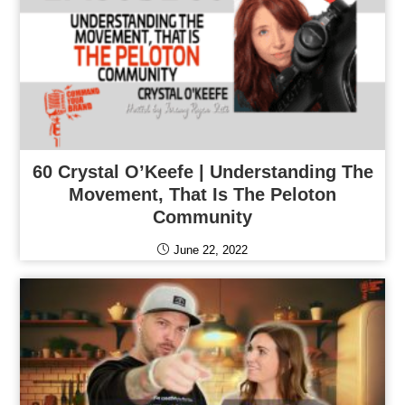
60 Crystal O’Keefe | Understanding The
Movement, That Is The Peloton
Community
June 22, 2022