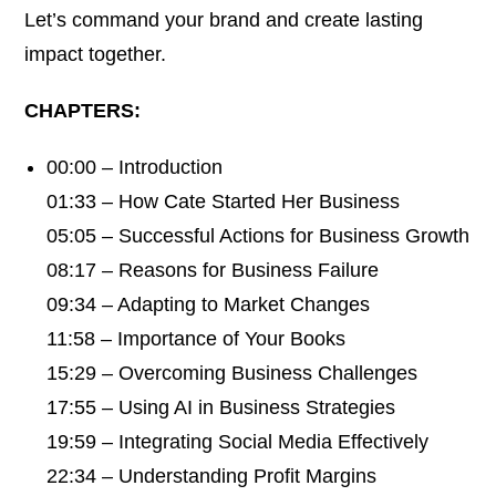
Let’s command your brand and create lasting
impact together.
CHAPTERS:
00:00 – Introduction
01:33 – How Cate Started Her Business
05:05 – Successful Actions for Business Growth
08:17 – Reasons for Business Failure
09:34 – Adapting to Market Changes
11:58 – Importance of Your Books
15:29 – Overcoming Business Challenges
17:55 – Using AI in Business Strategies
19:59 – Integrating Social Media Effectively
22:34 – Understanding Profit Margins