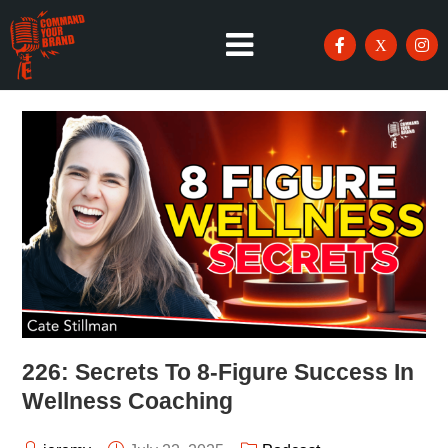
226: Secrets To 8-Figure Success In
Wellness Coaching