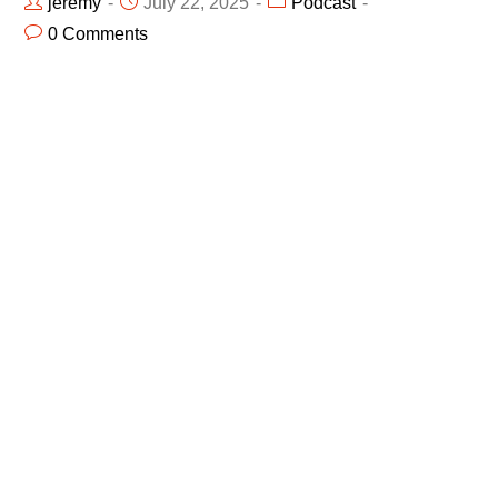
jeremy
July 22, 2025
Podcast
0 Comments