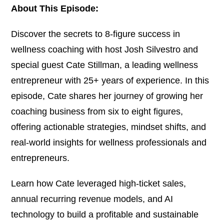
About This Episode:
Discover the secrets to 8-figure success in
wellness coaching with host Josh Silvestro and
special guest Cate Stillman, a leading wellness
entrepreneur with 25+ years of experience. In this
episode, Cate shares her journey of growing her
coaching business from six to eight figures,
offering actionable strategies, mindset shifts, and
real-world insights for wellness professionals and
entrepreneurs.
Learn how Cate leveraged high-ticket sales,
annual recurring revenue models, and AI
technology to build a profitable and sustainable