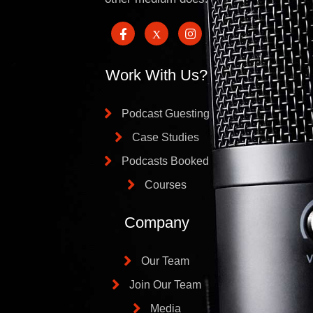
Work With Us?
Podcast Guesting
Case Studies
Podcasts Booked
Courses
Company
Our Team
Join Our Team
Media