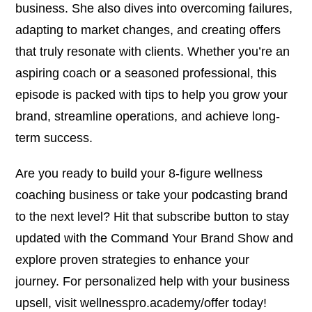
business. She also dives into overcoming failures,
adapting to market changes, and creating offers
that truly resonate with clients. Whether you’re an
aspiring coach or a seasoned professional, this
episode is packed with tips to help you grow your
brand, streamline operations, and achieve long-
term success.
Are you ready to build your 8-figure wellness
coaching business or take your podcasting brand
to the next level? Hit that subscribe button to stay
updated with the Command Your Brand Show and
explore proven strategies to enhance your
journey. For personalized help with your business
upsell, visit wellnesspro.academy/offer today!