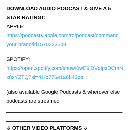
DOWNLOAD AUDIO PODCAST & GIVE A 5
STAR RATING!:
APPLE:
https://podcasts.apple.com/ro/podcast/command-
your-brand/id1570323509
SPOTIFY:
https://open.spotify.com/show/0wE8jDVdlpsDCmN
x8sYZTQ?si=41fd776e1a6b43be
(also available Google Podcasts & wherever else
podcasts are streamed
________________________________________
_________________________
⇩ OTHER VIDEO PLATFORMS ⇩