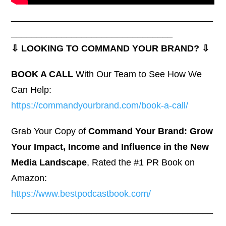
________________________________________
________________________________
⇩ LOOKING TO COMMAND YOUR BRAND? ⇩
BOOK A CALL
With Our Team to See How We
Can Help:
https://commandyourbrand.com/book-a-call/
Grab Your Copy of
Command Your Brand: Grow
Your Impact, Income and Influence in the New
Media Landscape
, Rated the #1 PR Book on
Amazon:
https://www.bestpodcastbook.com/
________________________________________
________________________