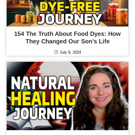
154 The Truth About Food Dyes: How
They Changed Our Son’s Life
July 9, 2024