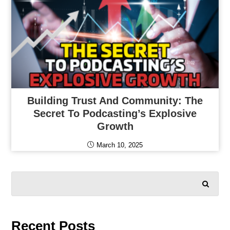
Building Trust And Community: The
Secret To Podcasting’s Explosive
Growth
March 10, 2025
SEARCH
Recent Posts