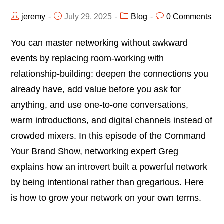
jeremy
July 29, 2025
Blog
0 Comments
You can master networking without awkward
events by replacing room-working with
relationship-building: deepen the connections you
already have, add value before you ask for
anything, and use one-to-one conversations,
warm introductions, and digital channels instead of
crowded mixers. In this episode of the Command
Your Brand Show, networking expert Greg
explains how an introvert built a powerful network
by being intentional rather than gregarious. Here
is how to grow your network on your own terms.