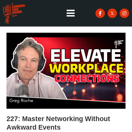
227: Master Networking Without
Awkward Events