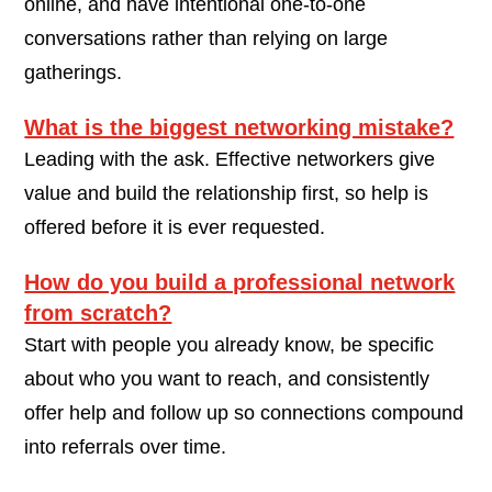
online, and have intentional one-to-one
conversations rather than relying on large
gatherings.
What is the biggest networking mistake?
Leading with the ask. Effective networkers give
value and build the relationship first, so help is
offered before it is ever requested.
How do you build a professional network
from scratch?
Start with people you already know, be specific
about who you want to reach, and consistently
offer help and follow up so connections compound
into referrals over time.