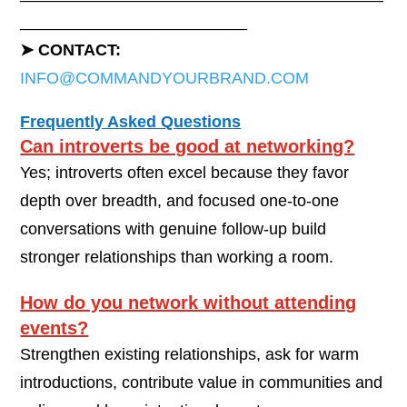
_________________________
➤ CONTACT:
INFO@COMMANDYOURBRAND.COM
Frequently Asked Questions
Can introverts be good at networking?
Yes; introverts often excel because they favor
depth over breadth, and focused one-to-one
conversations with genuine follow-up build
stronger relationships than working a room.
How do you network without attending
events?
Strengthen existing relationships, ask for warm
introductions, contribute value in communities and