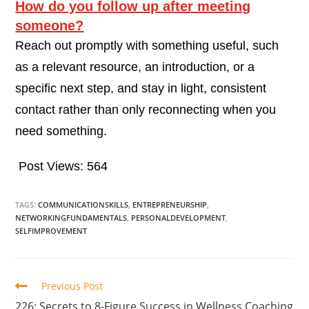
How do you follow up after meeting
someone?
Reach out promptly with something useful, such
as a relevant resource, an introduction, or a
specific next step, and stay in light, consistent
contact rather than only reconnecting when you
need something.
Post Views:
564
TAGS:
COMMUNICATIONSKILLS
,
ENTREPRENEURSHIP
,
NETWORKINGFUNDAMENTALS
,
PERSONALDEVELOPMENT
,
SELFIMPROVEMENT
Previous Post
226: Secrets to 8-Figure Success in Wellness Coaching