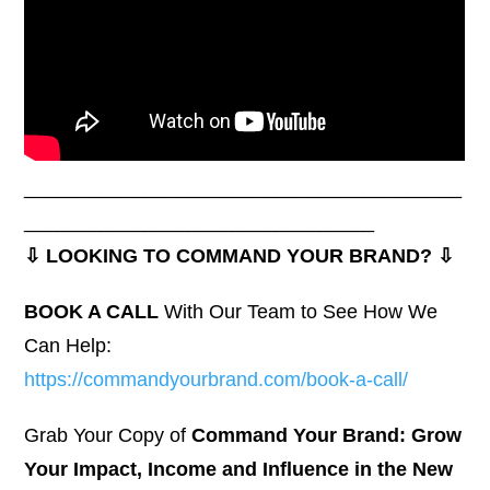
________________________________________
________________________________
⇩ LOOKING TO COMMAND YOUR BRAND? ⇩
BOOK A CALL
With Our Team to See How We
Can Help:
https://commandyourbrand.com/book-a-call/
Grab Your Copy of
Command Your Brand: Grow
Your Impact, Income and Influence in the New