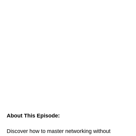
About This Episode:
Discover how to master networking without