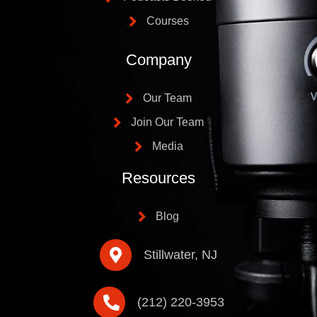
Courses
Company
Our Team
Join Our Team
Media
Resources
Blog
Stillwater, NJ
(212) 220-3953