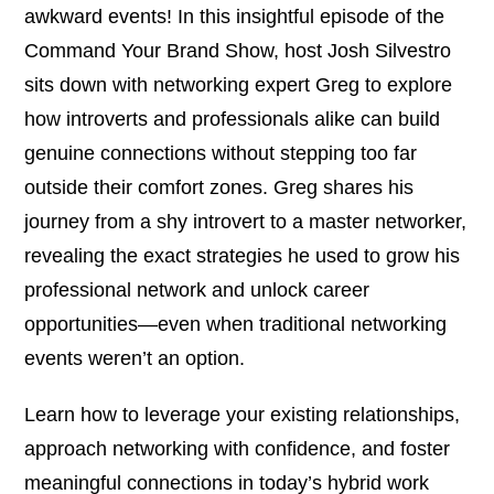
awkward events! In this insightful episode of the
Command Your Brand Show, host Josh Silvestro
sits down with networking expert Greg to explore
how introverts and professionals alike can build
genuine connections without stepping too far
outside their comfort zones. Greg shares his
journey from a shy introvert to a master networker,
revealing the exact strategies he used to grow his
professional network and unlock career
opportunities—even when traditional networking
events weren’t an option.
Learn how to leverage your existing relationships,
approach networking with confidence, and foster
meaningful connections in today’s hybrid work