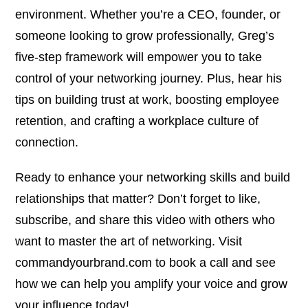
environment. Whether you’re a CEO, founder, or
someone looking to grow professionally, Greg’s
five-step framework will empower you to take
control of your networking journey. Plus, hear his
tips on building trust at work, boosting employee
retention, and crafting a workplace culture of
connection.
Ready to enhance your networking skills and build
relationships that matter? Don’t forget to like,
subscribe, and share this video with others who
want to master the art of networking. Visit
commandyourbrand.com to book a call and see
how we can help you amplify your voice and grow
your influence today!