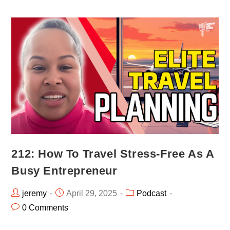
212: How To Travel Stress-Free As A
Busy Entrepreneur
jeremy
April 29, 2025
Podcast
0 Comments