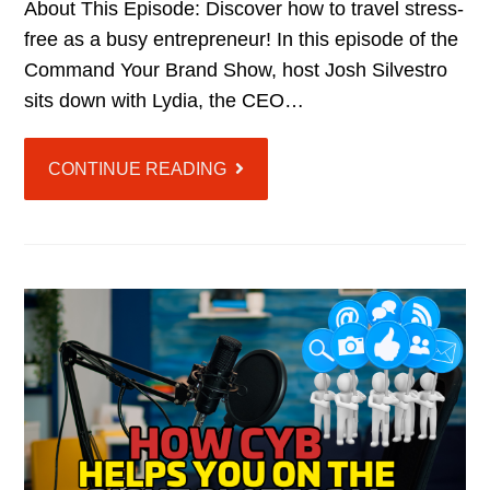
About This Episode: Discover how to travel stress-
free as a busy entrepreneur! In this episode of the
Command Your Brand Show, host Josh Silvestro
sits down with Lydia, the CEO…
CONTINUE READING