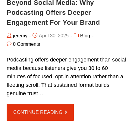
Beyond Social Media: Why
Podcasting Offers Deeper
Engagement For Your Brand
jeremy
April 30, 2025
Blog
0 Comments
Podcasting offers deeper engagement than social
media because listeners give you 30 to 60
minutes of focused, opt-in attention rather than a
fleeting scroll. That sustained format builds
genuine trust…
CONTINUE READING