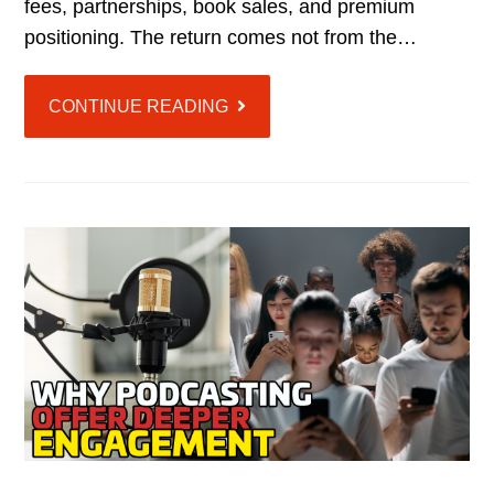
fees, partnerships, book sales, and premium
positioning. The return comes not from the…
CONTINUE READING