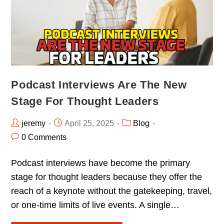
Podcast Interviews Are The New
Stage For Thought Leaders
jeremy
April 25, 2025
Blog
0 Comments
Podcast interviews have become the primary
stage for thought leaders because they offer the
reach of a keynote without the gatekeeping, travel,
or one-time limits of live events. A single…