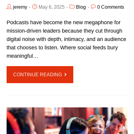
jeremy
May 6, 2025
Blog
0 Comments
Podcasts have become the new megaphone for
mission-driven leaders because they cut through
digital noise with depth, intimacy, and an audience
that chooses to listen. Where social feeds bury
meaningful…
CONTINUE READING