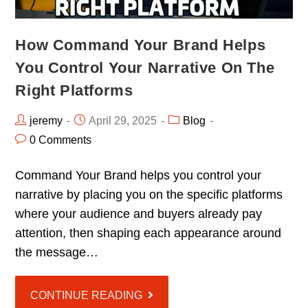
How Command Your Brand Helps
You Control Your Narrative On The
Right Platforms
jeremy
April 29, 2025
Blog
0 Comments
Command Your Brand helps you control your
narrative by placing you on the specific platforms
where your audience and buyers already pay
attention, then shaping each appearance around
the message…
CONTINUE READING