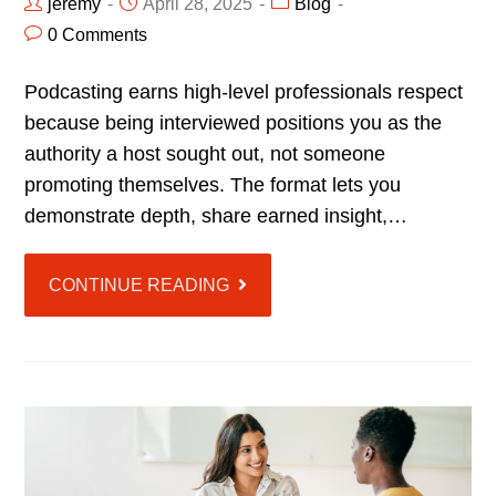
jeremy
April 28, 2025
Blog
0 Comments
Podcasting earns high-level professionals respect
because being interviewed positions you as the
authority a host sought out, not someone
promoting themselves. The format lets you
demonstrate depth, share earned insight,…
CONTINUE READING