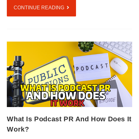
CONTINUE READING
What Is Podcast PR And How Does It
Work?