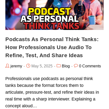
Podcasts As Personal Think Tanks:
How Professionals Use Audio To
Refine, Test, And Share Ideas
jeremy
May 5, 2025
Blog
0 Comments
Professionals use podcasts as personal think
tanks because the format forces them to
articulate, pressure-test, and refine their ideas in
real time with a sharp interviewer. Explaining a
concept aloud…