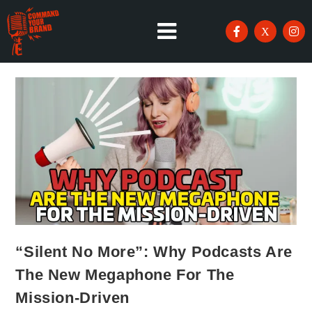
“Silent No More”: Why Podcasts Are
The New Megaphone For The
Mission-Driven