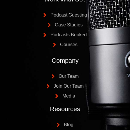
Podcast Guesting
Case Studies
Podcasts Booked
Courses
Company
Our Team
Join Our Team
Media
Resources
Blog