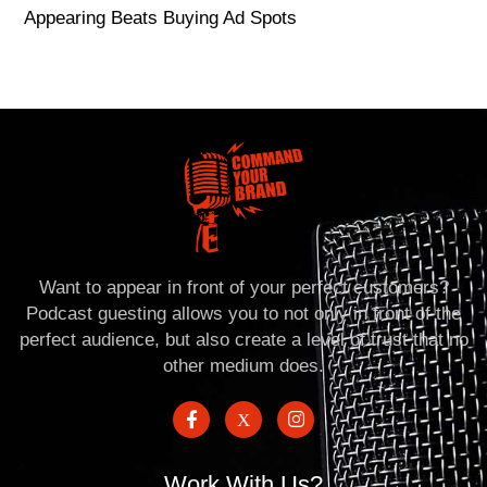
Appearing Beats Buying Ad Spots
Want to appear in front of your perfect customers?
Podcast guesting allows you to not only in front of the
perfect audience, but also create a level of trust that no
other medium does.
Work With Us?