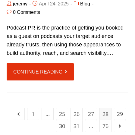
jeremy
April 24, 2025
Blog
0 Comments
Podcast PR is the practice of getting you booked
as a guest on podcasts your target audience
already trusts, then using those appearances to
build authority, reach, and search visibility.…
CONTINUE READING
1
…
25
26
27
28
29
30
31
…
76