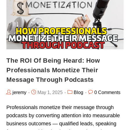
The ROI Of Being Heard: How
Professionals Monetize Their
Message Through Podcasts
jeremy
May 1, 2025
Blog
0 Comments
Professionals monetize their message through
podcasts by converting attention into measurable
business outcomes — qualified leads, speaking