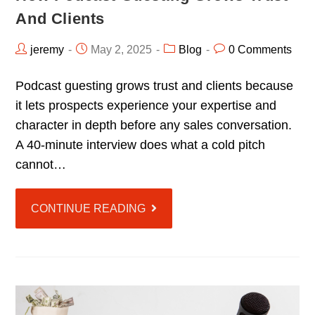
And Clients
jeremy
May 2, 2025
Blog
0 Comments
Podcast guesting grows trust and clients because
it lets prospects experience your expertise and
character in depth before any sales conversation.
A 40-minute interview does what a cold pitch
cannot…
CONTINUE READING