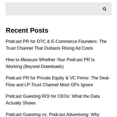
SEARCH
Recent Posts
Podcast PR for DTC & E-Commerce Founders: The
Trust Channel That Outlasts Rising Ad Costs
How to Measure Whether Your Podcast PR Is
Working (Beyond Downloads)
Podcast PR for Private Equity & VC Firms: The Deal-
Flow and LP-Trust Channel Most GPs Ignore
Podcast Guesting ROI for CEOs: What the Data
Actually Shows
Podcast Guesting vs. Podcast Advertising: Why