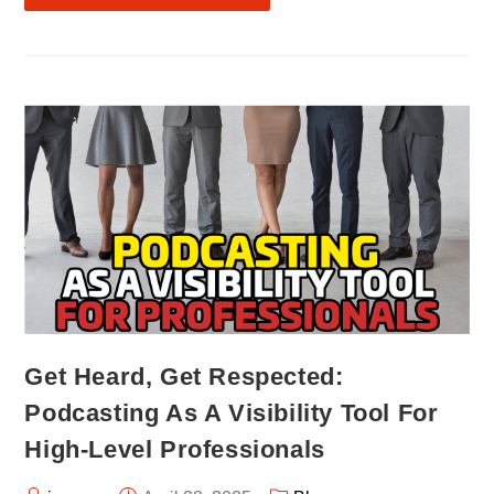
Get Heard, Get Respected:
Podcasting As A Visibility Tool For
High-Level Professionals