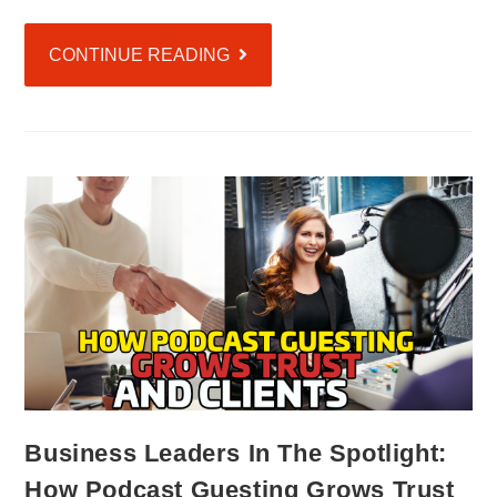
CONTINUE READING
Business Leaders In The Spotlight:
How Podcast Guesting Grows Trust