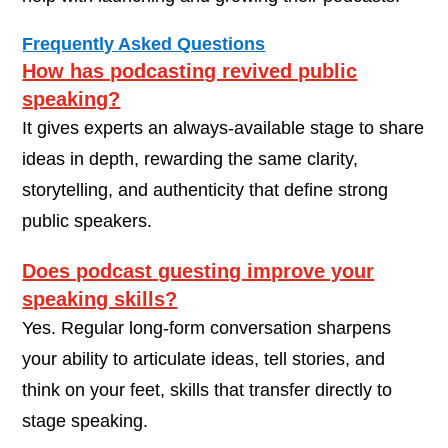
Frequently Asked Questions
How has podcasting revived public
speaking?
It gives experts an always-available stage to share
ideas in depth, rewarding the same clarity,
storytelling, and authenticity that define strong
public speakers.
Does podcast guesting improve your
speaking skills?
Yes. Regular long-form conversation sharpens
your ability to articulate ideas, tell stories, and
think on your feet, skills that transfer directly to
stage speaking.