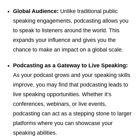
Global Audience:
Unlike traditional public
speaking engagements, podcasting allows you
to speak to listeners around the world. This
expands your influence and gives you the
chance to make an impact on a global scale.
Podcasting as a Gateway to Live Speaking:
As your podcast grows and your speaking skills
improve, you may find that podcasting leads to
live speaking opportunities. Whether it’s
conferences, webinars, or live events,
podcasting can act as a stepping stone to larger
platforms where you can showcase your
speaking abilities.