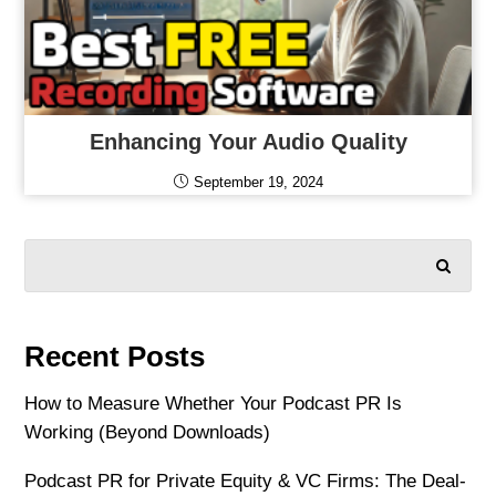
Enhancing Your Audio Quality
September 19, 2024
SEARCH
Recent Posts
How to Measure Whether Your Podcast PR Is
Working (Beyond Downloads)
Podcast PR for Private Equity & VC Firms: The Deal-