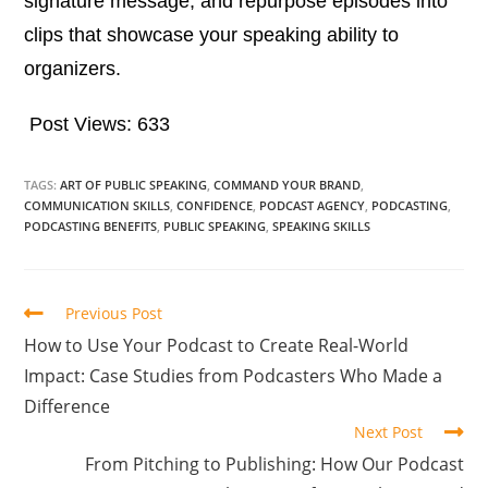
signature message, and repurpose episodes into
clips that showcase your speaking ability to
organizers.
Post Views:
633
TAGS:
ART OF PUBLIC SPEAKING
,
COMMAND YOUR BRAND
,
COMMUNICATION SKILLS
,
CONFIDENCE
,
PODCAST AGENCY
,
PODCASTING
,
PODCASTING BENEFITS
,
PUBLIC SPEAKING
,
SPEAKING SKILLS
Previous Post
How to Use Your Podcast to Create Real-World
Impact: Case Studies from Podcasters Who Made a
Difference
Next Post
From Pitching to Publishing: How Our Podcast