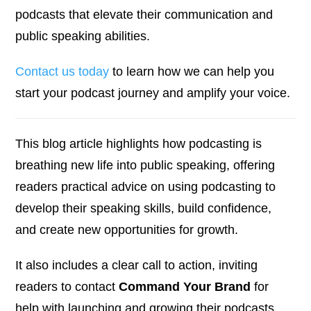
podcasts that elevate their communication and
public speaking abilities.
Contact us today
to learn how we can help you
start your podcast journey and amplify your voice.
This blog article highlights how podcasting is
breathing new life into public speaking, offering
readers practical advice on using podcasting to
develop their speaking skills, build confidence,
and create new opportunities for growth.
It also includes a clear call to action, inviting
readers to contact
Command Your Brand
for
help with launching and growing their podcasts.