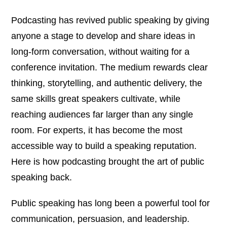
Podcasting has revived public speaking by giving
anyone a stage to develop and share ideas in
long-form conversation, without waiting for a
conference invitation. The medium rewards clear
thinking, storytelling, and authentic delivery, the
same skills great speakers cultivate, while
reaching audiences far larger than any single
room. For experts, it has become the most
accessible way to build a speaking reputation.
Here is how podcasting brought the art of public
speaking back.
Public speaking has long been a powerful tool for
communication, persuasion, and leadership.