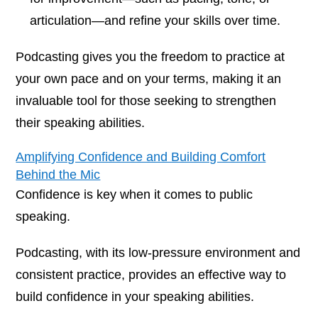
articulation—and refine your skills over time.
Podcasting gives you the freedom to practice at
your own pace and on your terms, making it an
invaluable tool for those seeking to strengthen
their speaking abilities.
Amplifying Confidence and Building Comfort
Behind the Mic
Confidence is key when it comes to public
speaking.
Podcasting, with its low-pressure environment and
consistent practice, provides an effective way to
build confidence in your speaking abilities.