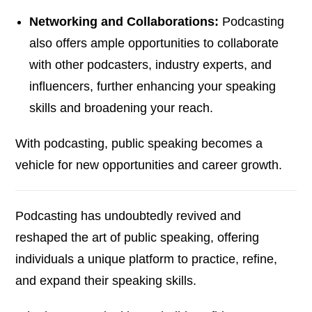
Networking and Collaborations:
Podcasting
also offers ample opportunities to collaborate
with other podcasters, industry experts, and
influencers, further enhancing your speaking
skills and broadening your reach.
With podcasting, public speaking becomes a
vehicle for new opportunities and career growth.
Podcasting has undoubtedly revived and
reshaped the art of public speaking, offering
individuals a unique platform to practice, refine,
and expand their speaking skills.