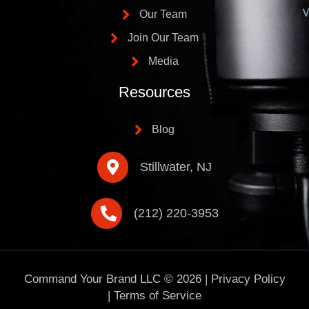
Our Team
Join Our Team
Media
Resources
Blog
Stillwater, NJ
(212) 220-3953
Command Your Brand LLC ©
2026
|
Privacy Policy
|
Terms of Service