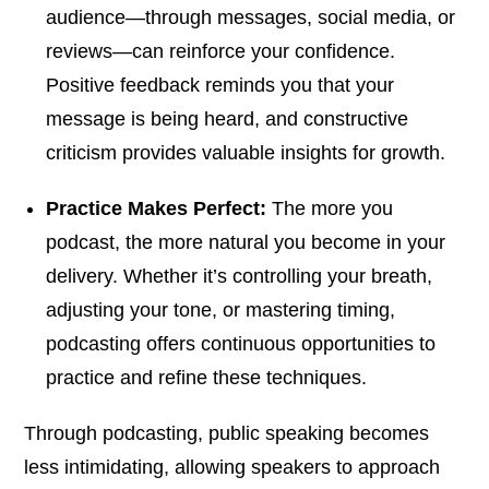
audience—through messages, social media, or
reviews—can reinforce your confidence.
Positive feedback reminds you that your
message is being heard, and constructive
criticism provides valuable insights for growth.
Practice Makes Perfect:
The more you
podcast, the more natural you become in your
delivery. Whether it’s controlling your breath,
adjusting your tone, or mastering timing,
podcasting offers continuous opportunities to
practice and refine these techniques.
Through podcasting, public speaking becomes
less intimidating, allowing speakers to approach