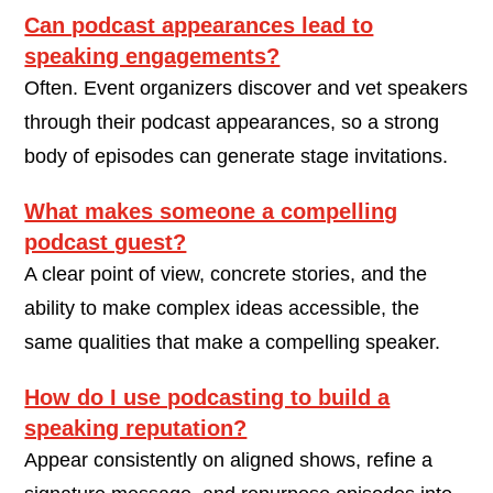
Can podcast appearances lead to
speaking engagements?
Often. Event organizers discover and vet speakers
through their podcast appearances, so a strong
body of episodes can generate stage invitations.
What makes someone a compelling
podcast guest?
A clear point of view, concrete stories, and the
ability to make complex ideas accessible, the
same qualities that make a compelling speaker.
How do I use podcasting to build a
speaking reputation?
Appear consistently on aligned shows, refine a