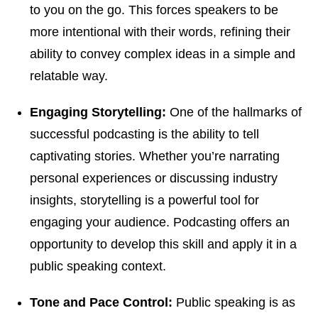
to you on the go. This forces speakers to be
more intentional with their words, refining their
ability to convey complex ideas in a simple and
relatable way.
Engaging Storytelling:
One of the hallmarks of
successful podcasting is the ability to tell
captivating stories. Whether you’re narrating
personal experiences or discussing industry
insights, storytelling is a powerful tool for
engaging your audience. Podcasting offers an
opportunity to develop this skill and apply it in a
public speaking context.
Tone and Pace Control:
Public speaking is as