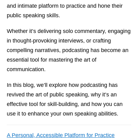
and intimate platform to practice and hone their
public speaking skills.
Whether it’s delivering solo commentary, engaging
in thought-provoking interviews, or crafting
compelling narratives, podcasting has become an
essential tool for mastering the art of
communication.
In this blog, we’ll explore how podcasting has
revived the art of public speaking, why it’s an
effective tool for skill-building, and how you can
use it to enhance your own speaking abilities.
A Personal, Accessible Platform for Practice