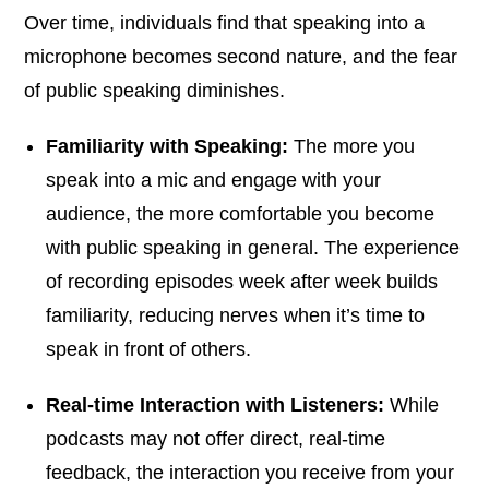
Over time, individuals find that speaking into a
microphone becomes second nature, and the fear
of public speaking diminishes.
Familiarity with Speaking:
The more you
speak into a mic and engage with your
audience, the more comfortable you become
with public speaking in general. The experience
of recording episodes week after week builds
familiarity, reducing nerves when it’s time to
speak in front of others.
Real-time Interaction with Listeners:
While
podcasts may not offer direct, real-time
feedback, the interaction you receive from your