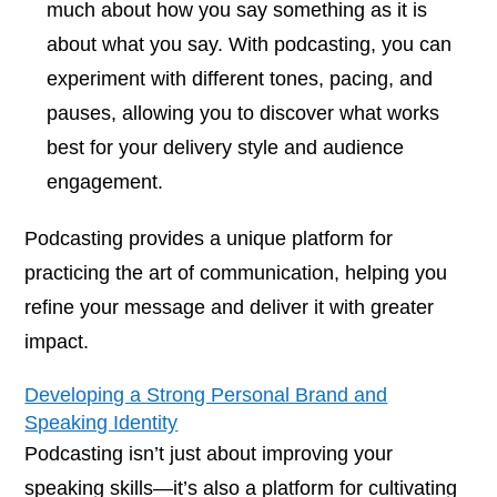
much about how you say something as it is
about what you say. With podcasting, you can
experiment with different tones, pacing, and
pauses, allowing you to discover what works
best for your delivery style and audience
engagement.
Podcasting provides a unique platform for
practicing the art of communication, helping you
refine your message and deliver it with greater
impact.
Developing a Strong Personal Brand and
Speaking Identity
Podcasting isn’t just about improving your
speaking skills—it’s also a platform for cultivating