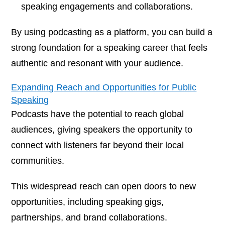
speaking engagements and collaborations.
By using podcasting as a platform, you can build a
strong foundation for a speaking career that feels
authentic and resonant with your audience.
Expanding Reach and Opportunities for Public
Speaking
Podcasts have the potential to reach global
audiences, giving speakers the opportunity to
connect with listeners far beyond their local
communities.
This widespread reach can open doors to new
opportunities, including speaking gigs,
partnerships, and brand collaborations.