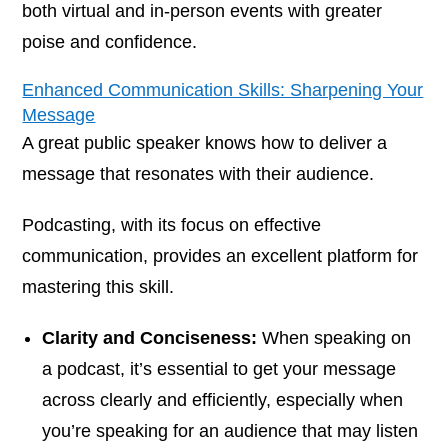
both virtual and in-person events with greater
poise and confidence.
Enhanced Communication Skills: Sharpening Your
Message
A great public speaker knows how to deliver a
message that resonates with their audience.
Podcasting, with its focus on effective
communication, provides an excellent platform for
mastering this skill.
Clarity and Conciseness:
When speaking on
a podcast, it’s essential to get your message
across clearly and efficiently, especially when
you’re speaking for an audience that may listen