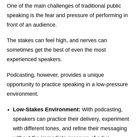
One of the main challenges of traditional public
speaking is the fear and pressure of performing in
front of an audience.
The stakes can feel high, and nerves can
sometimes get the best of even the most
experienced speakers.
Podcasting, however, provides a unique
opportunity to practice speaking in a low-pressure
environment.
Low-Stakes Environment:
With podcasting,
speakers can practice their delivery, experiment
with different tones, and refine their messaging