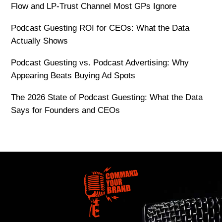
Flow and LP-Trust Channel Most GPs Ignore
Podcast Guesting ROI for CEOs: What the Data
Actually Shows
Podcast Guesting vs. Podcast Advertising: Why
Appearing Beats Buying Ad Spots
The 2026 State of Podcast Guesting: What the Data
Says for Founders and CEOs