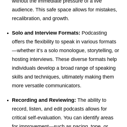
without the immediate pressure of a live
audience. This safe space allows for mistakes,
recalibration, and growth.
Solo and Interview Formats:
Podcasting
offers the flexibility to speak in various formats
—whether it’s a solo monologue, storytelling, or
hosting interviews. These diverse formats help
individuals develop a broad range of speaking
skills and techniques, ultimately making them
more versatile communicators.
Recording and Reviewing:
The ability to
record, listen, and edit podcasts allows for
critical self-evaluation. You can identify areas
for improvement—such as pacing, tone, or