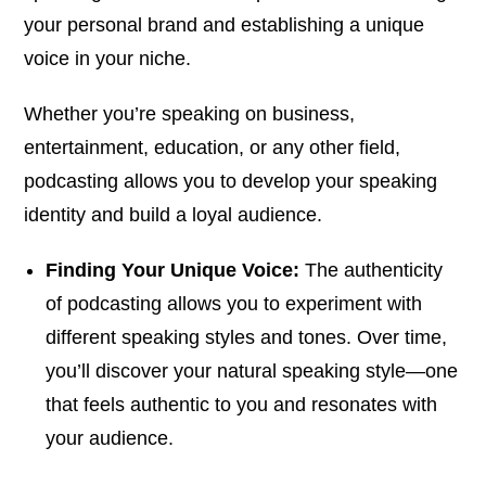
your personal brand and establishing a unique
voice in your niche.
Whether you’re speaking on business,
entertainment, education, or any other field,
podcasting allows you to develop your speaking
identity and build a loyal audience.
Finding Your Unique Voice:
The authenticity
of podcasting allows you to experiment with
different speaking styles and tones. Over time,
you’ll discover your natural speaking style—one
that feels authentic to you and resonates with
your audience.