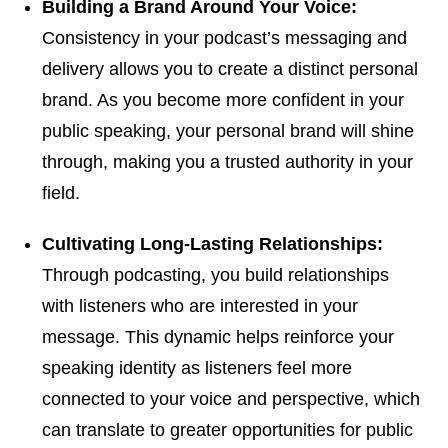
Building a Brand Around Your Voice:
Consistency in your podcast’s messaging and
delivery allows you to create a distinct personal
brand. As you become more confident in your
public speaking, your personal brand will shine
through, making you a trusted authority in your
field.
Cultivating Long-Lasting Relationships:
Through podcasting, you build relationships
with listeners who are interested in your
message. This dynamic helps reinforce your
speaking identity as listeners feel more
connected to your voice and perspective, which
can translate to greater opportunities for public