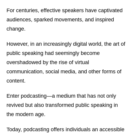
For centuries, effective speakers have captivated
audiences, sparked movements, and inspired
change.
However, in an increasingly digital world, the art of
public speaking had seemingly become
overshadowed by the rise of virtual
communication, social media, and other forms of
content.
Enter podcasting—a medium that has not only
revived but also transformed public speaking in
the modern age.
Today, podcasting offers individuals an accessible