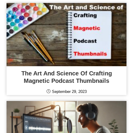
The Art And Science Of Crafting
Magnetic Podcast Thumbnails
September 29, 2023