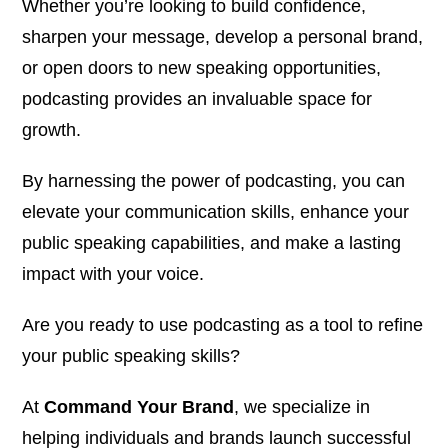
Whether you’re looking to build confidence,
sharpen your message, develop a personal brand,
or open doors to new speaking opportunities,
podcasting provides an invaluable space for
growth.
By harnessing the power of podcasting, you can
elevate your communication skills, enhance your
public speaking capabilities, and make a lasting
impact with your voice.
Are you ready to use podcasting as a tool to refine
your public speaking skills?
At
Command Your Brand
, we specialize in
helping individuals and brands launch successful