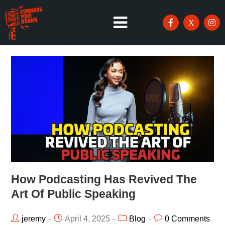
How Podcasting Has Revived The
Art Of Public Speaking
jeremy
April 4, 2025
Blog
0 Comments