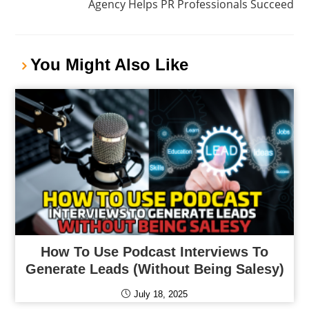
Agency Helps PR Professionals Succeed
You Might Also Like
How To Use Podcast Interviews To
Generate Leads (Without Being Salesy)
July 18, 2025