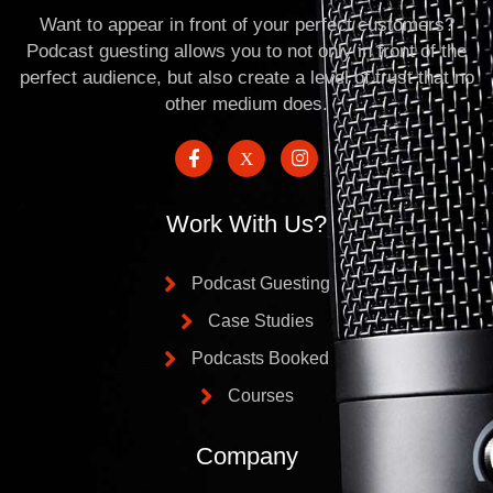
Want to appear in front of your perfect customers?
Podcast guesting allows you to not only in front of the
perfect audience, but also create a level of trust that no
other medium does.
Work With Us?
Podcast Guesting
Case Studies
Podcasts Booked
Courses
Company