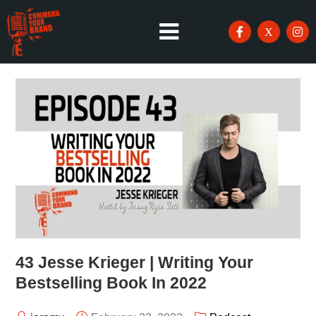
43 Jesse Krieger | Writing Your
Bestselling Book In 2022