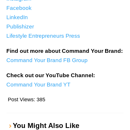
Facebook
LinkedIn
Publishizer
Lifestyle Entrepreneurs Press
Find out more about Command Your Brand:
Command Your Brand FB Group
Check out our YouTube Channel:
Command Your Brand YT
Post Views:
385
You Might Also Like