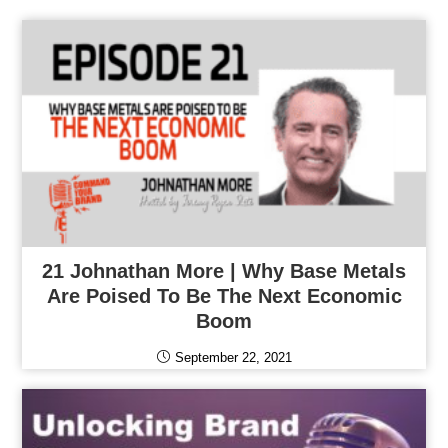
21 Johnathan More | Why Base Metals
Are Poised To Be The Next Economic
Boom
September 22, 2021