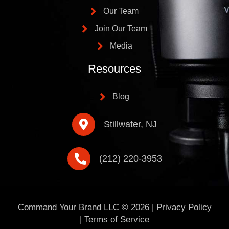
Our Team
Join Our Team
Media
Resources
Blog
Stillwater, NJ
(212) 220-3953
Command Your Brand LLC ©
2026
|
Privacy Policy
|
Terms of Service