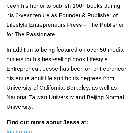
been his honor to publish 100+ books during
his 6-year tenure as Founder & Publisher of
Lifestyle Entrepreneurs Press – The Publisher
for The Passionate.
In addition to being featured on over 50 media
outlets for his best-selling book Lifestyle
Entrepreneur, Jesse has been an entrepreneur
his entire adult life and holds degrees from
University of California, Berkeley, as well as
National Taiwan University and Beijing Normal
University.
Find out more about Jesse at:
Instagram