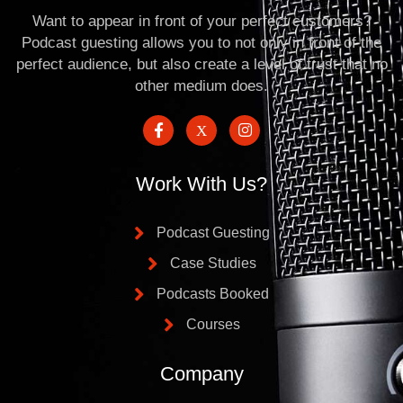
Want to appear in front of your perfect customers?
Podcast guesting allows you to not only in front of the
perfect audience, but also create a level of trust that no
other medium does.
Work With Us?
Podcast Guesting
Case Studies
Podcasts Booked
Courses
Company