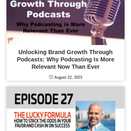
Unlocking Brand Growth Through
Podcasts: Why Podcasting Is More
Relevant Now Than Ever
August 22, 2023