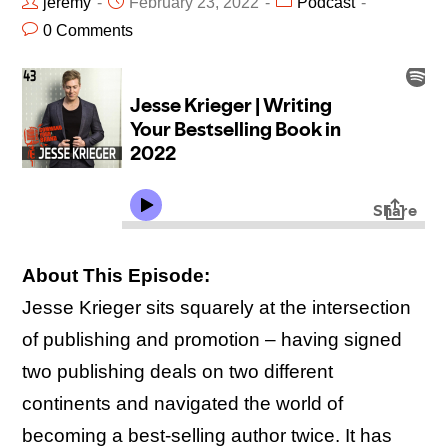
jeremy
February 23, 2022
Podcast
0 Comments
About This Episode:
Jesse Krieger sits squarely at the intersection
of publishing and promotion – having signed
two publishing deals on two different
continents and navigated the world of
becoming a best-selling author twice. It has