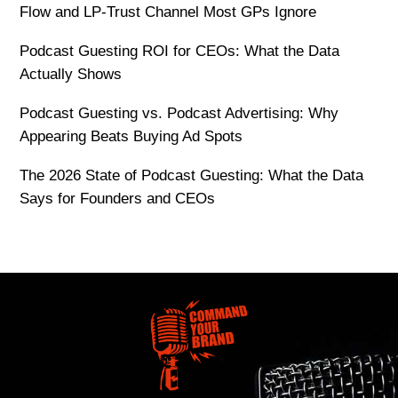
Flow and LP-Trust Channel Most GPs Ignore
Podcast Guesting ROI for CEOs: What the Data
Actually Shows
Podcast Guesting vs. Podcast Advertising: Why
Appearing Beats Buying Ad Spots
The 2026 State of Podcast Guesting: What the Data
Says for Founders and CEOs