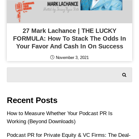
27 Mark Lachance | THE LUCKY
FORMULA: How To Stack The Odds In
Your Favor And Cash In On Success
November 3, 2021
SEARCH
Recent Posts
How to Measure Whether Your Podcast PR Is
Working (Beyond Downloads)
Podcast PR for Private Equity & VC Firms: The Deal-