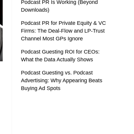
Podcast PR Is Working (Beyond
Downloads)
Podcast PR for Private Equity & VC
Firms: The Deal-Flow and LP-Trust
Channel Most GPs Ignore
Podcast Guesting ROI for CEOs:
What the Data Actually Shows
Podcast Guesting vs. Podcast
Advertising: Why Appearing Beats
Buying Ad Spots