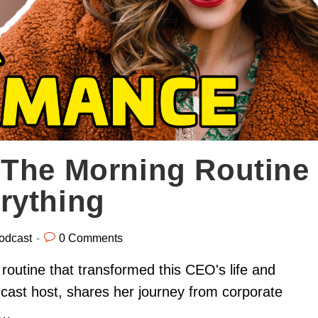
 The Morning Routine
rything
odcast
0 Comments
routine that transformed this CEO's life and
cast host, shares her journey from corporate
n…