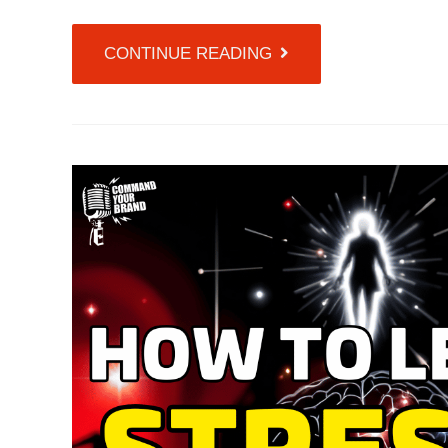
CONTINUE READING