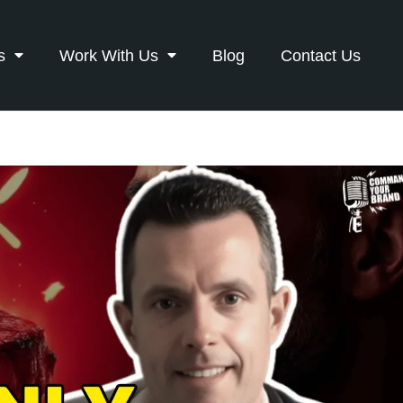
s
Work With Us
Blog
Contact Us