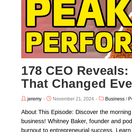
178 CEO Reveals:
That Changed Eve
jeremy
November 21, 2024
Business
/
P
About This Episode: Discover the morning 
business! Whitney Baker, founder and pod
burnout to entrepreneurial success. Lear