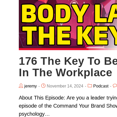
176 The Key To B
In The Workplace
jeremy
November 14, 2024
Podcast
About This Episode: Are you a leader trying
episode of the Command Your Brand Show, h
psychology…