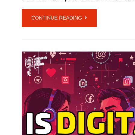
CONTINUE READING