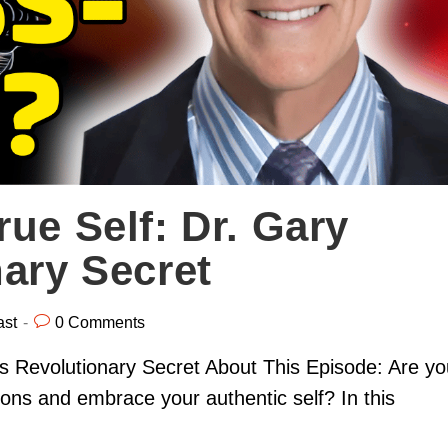
ue Self: Dr. Gary
nary Secret
ast
0 Comments
's Revolutionary Secret About This Episode: Are yo
ions and embrace your authentic self? In this