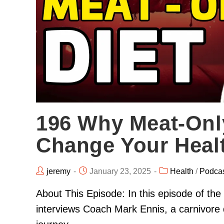
196 Why Meat-Onl
Change Your Heal
jeremy
January 23, 2025
Health
/
Podca
About This Episode: In this episode of t
interviews Coach Mark Ennis, a carnivore