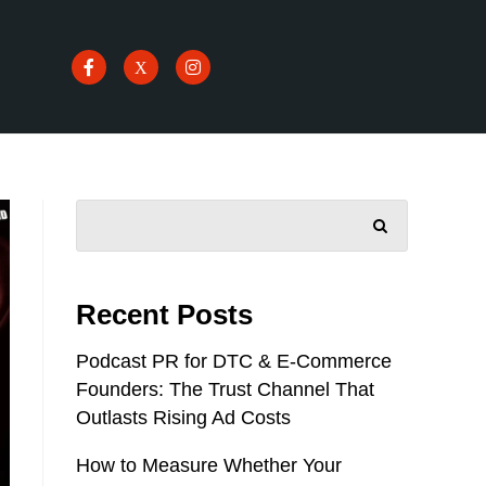
SEARCH
Recent Posts
Podcast PR for DTC & E-Commerce
Founders: The Trust Channel That
Outlasts Rising Ad Costs
How to Measure Whether Your