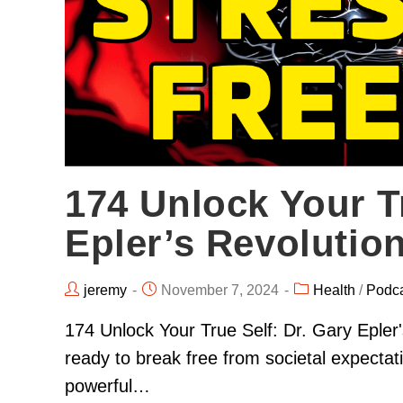
174 Unlock Your Tr
Epler’s Revolutio
jeremy
November 7, 2024
Health
/
Podc
174 Unlock Your True Self: Dr. Gary Epler
ready to break free from societal expectat
powerful…