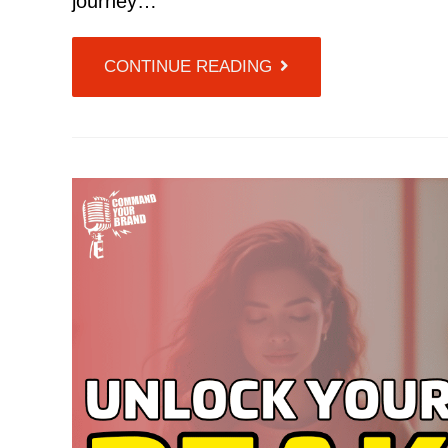
journey…
CONTINUE READING