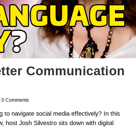
etter Communication
0 Comments
 to navigate social media effectively? In this
ost Josh Silvestro sits down with digital