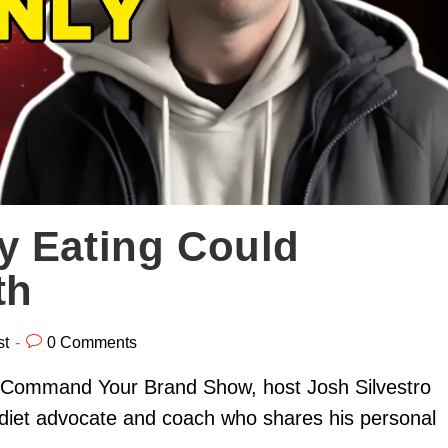
y Eating Could
th
st
0 Comments
he Command Your Brand Show, host Josh Silvestro
 diet advocate and coach who shares his personal