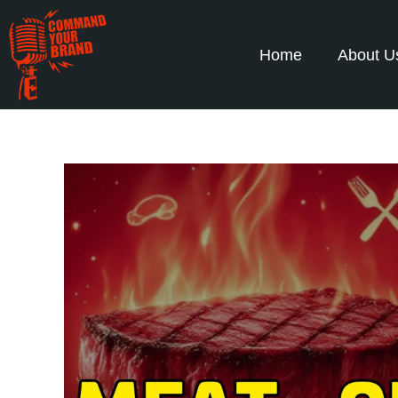
Home
About U