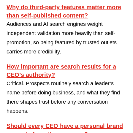
Why do third-party features matter more
than self-published content?
Audiences and AI search engines weight
independent validation more heavily than self-
promotion, so being featured by trusted outlets
carries more credibility.
How important are search results for a
CEO’s authority?
Critical. Prospects routinely search a leader’s
name before doing business, and what they find
there shapes trust before any conversation
happens.
Should every CEO have a personal brand