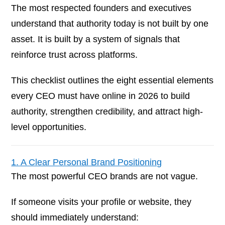
The most respected founders and executives
understand that authority today is not built by one
asset. It is built by a system of signals that
reinforce trust across platforms.
This checklist outlines the eight essential elements
every CEO must have online in 2026 to build
authority, strengthen credibility, and attract high-
level opportunities.
1. A Clear Personal Brand Positioning
The most powerful CEO brands are not vague.
If someone visits your profile or website, they
should immediately understand: