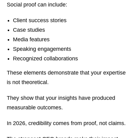
Social proof can include:
Client success stories
Case studies
Media features
Speaking engagements
Recognized collaborations
These elements demonstrate that your expertise
is not theoretical.
They show that your insights have produced
measurable outcomes.
In 2026, credibility comes from proof, not claims.