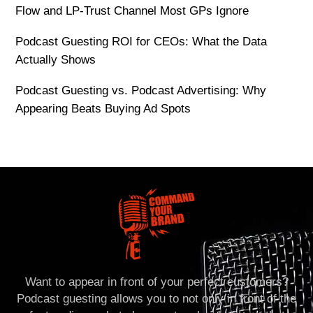
Flow and LP-Trust Channel Most GPs Ignore
Podcast Guesting ROI for CEOs: What the Data
Actually Shows
Podcast Guesting vs. Podcast Advertising: Why
Appearing Beats Buying Ad Spots
Want to appear in front of your perfect customers?
Podcast guesting allows you to not only in front of the