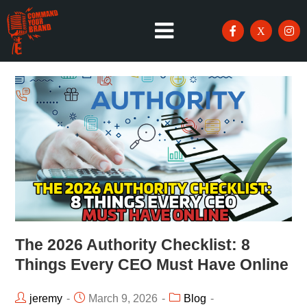
The 2026 Authority Checklist: 8
Things Every CEO Must Have Online
jeremy
March 9, 2026
Blog