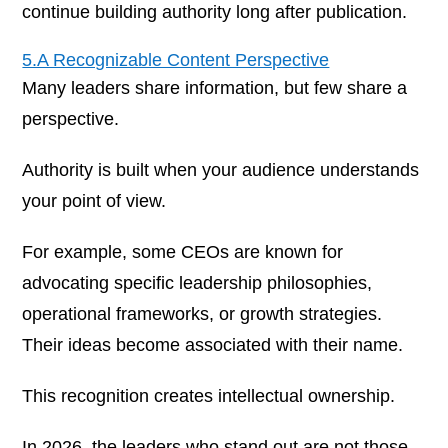
continue building authority long after publication.
5.A Recognizable Content Perspective
Many leaders share information, but few share a
perspective.
Authority is built when your audience understands
your point of view.
For example, some CEOs are known for
advocating specific leadership philosophies,
operational frameworks, or growth strategies.
Their ideas become associated with their name.
This recognition creates intellectual ownership.
In 2026, the leaders who stand out are not those