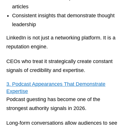
articles
Consistent insights that demonstrate thought
leadership
LinkedIn is not just a networking platform. It is a
reputation engine.
CEOs who treat it strategically create constant
signals of credibility and expertise.
3. Podcast Appearances That Demonstrate
Expertise
Podcast guesting has become one of the
strongest authority signals in 2026.
Long-form conversations allow audiences to see