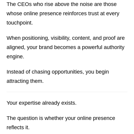
The CEOs who rise above the noise are those
whose online presence reinforces trust at every
touchpoint.
When positioning, visibility, content, and proof are
aligned, your brand becomes a powerful authority
engine.
Instead of chasing opportunities, you begin
attracting them.
Your expertise already exists.
The question is whether your online presence
reflects it.