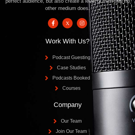
perfect audience, but also create a level of trust that no
other medium does.
Work With Us?
Podcast Guesting
Case Studies
Podcasts Booked
Courses
Company
Our Team
Join Our Team