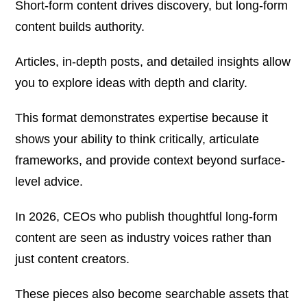
Short-form content drives discovery, but long-form
content builds authority.
Articles, in-depth posts, and detailed insights allow
you to explore ideas with depth and clarity.
This format demonstrates expertise because it
shows your ability to think critically, articulate
frameworks, and provide context beyond surface-
level advice.
In 2026, CEOs who publish thoughtful long-form
content are seen as industry voices rather than
just content creators.
These pieces also become searchable assets that