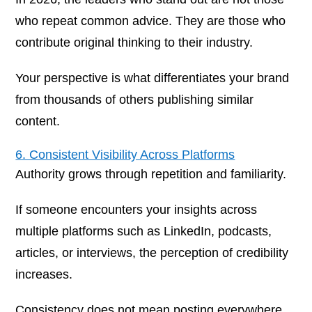
who repeat common advice. They are those who
contribute original thinking to their industry.
Your perspective is what differentiates your brand
from thousands of others publishing similar
content.
6. Consistent Visibility Across Platforms
Authority grows through repetition and familiarity.
If someone encounters your insights across
multiple platforms such as LinkedIn, podcasts,
articles, or interviews, the perception of credibility
increases.
Consistency does not mean posting everywhere