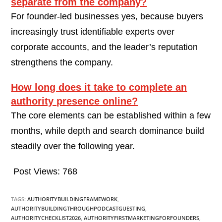
separate from the company?
For founder-led businesses yes, because buyers
increasingly trust identifiable experts over
corporate accounts, and the leader’s reputation
strengthens the company.
How long does it take to complete an
authority presence online?
The core elements can be established within a few
months, while depth and search dominance build
steadily over the following year.
Post Views:
768
TAGS:
AUTHORITYBUILDINGFRAMEWORK
,
AUTHORITYBUILDINGTHROUGHPODCASTGUESTING
,
AUTHORITYCHECKLIST2026
,
AUTHORITYFIRSTMARKETINGFORFOUNDERS
,