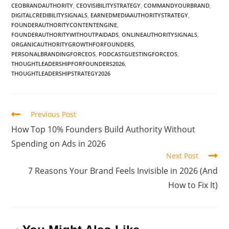
CEOBRANDAUTHORITY
,
CEOVISIBILITYSTRATEGY
,
COMMANDYOURBRAND
,
DIGITALCREDIBILITYSIGNALS
,
EARNEDMEDIAAUTHORITYSTRATEGY
,
FOUNDERAUTHORITYCONTENTENGINE
,
FOUNDERAUTHORITYWITHOUTPAIDADS
,
ONLINEAUTHORITYSIGNALS
,
ORGANICAUTHORITYGROWTHFORFOUNDERS
,
PERSONALBRANDINGFORCEOS
,
PODCASTGUESTINGFORCEOS
,
THOUGHTLEADERSHIPFORFOUNDERS2026
,
THOUGHTLEADERSHIPSTRATEGY2026
Previous Post
How Top 10% Founders Build Authority Without
Spending on Ads in 2026
Next Post
7 Reasons Your Brand Feels Invisible in 2026 (And
How to Fix It)