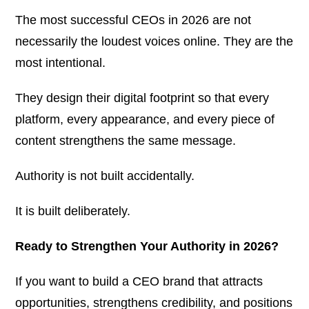
The most successful CEOs in 2026 are not
necessarily the loudest voices online. They are the
most intentional.
They design their digital footprint so that every
platform, every appearance, and every piece of
content strengthens the same message.
Authority is not built accidentally.
It is built deliberately.
Ready to Strengthen Your Authority in 2026?
If you want to build a CEO brand that attracts
opportunities, strengthens credibility, and positions