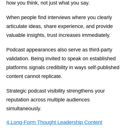
how you think, not just what you say.
When people find interviews where you clearly
articulate ideas, share experience, and provide
valuable insights, trust increases immediately.
Podcast appearances also serve as third-party
validation. Being invited to speak on established
platforms signals credibility in ways self-published
content cannot replicate.
Strategic podcast visibility strengthens your
reputation across multiple audiences
simultaneously.
4.Long-Form Thought Leadership Content