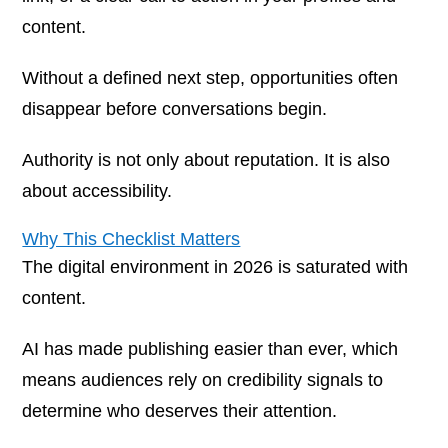
content.
Without a defined next step, opportunities often
disappear before conversations begin.
Authority is not only about reputation. It is also
about accessibility.
Why This Checklist Matters
The digital environment in 2026 is saturated with
content.
AI has made publishing easier than ever, which
means audiences rely on credibility signals to
determine who deserves their attention.