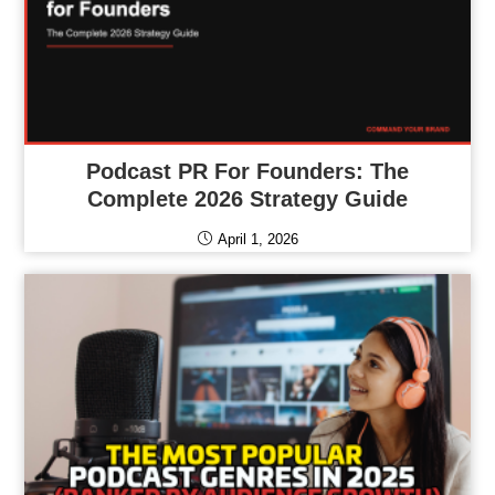
Podcast PR For Founders: The
Complete 2026 Strategy Guide
April 1, 2026