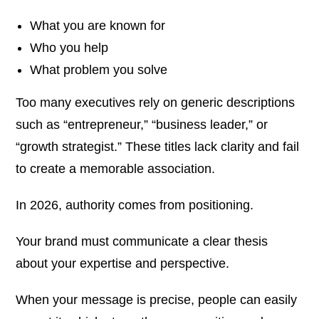
What you are known for
Who you help
What problem you solve
Too many executives rely on generic descriptions
such as “entrepreneur,” “business leader,” or
“growth strategist.” These titles lack clarity and fail
to create a memorable association.
In 2026, authority comes from positioning.
Your brand must communicate a clear thesis
about your expertise and perspective.
When your message is precise, people can easily