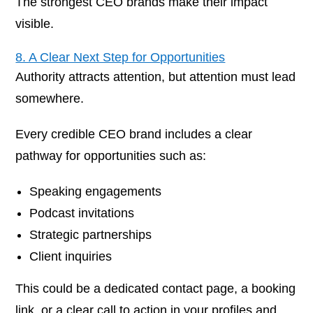
The strongest CEO brands make their impact
visible.
8. A Clear Next Step for Opportunities
Authority attracts attention, but attention must lead
somewhere.
Every credible CEO brand includes a clear
pathway for opportunities such as:
Speaking engagements
Podcast invitations
Strategic partnerships
Client inquiries
This could be a dedicated contact page, a booking
link, or a clear call to action in your profiles and