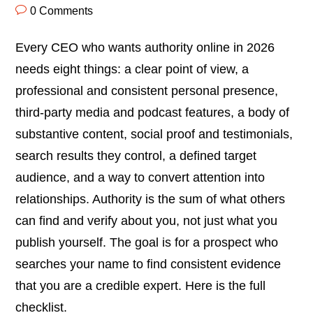
0 Comments
Every CEO who wants authority online in 2026
needs eight things: a clear point of view, a
professional and consistent personal presence,
third-party media and podcast features, a body of
substantive content, social proof and testimonials,
search results they control, a defined target
audience, and a way to convert attention into
relationships. Authority is the sum of what others
can find and verify about you, not just what you
publish yourself. The goal is for a prospect who
searches your name to find consistent evidence
that you are a credible expert. Here is the full
checklist.