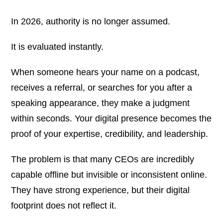
In 2026, authority is no longer assumed.
It is evaluated instantly.
When someone hears your name on a podcast,
receives a referral, or searches for you after a
speaking appearance, they make a judgment
within seconds. Your digital presence becomes the
proof of your expertise, credibility, and leadership.
The problem is that many CEOs are incredibly
capable offline but invisible or inconsistent online.
They have strong experience, but their digital
footprint does not reflect it.