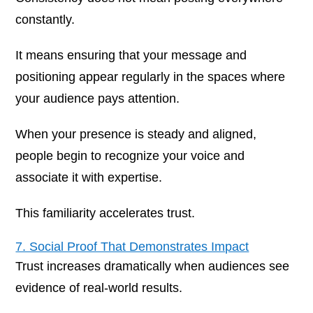
constantly.
It means ensuring that your message and
positioning appear regularly in the spaces where
your audience pays attention.
When your presence is steady and aligned,
people begin to recognize your voice and
associate it with expertise.
This familiarity accelerates trust.
7. Social Proof That Demonstrates Impact
Trust increases dramatically when audiences see
evidence of real-world results.