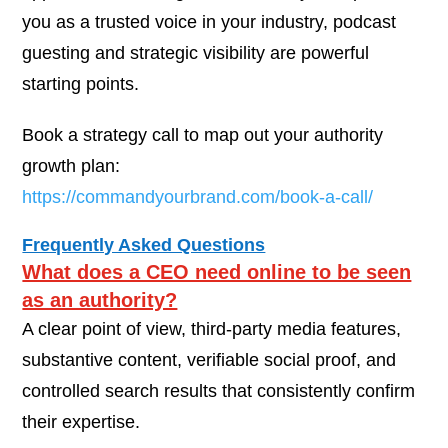
you as a trusted voice in your industry, podcast
guesting and strategic visibility are powerful
starting points.
Book a strategy call to map out your authority
growth plan:
https://commandyourbrand.com/book-a-call/
Frequently Asked Questions
What does a CEO need online to be seen
as an authority?
A clear point of view, third-party media features,
substantive content, verifiable social proof, and
controlled search results that consistently confirm
their expertise.