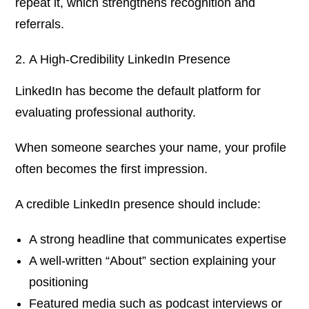
repeat it, which strengthens recognition and
referrals.
A High-Credibility LinkedIn Presence
LinkedIn has become the default platform for
evaluating professional authority.
When someone searches your name, your profile
often becomes the first impression.
A credible LinkedIn presence should include:
A strong headline that communicates expertise
A well-written “About” section explaining your
positioning
Featured media such as podcast interviews or