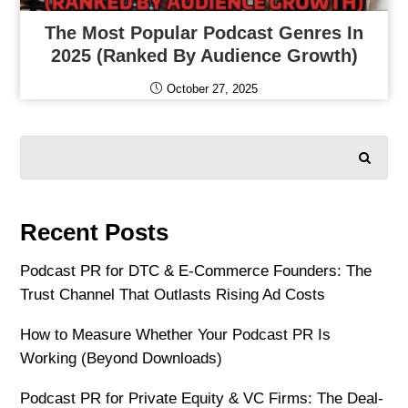
The Most Popular Podcast Genres In
2025 (Ranked By Audience Growth)
October 27, 2025
SEARCH
Recent Posts
Podcast PR for DTC & E-Commerce Founders: The
Trust Channel That Outlasts Rising Ad Costs
How to Measure Whether Your Podcast PR Is
Working (Beyond Downloads)
Podcast PR for Private Equity & VC Firms: The Deal-