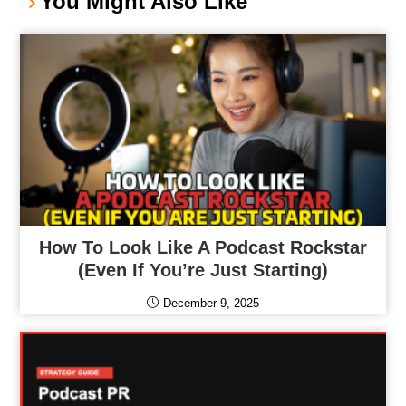
You Might Also Like
How To Look Like A Podcast Rockstar
(Even If You’re Just Starting)
December 9, 2025