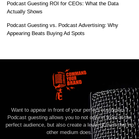
Podcast Guesting ROI for CEOs: What the Data
Actually Shows
Podcast Guesting vs. Podcast Advertising: Why
Appearing Beats Buying Ad Spots
Want to appear in front of your perfect customers?
Podcast guesting allows you to not only in front of the
perfect audience, but also create a level of trust that no
other medium does.