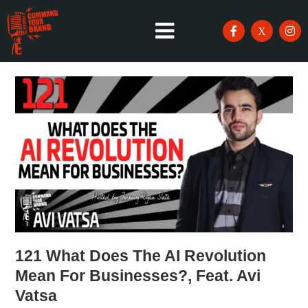
121 What Does The AI Revolution
Mean For Businesses?, Feat. Avi
Vatsa