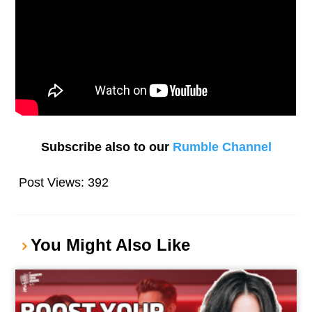
Subscribe also to our
Rumble Channel
Post Views:
392
You Might Also Like