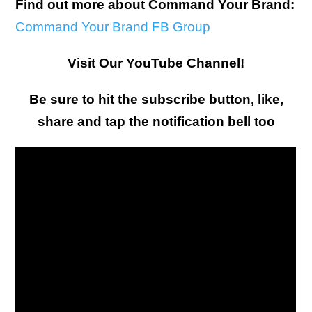
Find out more about Command Your Brand:
Command Your Brand FB Group
Visit Our YouTube Channel!
Be sure to hit the subscribe button, like,
share and tap the notification bell too