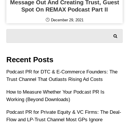
Message Out And Creating Trust, Guest
Spot On REMAX Podcast Part II
December 29, 2021
SEARCH
Recent Posts
Podcast PR for DTC & E-Commerce Founders: The
Trust Channel That Outlasts Rising Ad Costs
How to Measure Whether Your Podcast PR Is
Working (Beyond Downloads)
Podcast PR for Private Equity & VC Firms: The Deal-
Flow and LP-Trust Channel Most GPs Ignore