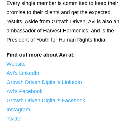
Every single member is committed to keep their
promise to their clients and get the expected
results. Aside from Growth Driven, Avi is also an
ambassador of Harvest Harmonics, and is the
President of Youth for Human Rights India.
Find out more about Avi at:
Website
Avi’s LinkedIn
Growth Driven Digital’s LinkedIn
Avi’s Facebook
Growth Driven Digital’s Facebook
Instagram
Twitter