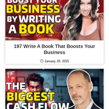
197 Write A Book That Boosts Your
Business
January 28, 2025