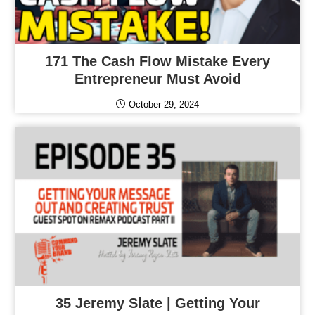
171 The Cash Flow Mistake Every
Entrepreneur Must Avoid
October 29, 2024
35 Jeremy Slate | Getting Your