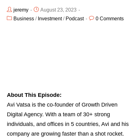
jeremy
August 23, 2023
Business
/
Investment
/
Podcast
0 Comments
About This Episode:
Avi Vatsa is the co-founder of Growth Driven
Digital Agency. With a team of 30+ strong
individuals, and offices in 5 countries, Avi and his
company are growing faster than a shot rocket.