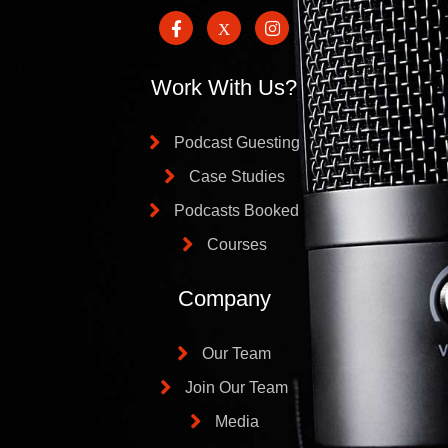
Work With Us?
Podcast Guesting
Case Studies
Podcasts Booked
Courses
Company
Our Team
Join Our Team
Media