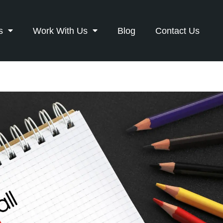
s
Work With Us
Blog
Contact Us