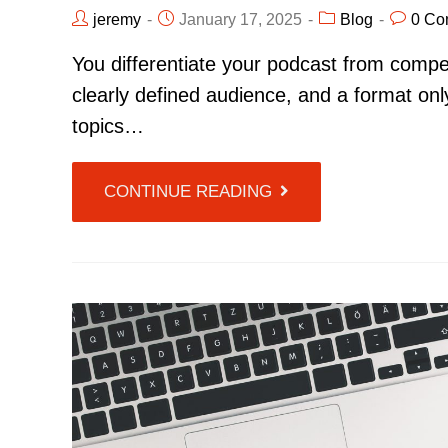
jeremy
January 17, 2025
Blog
0 Co
You differentiate your podcast from compet
clearly defined audience, and a format onl
topics…
CONTINUE READING