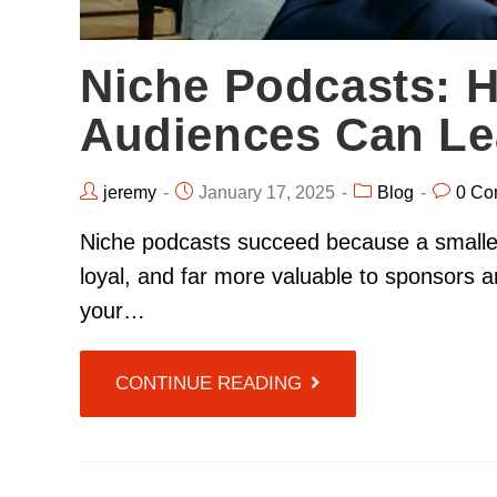
Niche Podcasts: 
Audiences Can Le
jeremy
January 17, 2025
Blog
0 Co
Niche podcasts succeed because a smaller,
loyal, and far more valuable to sponsors
your…
CONTINUE READING