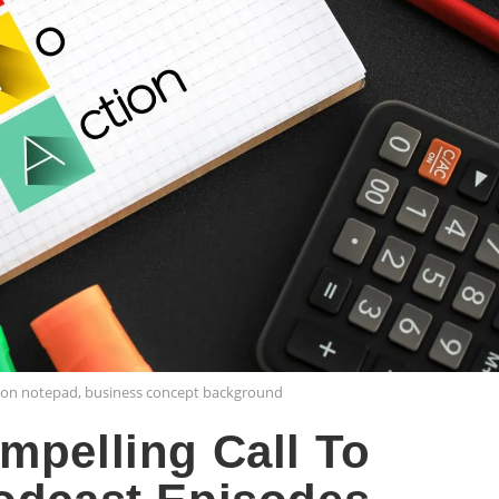
m on notepad, business concept background
mpelling Call To