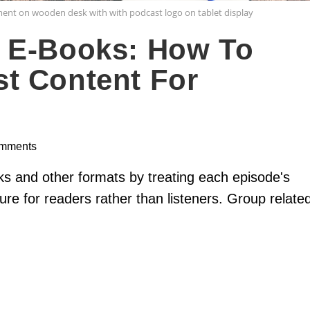
ment on wooden desk with with podcast logo on tablet display
 E-Books: How To
t Content For
mments
s and other formats by treating each episode's
ure for readers rather than listeners. Group relate