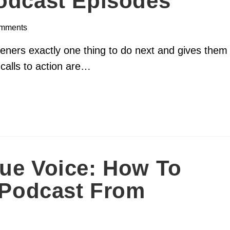
Podcast Episodes
mments
isteners exactly one thing to do next and gives them
 calls to action are…
ue Voice: How To
r Podcast From