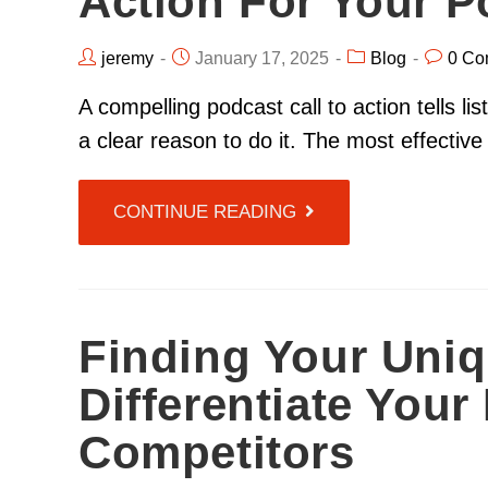
Action For Your 
jeremy
January 17, 2025
Blog
0 Co
A compelling podcast call to action tells l
a clear reason to do it. The most effective
CONTINUE READING
Finding Your Uniq
Differentiate You
Competitors