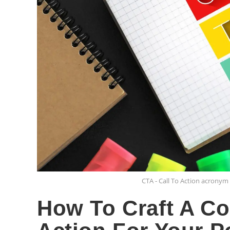
CTA - Call To Action acrony
How To Craft A Co