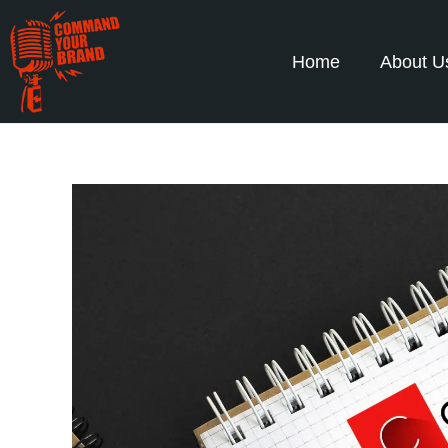
Home
About U