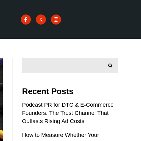
SEARCH
Recent Posts
Podcast PR for DTC & E-Commerce
Founders: The Trust Channel That
Outlasts Rising Ad Costs
How to Measure Whether Your