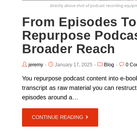
directly above shot of podcast recording equip
From Episodes To
Repurpose Podcas
Broader Reach
jeremy
January 17, 2025
Blog
0 Co
You repurpose podcast content into e-book
transcript as raw material you can restruct
episodes around a…
CONTINUE READING