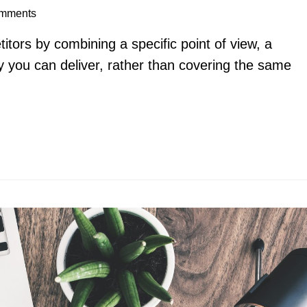
mments
itors by combining a specific point of view, a
y you can deliver, rather than covering the same