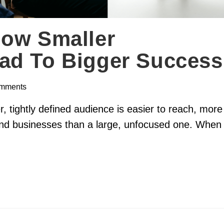
How Smaller
ad To Bigger Success
mments
 tightly defined audience is easier to reach, more
 and businesses than a large, unfocused one. When