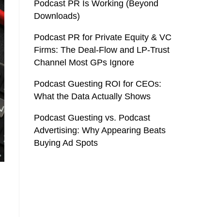
Podcast PR Is Working (Beyond
Downloads)
Podcast PR for Private Equity & VC
Firms: The Deal-Flow and LP-Trust
Channel Most GPs Ignore
Podcast Guesting ROI for CEOs:
What the Data Actually Shows
Podcast Guesting vs. Podcast
Advertising: Why Appearing Beats
Buying Ad Spots