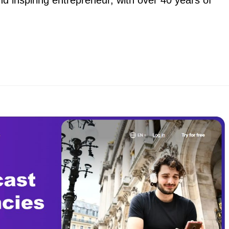
 inspiring entrepreneur, with over 40 years of