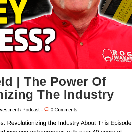
ld | The Power Of
nizing The Industry
nvestment
/
Podcast
0 Comments
: Revolutionizing the Industry About This Episode