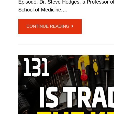
Episode: Dr. Steve Hodges, a Professor of
School of Medicine,…
CONTINUE READING