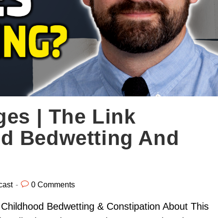
ges | The Link
d Bedwetting And
cast
0 Comments
Childhood Bedwetting & Constipation About This