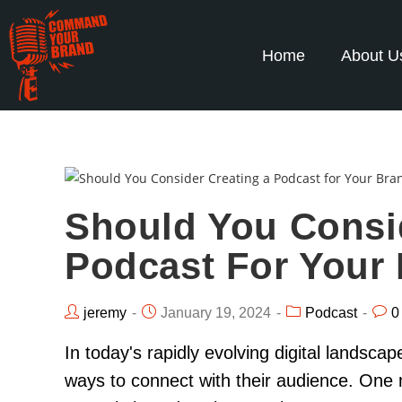
Home
About U
Should You Consi
Podcast For Your
jeremy
January 19, 2024
Podcast
0
In today's rapidly evolving digital landsca
ways to connect with their audience. One 