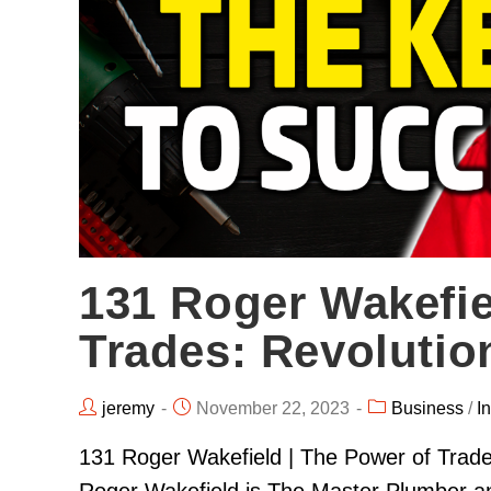
131 Roger Wakefie
Trades: Revolutio
jeremy
November 22, 2023
Business
/
I
131 Roger Wakefield | The Power of Trades