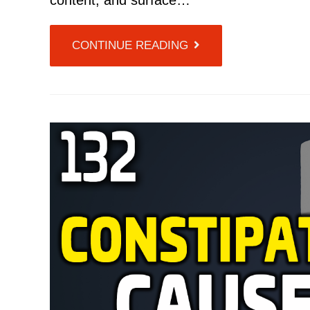
content, and surface…
CONTINUE READING