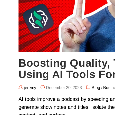
Boosting Quality, 
Using AI Tools Fo
jeremy
December 20, 2023
Blog
/
Busin
AI tools improve a podcast by speeding an
generate show notes and titles, isolate the