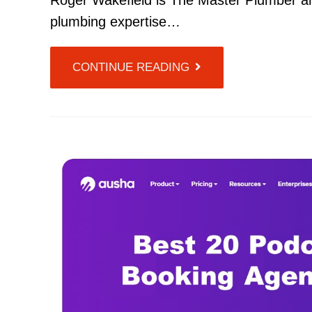
Roger Wakefield is The Master Plumber and
plumbing expertise…
CONTINUE READING