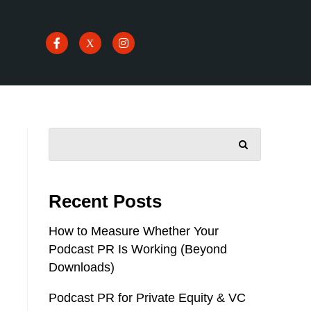
SEARCH
Recent Posts
How to Measure Whether Your
Podcast PR Is Working (Beyond
Downloads)
Podcast PR for Private Equity & VC