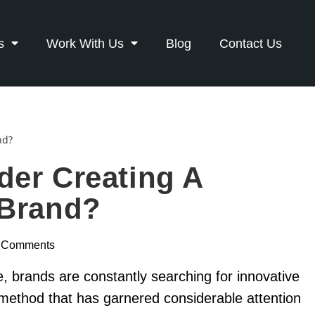
s
Work With Us
Blog
Contact Us
der Creating A
 Brand?
 Comments
pe, brands are constantly searching for innovative
method that has garnered considerable attention