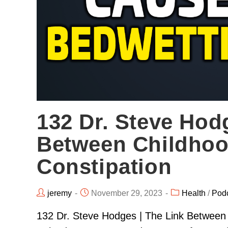
132 Dr. Steve Hod
Between Childhoo
Constipation
jeremy
November 29, 2023
Health
/
Pod
132 Dr. Steve Hodges | The Link Between 