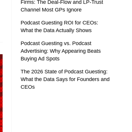
Firms: The Deal-Flow and LP-Trust
Channel Most GPs Ignore
Podcast Guesting ROI for CEOs:
What the Data Actually Shows
Podcast Guesting vs. Podcast
Advertising: Why Appearing Beats
Buying Ad Spots
The 2026 State of Podcast Guesting:
What the Data Says for Founders and
CEOs