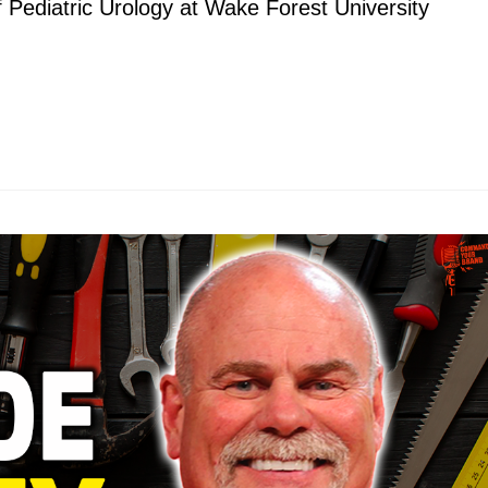
 Pediatric Urology at Wake Forest University