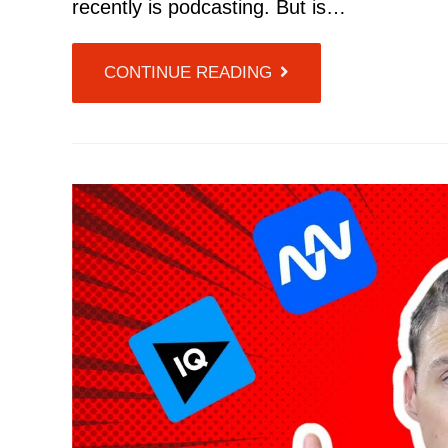
recently is podcasting. But is…
CONTINUE READING