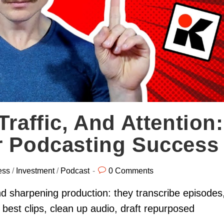
Traffic, And Attention:
r Podcasting Success
ess
/
Investment
/
Podcast
0 Comments
d sharpening production: they transcribe episodes
 best clips, clean up audio, draft repurposed